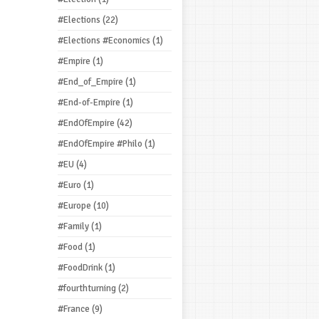
#Elections
(22)
#Elections #Economics
(1)
#Empire
(1)
#End_of_Empire
(1)
#End-of-Empire
(1)
#EndOfEmpire
(42)
#EndOfEmpire #Philo
(1)
#EU
(4)
#Euro
(1)
#Europe
(10)
#Family
(1)
#Food
(1)
#FoodDrink
(1)
#fourthturning
(2)
#France
(9)