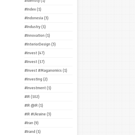
#Identity
(1)
#Index
(1)
#Indonesia
(3)
#Industry
(1)
#Innovation
(1)
#InteriorDesign
(3)
#invest
(47)
#Invest
(17)
#Invest #Maganomics
(1)
#Investing
(2)
#Investment
(1)
#IR
(102)
#IR @IR
(1)
#IR #Ukraine
(3)
#Iran
(9)
#Irand
(1)