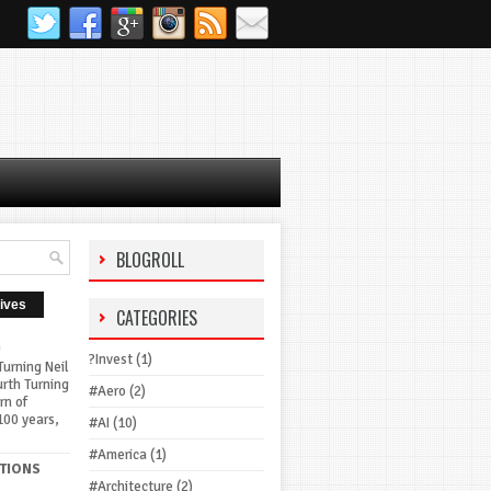
BLOGROLL
ives
CATEGORIES
G
?Invest
(1)
urning Neil
urth Turning
#Aero
(2)
rn of
100 years,
#AI
(10)
#America
(1)
TIONS
#Architecture
(2)