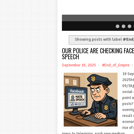
Showing posts with label
#End
OUR POLICE ARE CHECKING FA
SPEECH
September 19, 2025
#End_of_Empire
19 Se
2025ht
09/18/
social
point 
posts?
overnig
result 
econom
rise o
press to television, each new medium...