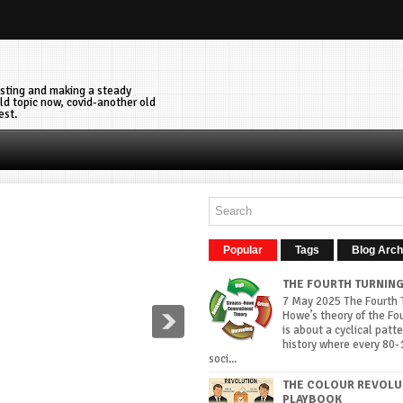
vesting and making a steady
ld topic now, covid-another old
est.
Popular
Tags
Blog Arch
THE FOURTH TURNIN
7 May 2025 The Fourth T
Howe’s theory of the Fo
is about a cyclical patte
history where every 80-
soci...
THE COLOUR REVOLU
PLAYBOOK