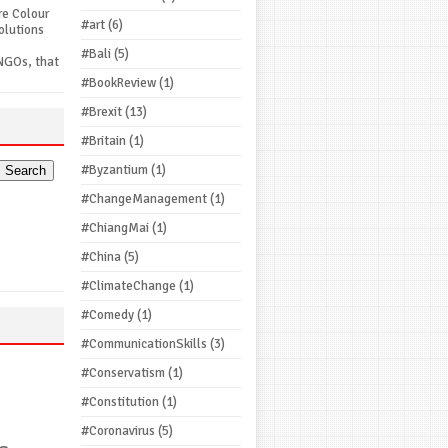
re Colour
#art
(6)
olutions
#Bali
(5)
NGOs, that
#BookReview
(1)
#Brexit
(13)
#Britain
(1)
#Byzantium
(1)
#ChangeManagement
(1)
#ChiangMai
(1)
#China
(5)
#ClimateChange
(1)
#Comedy
(1)
#CommunicationSkills
(3)
#Conservatism
(1)
#Constitution
(1)
#Coronavirus
(5)