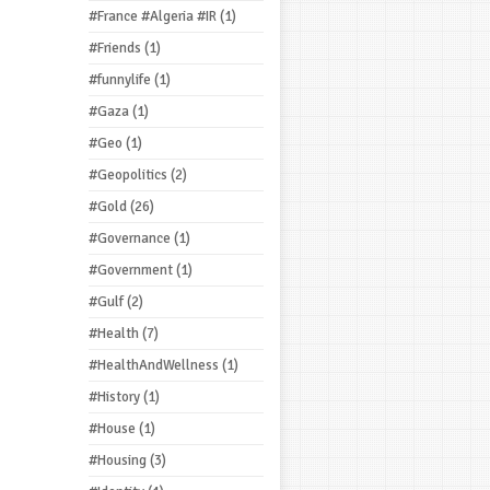
#France #Algeria #IR
(1)
#Friends
(1)
#funnylife
(1)
#Gaza
(1)
#Geo
(1)
#Geopolitics
(2)
#Gold
(26)
#Governance
(1)
#Government
(1)
#Gulf
(2)
#Health
(7)
#HealthAndWellness
(1)
#History
(1)
#House
(1)
#Housing
(3)