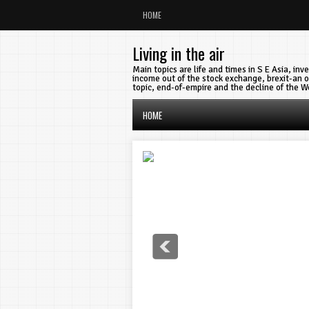
HOME
Living in the air
Main topics are life and times in S E Asia, in
income out of the stock exchange, brexit-an o
topic, end-of-empire and the decline of the W
HOME