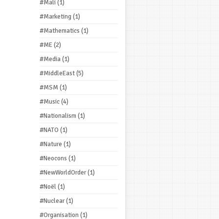
#Mali
(1)
#Marketing
(1)
#Mathematics
(1)
#ME
(2)
#Media
(1)
#MiddleEast
(5)
#MSM
(1)
#Music
(4)
#Nationalism
(1)
#NATO
(1)
#Nature
(1)
#Neocons
(1)
#NewWorldOrder
(1)
#Noël
(1)
#Nuclear
(1)
#Organisation
(1)