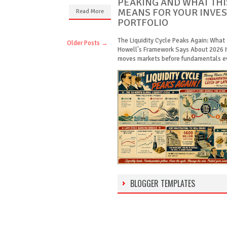
PEAKING AND WHAT THI
MEANS FOR YOUR INVE
Read More
PORTFOLIO
The Liquidity Cycle Peaks Again: What
Older Posts →
Howell's Framework Says About 2026 
moves markets before fundamentals eve
BLOGGER TEMPLATES