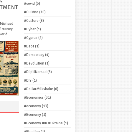
S
#covid
(5)
STMENT
#Cuisine
(10)
#Culture
(8)
 Michael
If money
#Cyber
(1)
r d...
#Cyprus
(2)
#Debt
(1)
#Democracy
(4)
#Devolution
(1)
#DigitlNomad
(5)
#DIY
(1)
#DollarMilkshake
(6)
#Economics
(31)
#economy
(13)
#Economy
(1)
#Economy #IR #Ukraine
(1)
#Election
(1)