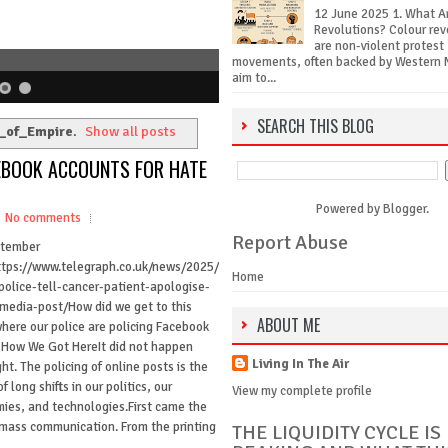
12 June 2025 1. What A
Revolutions? Colour rev
are non-violent protest
movements, often backed by Western 
aim to...
SEARCH THIS BLOG
_of_Empire
.
Show all posts
CEBOOK ACCOUNTS FOR HATE
Powered by
Blogger
.
No comments
Report Abuse
ptember
tps://www.telegraph.co.uk/news/2025/
Home
police-tell-cancer-patient-apologise-
-media-post/How did we get to this
ABOUT ME
where our police are policing Facebook
 How We Got HereIt did not happen
Living In The Air
ht. The policing of online posts is the
of long shifts in our politics, our
View my complete profile
ies, and technologies.First came the
f mass communication. From the printing
THE LIQUIDITY CYCLE IS