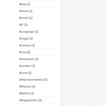
#Iraq
(1)
#Islam
(1)
#Israel
(4)
#IT
(1)
#Language
(1)
#Legal
(1)
#Leisure
(1)
#Lita
(9)
#Literature
(1)
#London
(1)
#Love
(1)
#Macroeconomics
(2)
#Macron
(2)
#MAGA
(1)
#Maganomics
(4)