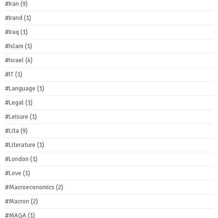
#Iran
(9)
#Irand
(1)
#Iraq
(1)
#Islam
(1)
#Israel
(4)
#IT
(1)
#Language
(1)
#Legal
(1)
#Leisure
(1)
#Lita
(9)
#Literature
(1)
#London
(1)
#Love
(1)
#Macroeconomics
(2)
#Macron
(2)
#MAGA
(1)