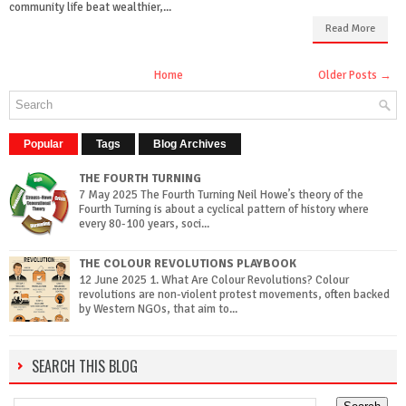
community life beat wealthier,...
Read More
Home
Older Posts →
Popular
Tags
Blog Archives
THE FOURTH TURNING
7 May 2025 The Fourth Turning Neil Howe’s theory of the
Fourth Turning is about a cyclical pattern of history where
every 80-100 years, soci...
THE COLOUR REVOLUTIONS PLAYBOOK
12 June 2025 1. What Are Colour Revolutions? Colour
revolutions are non-violent protest movements, often backed
by Western NGOs, that aim to...
SEARCH THIS BLOG