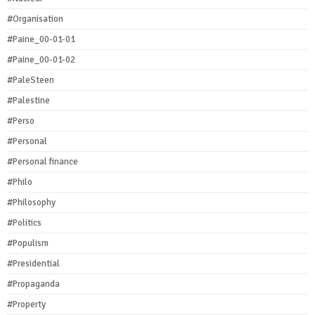
#Organisation
#Paine_00-01-01
#Paine_00-01-02
#PaleSteen
#Palestine
#Perso
#Personal
#Personal finance
#Philo
#Philosophy
#Politics
#Populism
#Presidential
#Propaganda
#Property