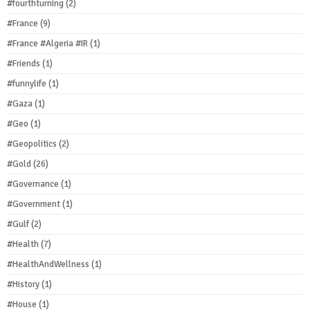
#fourthturning
(2)
#France
(9)
#France #Algeria #IR
(1)
#Friends
(1)
#funnylife
(1)
#Gaza
(1)
#Geo
(1)
#Geopolitics
(2)
#Gold
(26)
#Governance
(1)
#Government
(1)
#Gulf
(2)
#Health
(7)
#HealthAndWellness
(1)
#History
(1)
#House
(1)