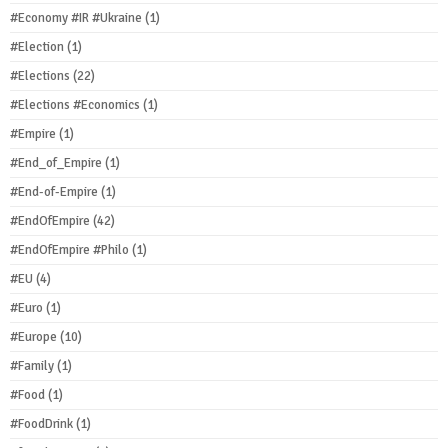
#Economy #IR #Ukraine
(1)
#Election
(1)
#Elections
(22)
#Elections #Economics
(1)
#Empire
(1)
#End_of_Empire
(1)
#End-of-Empire
(1)
#EndOfEmpire
(42)
#EndOfEmpire #Philo
(1)
#EU
(4)
#Euro
(1)
#Europe
(10)
#Family
(1)
#Food
(1)
#FoodDrink
(1)