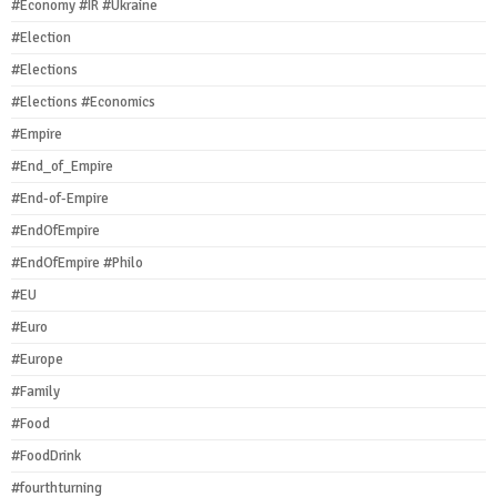
#Economy #IR #Ukraine
#Election
#Elections
#Elections #Economics
#Empire
#End_of_Empire
#End-of-Empire
#EndOfEmpire
#EndOfEmpire #Philo
#EU
#Euro
#Europe
#Family
#Food
#FoodDrink
#fourthturning