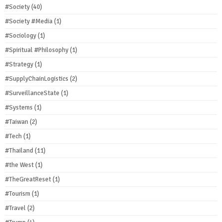
#Society
(40)
#Society #Media
(1)
#Sociology
(1)
#Spiritual #Philosophy
(1)
#Strategy
(1)
#SupplyChainLogistics
(2)
#SurveillanceState
(1)
#Systems
(1)
#Taiwan
(2)
#Tech
(1)
#Thailand
(11)
#the West
(1)
#TheGreatReset
(1)
#Tourism
(1)
#Travel
(2)