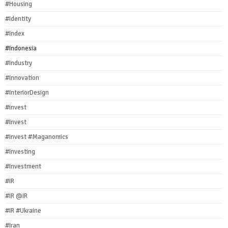
#Housing
#Identity
#Index
#Indonesia
#Industry
#Innovation
#InteriorDesign
#invest
#Invest
#Invest #Maganomics
#Investing
#Investment
#IR
#IR @IR
#IR #Ukraine
#Iran