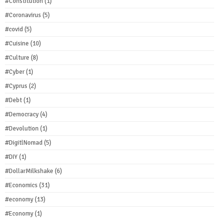
#Constitution
(1)
#Coronavirus
(5)
#covid
(5)
#Cuisine
(10)
#Culture
(8)
#Cyber
(1)
#Cyprus
(2)
#Debt
(1)
#Democracy
(4)
#Devolution
(1)
#DigitlNomad
(5)
#DIY
(1)
#DollarMilkshake
(6)
#Economics
(31)
#economy
(13)
#Economy
(1)