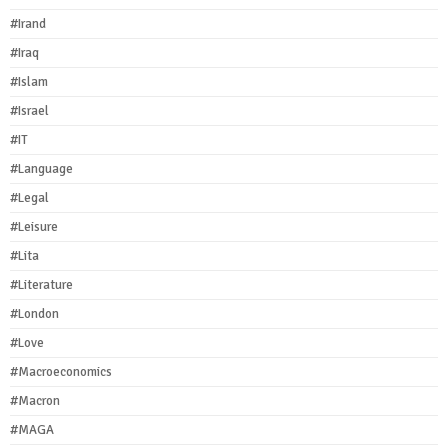
#Irand
#Iraq
#Islam
#Israel
#IT
#Language
#Legal
#Leisure
#Lita
#Literature
#London
#Love
#Macroeconomics
#Macron
#MAGA