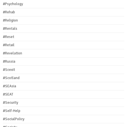
#Psychology
#Rehab
#Religion
#Rentals
#Reset
#Retail
#Revelation
#Russia
#Scexit
#Scotland
#SEAsia
#SEAT
#Security
#Self-Help
#SocialPolicy