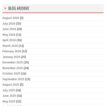
BLOG ARCHIVE
August 2026
(2)
July 2026
(15)
June 2026
(26)
May 2026
(11)
April 2026
(16)
March 2026
(11)
February 2026
(12)
January 2026
(25)
December 2025
(15)
November 2025
(20)
October 2025
(14)
September 2025
(13)
August 2025
(5)
July 2025
(16)
June 2025
(14)
May 2025
(32)