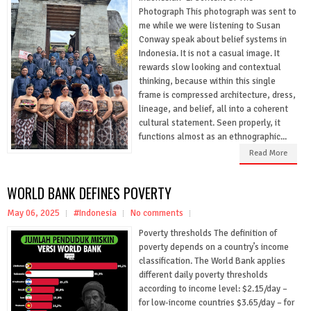
Photograph This photograph was sent to
me while we were listening to Susan
Conway speak about belief systems in
Indonesia. It is not a casual image. It
rewards slow looking and contextual
thinking, because within this single
frame is compressed architecture, dress,
lineage, and belief, all into a coherent
cultural statement. Seen properly, it
functions almost as an ethnographic...
Read More
WORLD BANK DEFINES POVERTY
May 06, 2025
#Indonesia
No comments
Poverty thresholds The definition of
poverty depends on a country’s income
classification. The World Bank applies
different daily poverty thresholds
according to income level: $2.15/day –
for low-income countries $3.65/day – for