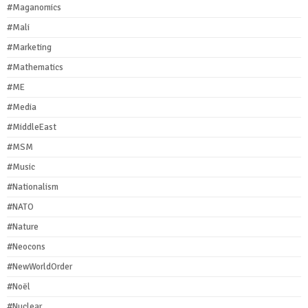
#Maganomics
#Mali
#Marketing
#Mathematics
#ME
#Media
#MiddleEast
#MSM
#Music
#Nationalism
#NATO
#Nature
#Neocons
#NewWorldOrder
#Noël
#Nuclear