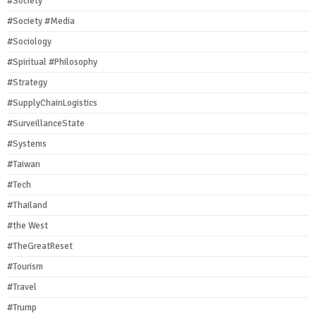
#Society
#Society #Media
#Sociology
#Spiritual #Philosophy
#Strategy
#SupplyChainLogistics
#SurveillanceState
#Systems
#Taiwan
#Tech
#Thailand
#the West
#TheGreatReset
#Tourism
#Travel
#Trump