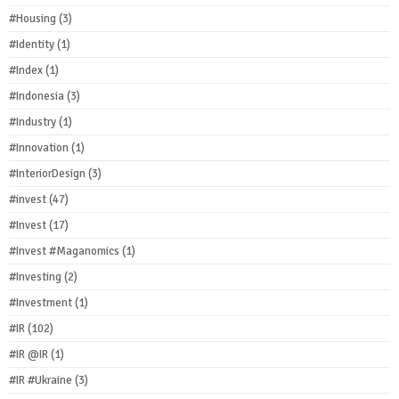
#Housing
(3)
#Identity
(1)
#Index
(1)
#Indonesia
(3)
#Industry
(1)
#Innovation
(1)
#InteriorDesign
(3)
#invest
(47)
#Invest
(17)
#Invest #Maganomics
(1)
#Investing
(2)
#Investment
(1)
#IR
(102)
#IR @IR
(1)
#IR #Ukraine
(3)