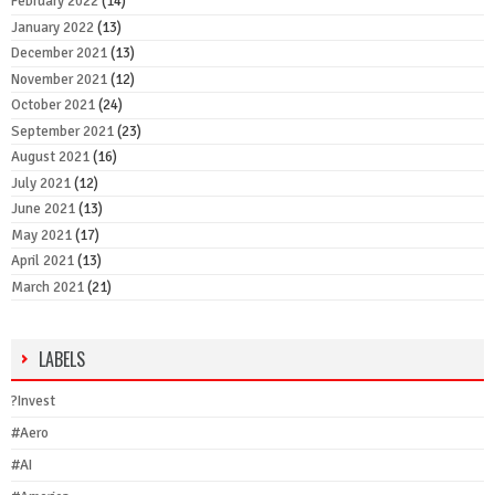
February 2022
(14)
January 2022
(13)
December 2021
(13)
November 2021
(12)
October 2021
(24)
September 2021
(23)
August 2021
(16)
July 2021
(12)
June 2021
(13)
May 2021
(17)
April 2021
(13)
March 2021
(21)
LABELS
?Invest
#Aero
#AI