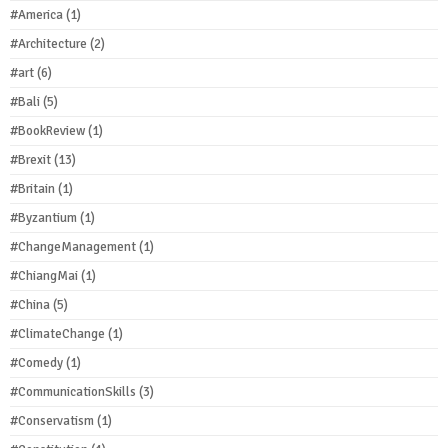
#America
(1)
#Architecture
(2)
#art
(6)
#Bali
(5)
#BookReview
(1)
#Brexit
(13)
#Britain
(1)
#Byzantium
(1)
#ChangeManagement
(1)
#ChiangMai
(1)
#China
(5)
#ClimateChange
(1)
#Comedy
(1)
#CommunicationSkills
(3)
#Conservatism
(1)