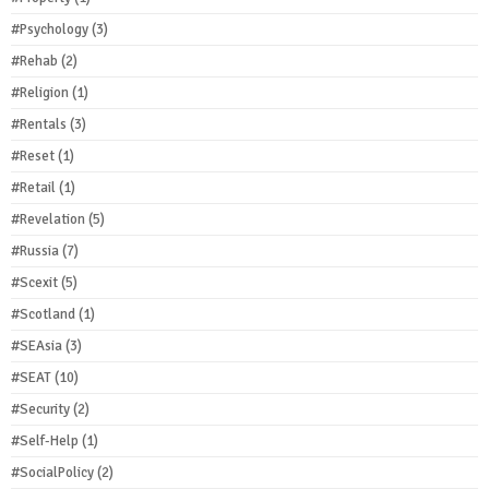
#Psychology
(3)
#Rehab
(2)
#Religion
(1)
#Rentals
(3)
#Reset
(1)
#Retail
(1)
#Revelation
(5)
#Russia
(7)
#Scexit
(5)
#Scotland
(1)
#SEAsia
(3)
#SEAT
(10)
#Security
(2)
#Self-Help
(1)
#SocialPolicy
(2)