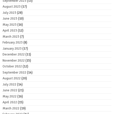
September 2023
(13)
August 2023
(17)
July 2023
(28)
June 2023
(10)
May 2023
(16)
April 2023
(12)
March 2023
(7)
February 2023
(8)
January 2023
(17)
December 2022
(11)
November 2022
(15)
October 2022
(12)
September 2022
(14)
August 2022
(20)
July 2022
(14)
June 2022
(21)
May 2022
(16)
April 2022
(15)
March 2022
(19)