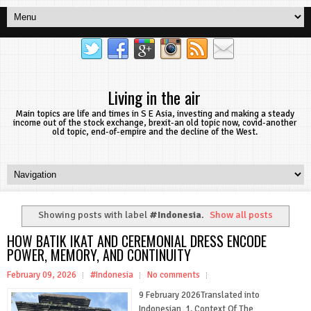
Living in the air
Main topics are life and times in S E Asia, investing and making a steady
income out of the stock exchange, brexit-an old topic now, covid-another
old topic, end-of-empire and the decline of the West.
Showing posts with label
#Indonesia
.
Show all posts
HOW BATIK IKAT AND CEREMONIAL DRESS ENCODE
POWER, MEMORY, AND CONTINUITY
February 09, 2026
#Indonesia
No comments
9 February 2026Translated into
Indonesian 1. Context Of The