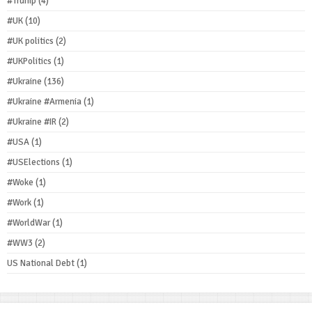
#Trump
(4)
#UK
(10)
#UK politics
(2)
#UKPolitics
(1)
#Ukraine
(136)
#Ukraine #Armenia
(1)
#Ukraine #IR
(2)
#USA
(1)
#USElections
(1)
#Woke
(1)
#Work
(1)
#WorldWar
(1)
#WW3
(2)
US National Debt
(1)