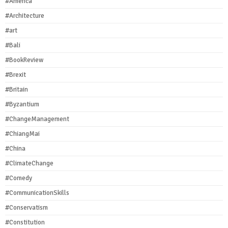
#America
#Architecture
#art
#Bali
#BookReview
#Brexit
#Britain
#Byzantium
#ChangeManagement
#ChiangMai
#China
#ClimateChange
#Comedy
#CommunicationSkills
#Conservatism
#Constitution