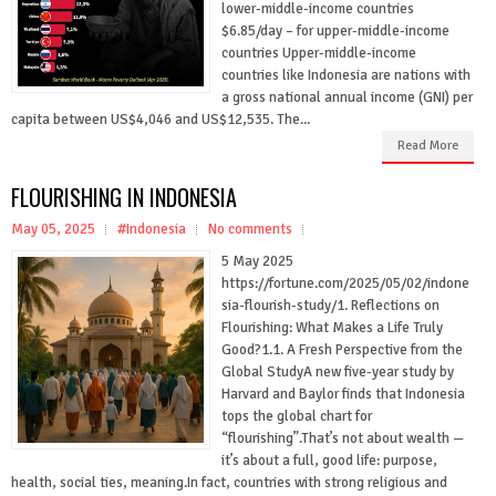
lower-middle-income countries
$6.85/day – for upper-middle-income
countries Upper-middle-income
countries like Indonesia are nations with
a gross national annual income (GNI) per
capita between US$4,046 and US$12,535. The...
Read More
FLOURISHING IN INDONESIA
May 05, 2025
#Indonesia
No comments
5 May 2025
https://fortune.com/2025/05/02/indone
sia-flourish-study/1. Reflections on
Flourishing: What Makes a Life Truly
Good?1.1. A Fresh Perspective from the
Global StudyA new five-year study by
Harvard and Baylor finds that Indonesia
tops the global chart for
“flourishing”.That’s not about wealth —
it’s about a full, good life: purpose,
health, social ties, meaning.In fact, countries with strong religious and