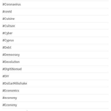
#Coronavirus
#covid
#Cuisine
#Culture
#Cyber
#Cyprus
#Debt
#Democracy
#Devolution
#DigitlNomad
#DIY
#DollarMilkshake
#Economics
#economy
#Economy