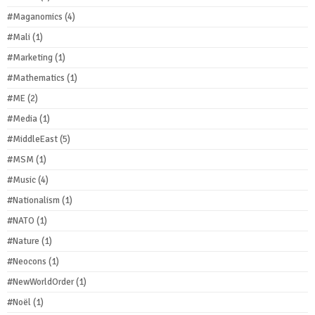
#Maganomics
(4)
#Mali
(1)
#Marketing
(1)
#Mathematics
(1)
#ME
(2)
#Media
(1)
#MiddleEast
(5)
#MSM
(1)
#Music
(4)
#Nationalism
(1)
#NATO
(1)
#Nature
(1)
#Neocons
(1)
#NewWorldOrder
(1)
#Noël
(1)