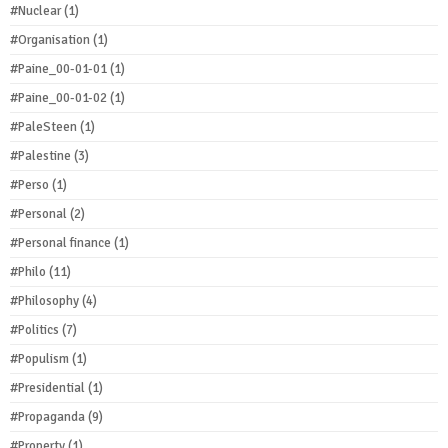
#Nuclear
(1)
#Organisation
(1)
#Paine_00-01-01
(1)
#Paine_00-01-02
(1)
#PaleSteen
(1)
#Palestine
(3)
#Perso
(1)
#Personal
(2)
#Personal finance
(1)
#Philo
(11)
#Philosophy
(4)
#Politics
(7)
#Populism
(1)
#Presidential
(1)
#Propaganda
(9)
#Property
(1)