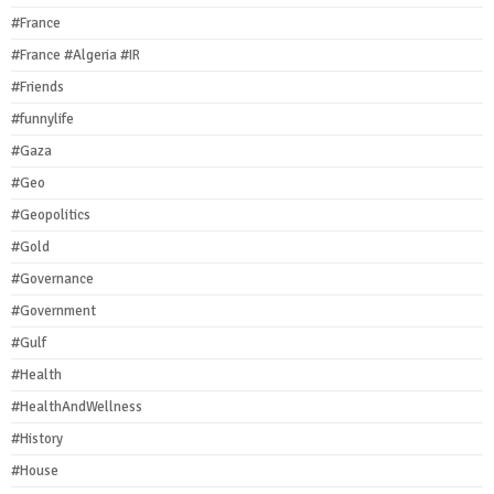
#France
#France #Algeria #IR
#Friends
#funnylife
#Gaza
#Geo
#Geopolitics
#Gold
#Governance
#Government
#Gulf
#Health
#HealthAndWellness
#History
#House