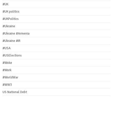
#UK
#UK politics
#UKPolitics
#Ukraine
#Ukraine #Armenia
#Ukraine #IR
#USA
#USElections
#Woke
#Work
#WorldWar
#WW3
US National Debt