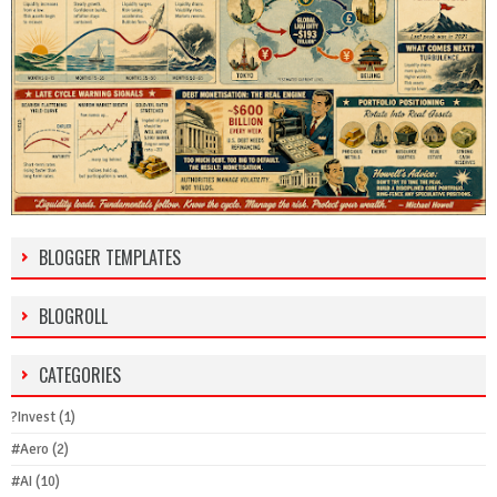
BLOGGER TEMPLATES
BLOGROLL
CATEGORIES
?Invest
(1)
#Aero
(2)
#AI
(10)