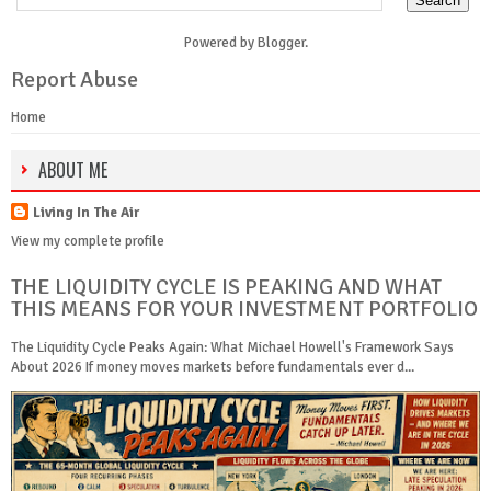
Powered by
Blogger
.
Report Abuse
Home
ABOUT ME
Living In The Air
View my complete profile
THE LIQUIDITY CYCLE IS PEAKING AND WHAT
THIS MEANS FOR YOUR INVESTMENT PORTFOLIO
The Liquidity Cycle Peaks Again: What Michael Howell's Framework Says
About 2026 If money moves markets before fundamentals ever d...