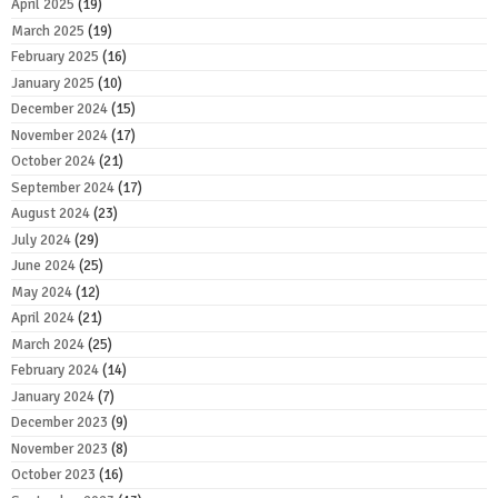
April 2025
(19)
March 2025
(19)
February 2025
(16)
January 2025
(10)
December 2024
(15)
November 2024
(17)
October 2024
(21)
September 2024
(17)
August 2024
(23)
July 2024
(29)
June 2024
(25)
May 2024
(12)
April 2024
(21)
March 2024
(25)
February 2024
(14)
January 2024
(7)
December 2023
(9)
November 2023
(8)
October 2023
(16)