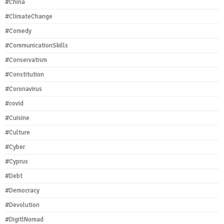
#China
#ClimateChange
#Comedy
#CommunicationSkills
#Conservatism
#Constitution
#Coronavirus
#covid
#Cuisine
#Culture
#Cyber
#Cyprus
#Debt
#Democracy
#Devolution
#DigitlNomad