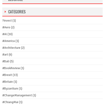
CATEGORIES
?Invest
(1)
#Aero
(2)
#AI
(10)
#America
(1)
#Architecture
(2)
#art
(6)
#Bali
(5)
#BookReview
(1)
#Brexit
(13)
#Britain
(1)
#Byzantium
(1)
#ChangeManagement
(1)
#ChiangMai
(1)