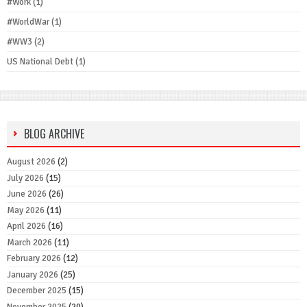
#Work
(1)
#WorldWar
(1)
#WW3
(2)
US National Debt
(1)
BLOG ARCHIVE
August 2026
(2)
July 2026
(15)
June 2026
(26)
May 2026
(11)
April 2026
(16)
March 2026
(11)
February 2026
(12)
January 2026
(25)
December 2025
(15)
November 2025
(20)