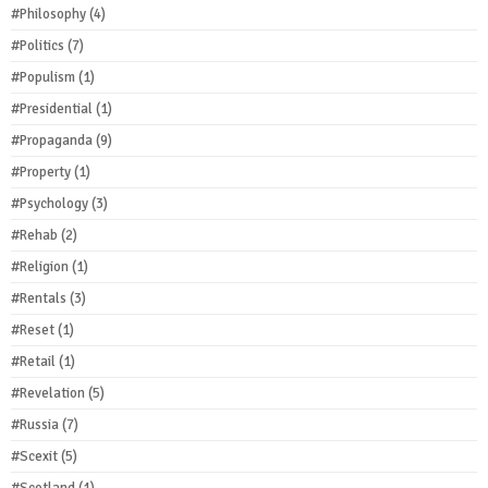
#Philosophy
(4)
#Politics
(7)
#Populism
(1)
#Presidential
(1)
#Propaganda
(9)
#Property
(1)
#Psychology
(3)
#Rehab
(2)
#Religion
(1)
#Rentals
(3)
#Reset
(1)
#Retail
(1)
#Revelation
(5)
#Russia
(7)
#Scexit
(5)