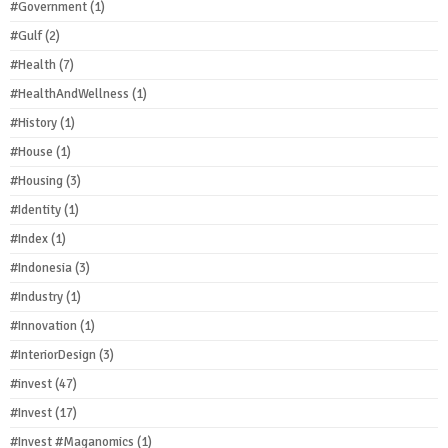
#Government
(1)
#Gulf
(2)
#Health
(7)
#HealthAndWellness
(1)
#History
(1)
#House
(1)
#Housing
(3)
#Identity
(1)
#Index
(1)
#Indonesia
(3)
#Industry
(1)
#Innovation
(1)
#InteriorDesign
(3)
#invest
(47)
#Invest
(17)
#Invest #Maganomics
(1)