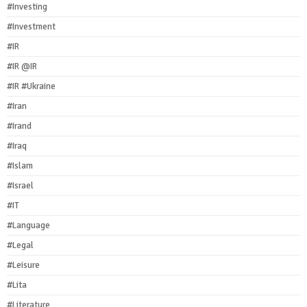
#Investing
#Investment
#IR
#IR @IR
#IR #Ukraine
#Iran
#Irand
#Iraq
#Islam
#Israel
#IT
#Language
#Legal
#Leisure
#Lita
#Literature