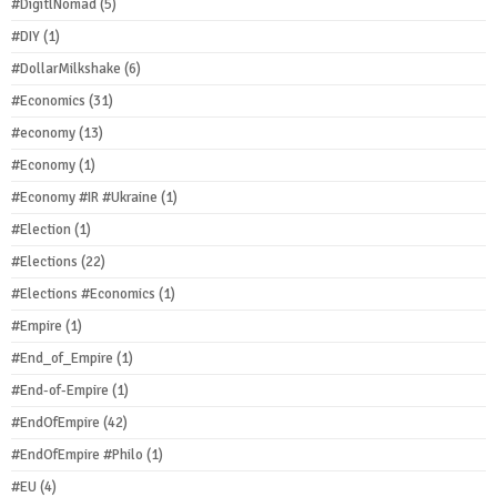
#DigitlNomad
(5)
#DIY
(1)
#DollarMilkshake
(6)
#Economics
(31)
#economy
(13)
#Economy
(1)
#Economy #IR #Ukraine
(1)
#Election
(1)
#Elections
(22)
#Elections #Economics
(1)
#Empire
(1)
#End_of_Empire
(1)
#End-of-Empire
(1)
#EndOfEmpire
(42)
#EndOfEmpire #Philo
(1)
#EU
(4)