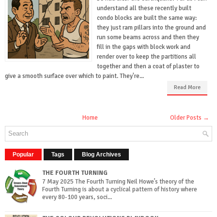
understand all these recently built
condo blocks are built the same way:
they just ram pillars into the ground and
run some beams across and then they
fill in the gaps with block work and
render over to keep the partitions all
together and then a coat of plaster to
give a smooth surface over which to paint. They're...
Read More
Home
Older Posts →
Popular
Tags
Blog Archives
THE FOURTH TURNING
7 May 2025 The Fourth Turning Neil Howe’s theory of the
Fourth Turning is about a cyclical pattern of history where
every 80-100 years, soci...