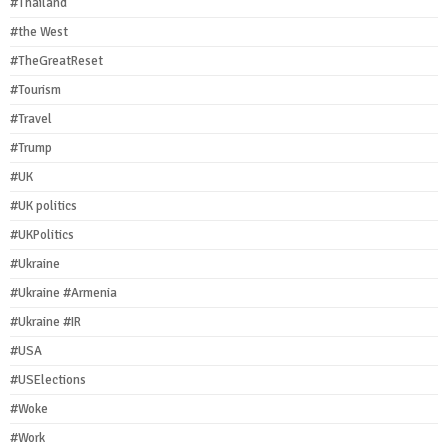
#Thailand
#the West
#TheGreatReset
#Tourism
#Travel
#Trump
#UK
#UK politics
#UKPolitics
#Ukraine
#Ukraine #Armenia
#Ukraine #IR
#USA
#USElections
#Woke
#Work