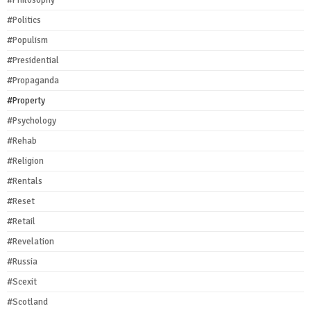
#Philosophy
#Politics
#Populism
#Presidential
#Propaganda
#Property
#Psychology
#Rehab
#Religion
#Rentals
#Reset
#Retail
#Revelation
#Russia
#Scexit
#Scotland