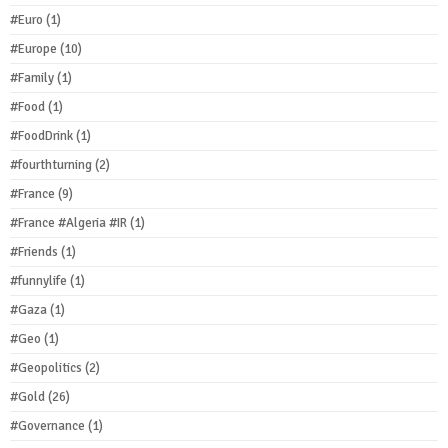
#Euro
(1)
#Europe
(10)
#Family
(1)
#Food
(1)
#FoodDrink
(1)
#fourthturning
(2)
#France
(9)
#France #Algeria #IR
(1)
#Friends
(1)
#funnylife
(1)
#Gaza
(1)
#Geo
(1)
#Geopolitics
(2)
#Gold
(26)
#Governance
(1)