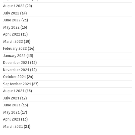
August 2022
(20)
July 2022
(14)
June 2022
(21)
May 2022
(16)
April 2022
(15)
March 2022
(19)
February 2022
(14)
January 2022
(13)
December 2021
(13)
November 2021
(12)
October 2021
(24)
September 2021
(23)
August 2021
(16)
July 2021
(12)
June 2021
(13)
May 2021
(17)
April 2021
(13)
March 2021
(21)