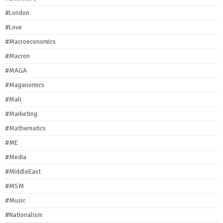
#London
#Love
#Macroeconomics
#Macron
#MAGA
#Maganomics
#Mali
#Marketing
#Mathematics
#ME
#Media
#MiddleEast
#MSM
#Music
#Nationalism