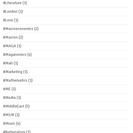
#Literature
(1)
#London
(1)
#Love
(1)
#Macroeconomics
(2)
#Macron
(2)
#MAGA
(1)
#Maganomics
(4)
#Mali
(1)
#Marketing
(1)
#Mathematics
(1)
#ME
(2)
#Media
(1)
#MiddleEast
(5)
#MSM
(1)
#Music
(4)
#Nationalism
(1)