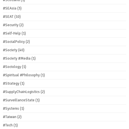
#Scotland
(1)
#SEAsia
(3)
#SEAT
(10)
#Security
(2)
#Self-Help
(1)
#SocialPolicy
(2)
#Society
(40)
#Society #Media
(1)
#Sociology
(1)
#Spiritual #Philosophy
(1)
#Strategy
(1)
#SupplyChainLogistics
(2)
#SurveillanceState
(1)
#Systems
(1)
#Taiwan
(2)
#Tech
(1)