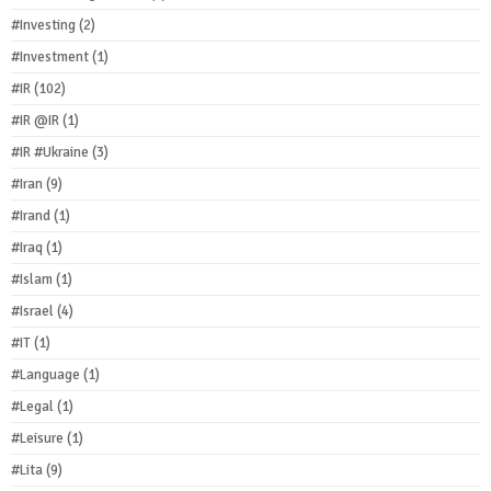
#Investing
(2)
#Investment
(1)
#IR
(102)
#IR @IR
(1)
#IR #Ukraine
(3)
#Iran
(9)
#Irand
(1)
#Iraq
(1)
#Islam
(1)
#Israel
(4)
#IT
(1)
#Language
(1)
#Legal
(1)
#Leisure
(1)
#Lita
(9)