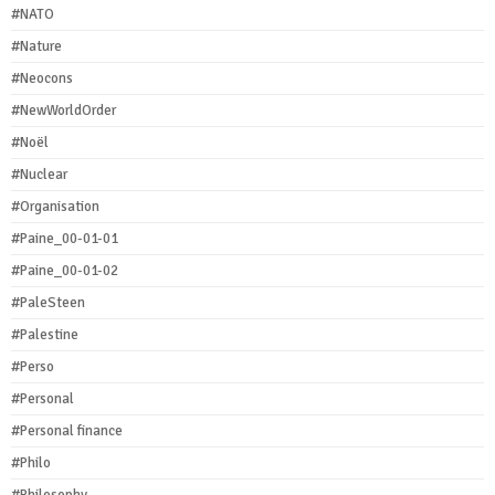
#NATO
#Nature
#Neocons
#NewWorldOrder
#Noël
#Nuclear
#Organisation
#Paine_00-01-01
#Paine_00-01-02
#PaleSteen
#Palestine
#Perso
#Personal
#Personal finance
#Philo