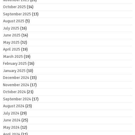
October 2025
(14)
September 2025
(13)
August 2025
(5)
July 2025
(16)
June 2025
(14)
May 2025
(32)
April 2025
(19)
March 2025
(19)
February 2025
(16)
January 2025
(10)
December 2024
(15)
November 2024
(17)
October 2024
(21)
September 2024
(17)
August 2024
(23)
July 2024
(29)
June 2024
(25)
May 2024
(12)
April 2024
(21)