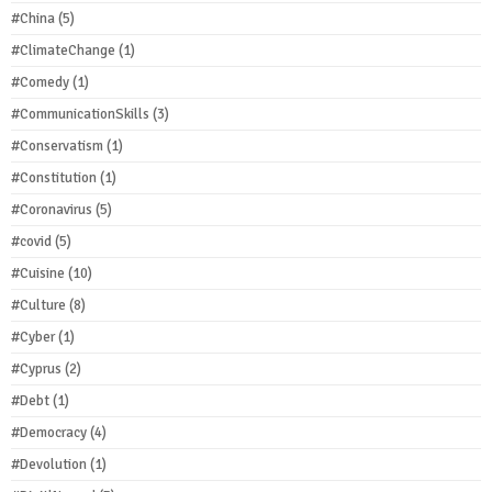
#China
(5)
#ClimateChange
(1)
#Comedy
(1)
#CommunicationSkills
(3)
#Conservatism
(1)
#Constitution
(1)
#Coronavirus
(5)
#covid
(5)
#Cuisine
(10)
#Culture
(8)
#Cyber
(1)
#Cyprus
(2)
#Debt
(1)
#Democracy
(4)
#Devolution
(1)