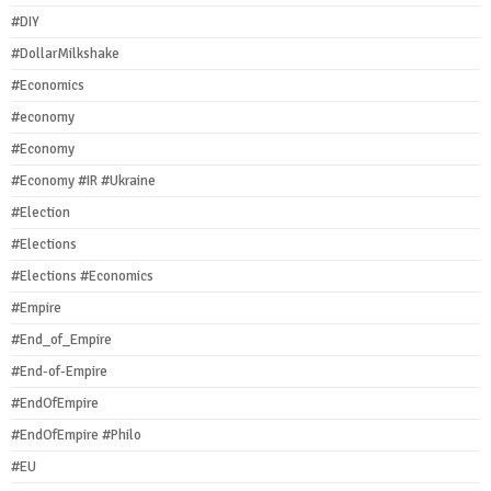
#DIY
#DollarMilkshake
#Economics
#economy
#Economy
#Economy #IR #Ukraine
#Election
#Elections
#Elections #Economics
#Empire
#End_of_Empire
#End-of-Empire
#EndOfEmpire
#EndOfEmpire #Philo
#EU