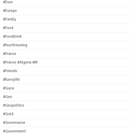
#Euro
#Europe
#Family
#Food
#FoodDrink
#fourthturning
#France
#France #Algeria #IR
#Friends
#funnylife
#Gaza
#Geo
#Geopolitics
#Gold
#Governance
#Government