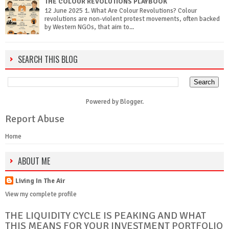
THE COLOUR REVOLUTIONS PLAYBOOK
12 June 2025 1. What Are Colour Revolutions? Colour
revolutions are non-violent protest movements, often backed
by Western NGOs, that aim to...
SEARCH THIS BLOG
Powered by
Blogger
.
Report Abuse
Home
ABOUT ME
Living In The Air
View my complete profile
THE LIQUIDITY CYCLE IS PEAKING AND WHAT
THIS MEANS FOR YOUR INVESTMENT PORTFOLIO