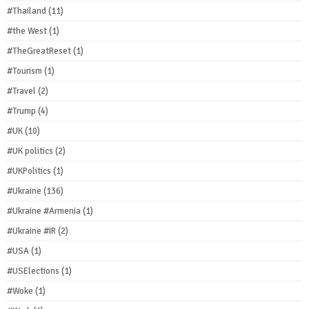
#Thailand
(11)
#the West
(1)
#TheGreatReset
(1)
#Tourism
(1)
#Travel
(2)
#Trump
(4)
#UK
(10)
#UK politics
(2)
#UKPolitics
(1)
#Ukraine
(136)
#Ukraine #Armenia
(1)
#Ukraine #IR
(2)
#USA
(1)
#USElections
(1)
#Woke
(1)