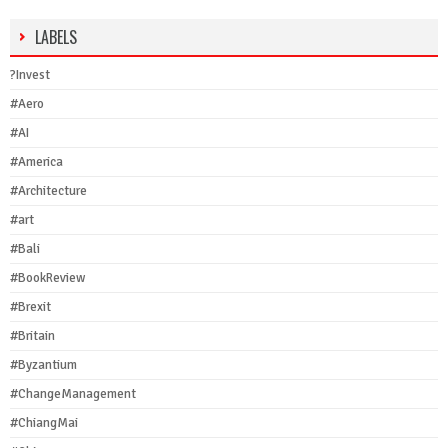
LABELS
?Invest
#Aero
#AI
#America
#Architecture
#art
#Bali
#BookReview
#Brexit
#Britain
#Byzantium
#ChangeManagement
#ChiangMai