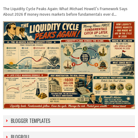
The Liquidity Cycle Peaks Again: What Michael Howell's Framework Says
About 2026 If money moves markets before fundamentals ever d...
BLOGGER TEMPLATES
BLOGROLL