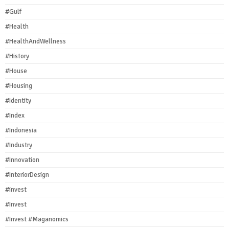
#Gulf
#Health
#HealthAndWellness
#History
#House
#Housing
#Identity
#Index
#Indonesia
#Industry
#Innovation
#InteriorDesign
#invest
#Invest
#Invest #Maganomics