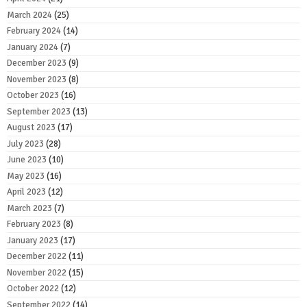
March 2024
(25)
February 2024
(14)
January 2024
(7)
December 2023
(9)
November 2023
(8)
October 2023
(16)
September 2023
(13)
August 2023
(17)
July 2023
(28)
June 2023
(10)
May 2023
(16)
April 2023
(12)
March 2023
(7)
February 2023
(8)
January 2023
(17)
December 2022
(11)
November 2022
(15)
October 2022
(12)
September 2022
(14)