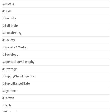
#SEAsia
#SEAT
#Security
#Self-Help
#SocialPolicy
#Society
#Society #Media
#Sociology
#Spiritual #Philosophy
#Strategy
#SupplyChainLogistics
#SurveillanceState
#Systems
#Taiwan
#Tech