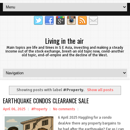
Living in the air
Main topics are life and times in S E Asia, investing and making a steady
income out of the stock exchange, brexit-an old topic now, covid-another
old topic, end-of-empire and the decline of the West.
Showing posts with label
#Property
.
Show all posts
EARTHQUAKE CONDOS CLEARANCE SALE
April 06, 2025
#Property
No comments
6 April 2025 Haggling for a condo
dealAre there any property bargains to
be had after the earthquake? Far as I can