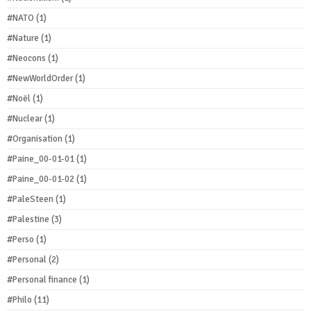
#NATO
(1)
#Nature
(1)
#Neocons
(1)
#NewWorldOrder
(1)
#Noël
(1)
#Nuclear
(1)
#Organisation
(1)
#Paine_00-01-01
(1)
#Paine_00-01-02
(1)
#PaleSteen
(1)
#Palestine
(3)
#Perso
(1)
#Personal
(2)
#Personal finance
(1)
#Philo
(11)