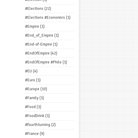
#Elections
(22)
#Elections #Economics
(1)
#Empire
(1)
#End_of_Empire
(1)
#End-of-Empire
(1)
#EndOfEmpire
(42)
#EndOfEmpire #Philo
(1)
#EU
(4)
#Euro
(1)
#Europe
(10)
#Family
(1)
#Food
(1)
#FoodDrink
(1)
#fourthturning
(2)
#France
(9)