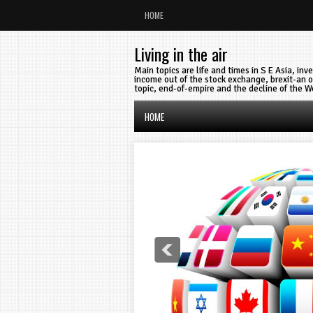
HOME
Living in the air
Main topics are life and times in S E Asia, in
income out of the stock exchange, brexit-an o
topic, end-of-empire and the decline of the W
HOME