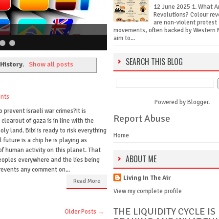
12 June 2025 1. What A
Revolutions? Colour rev
are non-violent protest
movements, often backed by Western 
aim to...
SEARCH THIS BLOG
History
.
Show all posts
nts
Powered by
Blogger
.
 prevent israeli war crimes?It is
Report Abuse
clearout of gaza is in line with the
ly land. Bibi is ready to risk everything
Home
 future is a chip he is playing as
of human activity on this planet. That
ABOUT ME
peoples everywhere and the lies being
events any comment on...
Living In The Air
Read More
View my complete profile
THE LIQUIDITY CYCLE IS
Older Posts →