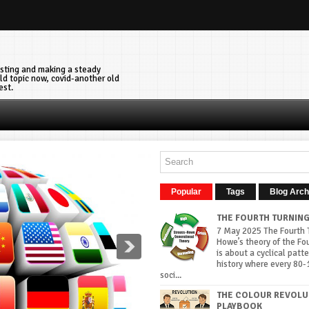
vesting and making a steady
ld topic now, covid-another old
est.
Popular
Tags
Blog Arch
THE FOURTH TURNIN
7 May 2025 The Fourth T
Howe’s theory of the Fo
is about a cyclical patte
history where every 80-
soci...
THE COLOUR REVOLU
PLAYBOOK