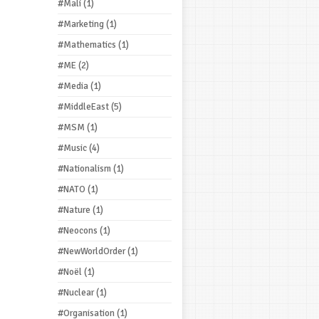
#Mali
(1)
#Marketing
(1)
#Mathematics
(1)
#ME
(2)
#Media
(1)
#MiddleEast
(5)
#MSM
(1)
#Music
(4)
#Nationalism
(1)
#NATO
(1)
#Nature
(1)
#Neocons
(1)
#NewWorldOrder
(1)
#Noël
(1)
#Nuclear
(1)
#Organisation
(1)