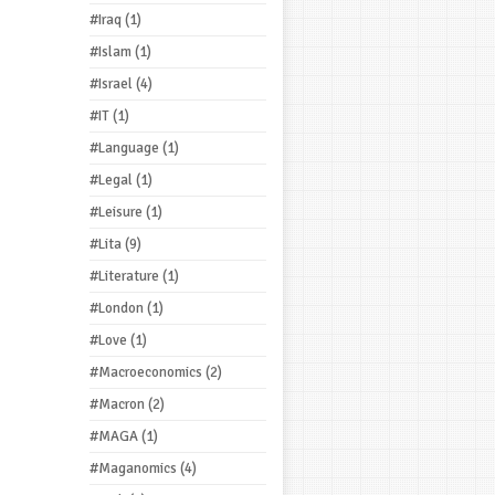
#Iraq
(1)
#Islam
(1)
#Israel
(4)
#IT
(1)
#Language
(1)
#Legal
(1)
#Leisure
(1)
#Lita
(9)
#Literature
(1)
#London
(1)
#Love
(1)
#Macroeconomics
(2)
#Macron
(2)
#MAGA
(1)
#Maganomics
(4)