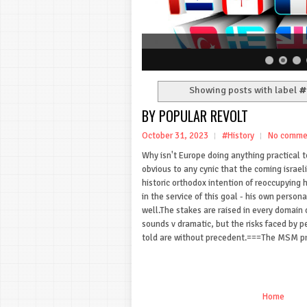
Showing posts with label
#
BY POPULAR REVOLT
October 31, 2023
#History
No comme
Why isn't Europe doing anything practical to
obvious to any cynic that the coming israeli 
historic orthodox intention of reoccupying ho
in the service of this goal - his own personal
well.The stakes are raised in every domain 
sounds v dramatic, but the risks faced by 
told are without precedent.===The MSM pr
Home