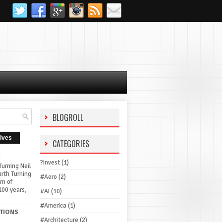
BLOGROLL
ives
CATEGORIES
G
?Invest
(1)
urning Neil
urth Turning
#Aero
(2)
rn of
100 years,
#AI
(10)
#America
(1)
TIONS
#Architecture
(2)