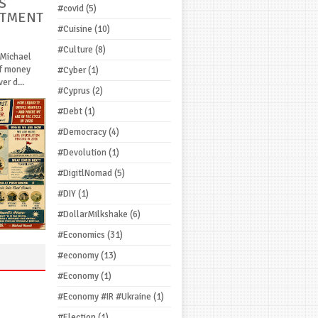
S
#covid
(5)
STMENT
#Cuisine
(10)
#Culture
(8)
 Michael
If money
#Cyber
(1)
r d...
#Cyprus
(2)
#Debt
(1)
#Democracy
(4)
#Devolution
(1)
#DigitlNomad
(5)
#DIY
(1)
#DollarMilkshake
(6)
#Economics
(31)
#economy
(13)
#Economy
(1)
#Economy #IR #Ukraine
(1)
#Election
(1)