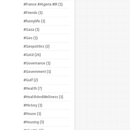
#France #Algeria #IR
(1)
#Friends
(1)
#funnylife
(1)
#Gaza
(1)
#Geo
(1)
#Geopolitics
(2)
#Gold
(26)
#Governance
(1)
#Government
(1)
#Gulf
(2)
#Health
(7)
#HealthAndWellness
(1)
#History
(1)
#House
(1)
#Housing
(3)