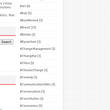
re Colour
#art
(6)
olutions
#Bali
(5)
NGOs, that
#BookReview
(1)
#Brexit
(13)
#Britain
(1)
#Byzantium
(1)
#ChangeManagement
(1)
#ChiangMai
(1)
#China
(5)
#ClimateChange
(1)
#Comedy
(1)
#CommunicationSkills
(3)
#Conservatism
(1)
#Constitution
(1)
#Coronavirus
(5)