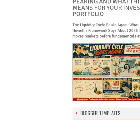
PEAKING AND WHAT THI
MEANS FOR YOUR INVE
PORTFOLIO
The Liquidity Cycle Peaks Again: What
Howell's Framework Says About 2026 
moves markets before fundamentals eve
BLOGGER TEMPLATES