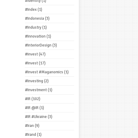
#Identity
(1)
#Index
(1)
#Indonesia
(3)
#Industry
(1)
#Innovation
(1)
#InteriorDesign
(3)
#invest
(47)
#Invest
(17)
#Invest #Maganomics
(1)
#Investing
(2)
#Investment
(1)
#IR
(102)
#IR @IR
(1)
#IR #Ukraine
(3)
#Iran
(9)
#Irand
(1)