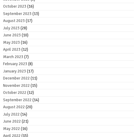
October 2023
(16)
September 2023
(13)
August 2023
(17)
July 2023
(28)
June 2023
(10)
May 2023
(16)
April 2023
(12)
March 2023
(7)
February 2023
(8)
January 2023
(17)
December 2022
(11)
November 2022
(15)
October 2022
(12)
September 2022
(14)
August 2022
(20)
July 2022
(14)
June 2022
(21)
May 2022
(16)
April 2022
(15)