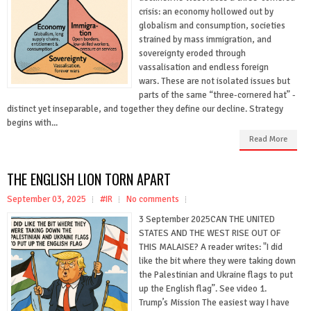
crisis: an economy hollowed out by
globalism and consumption, societies
strained by mass immigration, and
sovereignty eroded through
vassalisation and endless foreign
wars. These are not isolated issues but
parts of the same “three-cornered hat” -
distinct yet inseparable, and together they define our decline. Strategy
begins with...
Read More
THE ENGLISH LION TORN APART
September 03, 2025
#IR
No comments
3 September 2025CAN THE UNITED
STATES AND THE WEST RISE OUT OF
THIS MALAISE? A reader writes: "I did
like the bit where they were taking down
the Palestinian and Ukraine flags to put
up the English flag”. See video 1.
Trump’s Mission The easiest way I have