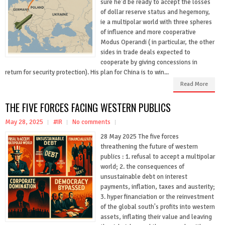
sure he'd be ready to accept the losses
of dollar reserve status and hegemony,
ie a multipolar world with three spheres
of influence and more cooperative
Modus Operandi ( in particular, the other
sides in trade deals expected to
cooperate by giving concessions in
return for security protection). His plan for China is to win...
Read More
THE FIVE FORCES FACING WESTERN PUBLICS
May 28, 2025
#IR
No comments
28 May 2025 The five forces
threathening the future of western
publics : 1. refusal to accept a multipolar
world; 2. the consequences of
unsustainable debt on interest
payments, inflation, taxes and austerity;
3. hyper financiation or the reinvestment
of the global south's profits into western
assets, inflating their value and leaving