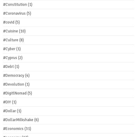
#Constitution
(1)
#Coronavirus
(5)
#covid
(5)
#Cuisine
(10)
#Culture
(8)
#Cyber
(1)
#Cyprus
(2)
#Debt
(1)
#Democracy
(4)
#Devolution
(1)
#DigitlNomad
(5)
#DIY
(1)
#Dollar
(1)
#DollarMilkshake
(6)
#Economics
(31)