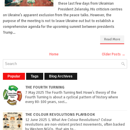
these last few days from Ukrainian
President Zelensky. His criticism centres
on Ukraine’s apparent exclusion from the peace talks. However, the
purpose of the meeting is not to leave Ukraine out but to establish a
comprehensive agenda for the upcoming summit between presidents
Trump...
Read More
Home
Older Posts →
Popular
Tags
Blog Archives
THE FOURTH TURNING
7 May 2025 The Fourth Turning Neil Howe’s theory of the
Fourth Turning is about a cyclical pattern of history where
every 80-100 years, soci...
THE COLOUR REVOLUTIONS PLAYBOOK
12 June 2025 1. What Are Colour Revolutions? Colour
revolutions are non-violent protest movements, often backed
by Western NGOs, that aim to...