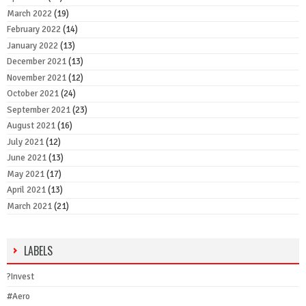
March 2022
(19)
February 2022
(14)
January 2022
(13)
December 2021
(13)
November 2021
(12)
October 2021
(24)
September 2021
(23)
August 2021
(16)
July 2021
(12)
June 2021
(13)
May 2021
(17)
April 2021
(13)
March 2021
(21)
LABELS
?Invest
#Aero