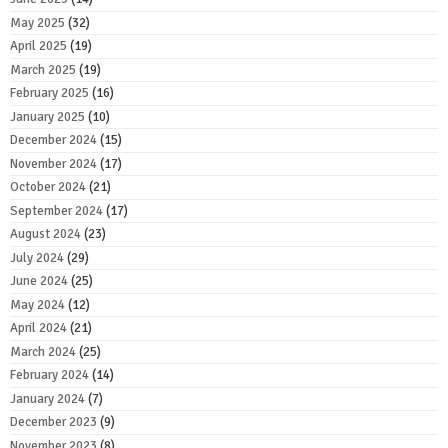
May 2025
(32)
April 2025
(19)
March 2025
(19)
February 2025
(16)
January 2025
(10)
December 2024
(15)
November 2024
(17)
October 2024
(21)
September 2024
(17)
August 2024
(23)
July 2024
(29)
June 2024
(25)
May 2024
(12)
April 2024
(21)
March 2024
(25)
February 2024
(14)
January 2024
(7)
December 2023
(9)
November 2023
(8)