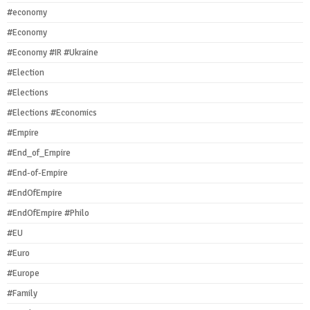
#economy
#Economy
#Economy #IR #Ukraine
#Election
#Elections
#Elections #Economics
#Empire
#End_of_Empire
#End-of-Empire
#EndOfEmpire
#EndOfEmpire #Philo
#EU
#Euro
#Europe
#Family