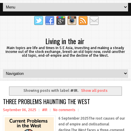
Living in the air
Main topics are life and times in S E Asia, investing and making a steady
income out of the stock exchange, brexit-an old topic now, covid-another
old topic, end-of-empire and the decline of the West.
Showing posts with label
#IR
.
Show all posts
THREE PROBLEMS HAUNTING THE WEST
September 06, 2025
#IR
No comments
6 September 2025The root causes of our
end of empire and civilisational
decline.The West faces a three-cornered