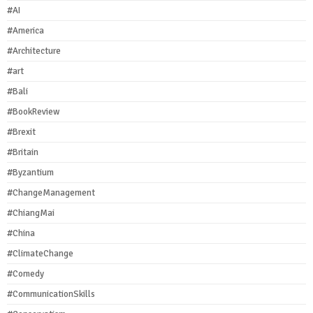
#AI
#America
#Architecture
#art
#Bali
#BookReview
#Brexit
#Britain
#Byzantium
#ChangeManagement
#ChiangMai
#China
#ClimateChange
#Comedy
#CommunicationSkills