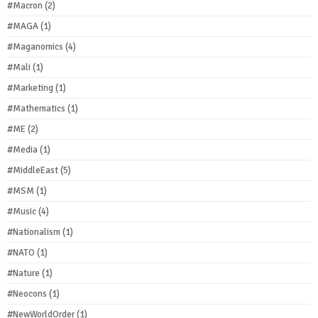
#Macron
(2)
#MAGA
(1)
#Maganomics
(4)
#Mali
(1)
#Marketing
(1)
#Mathematics
(1)
#ME
(2)
#Media
(1)
#MiddleEast
(5)
#MSM
(1)
#Music
(4)
#Nationalism
(1)
#NATO
(1)
#Nature
(1)
#Neocons
(1)
#NewWorldOrder
(1)