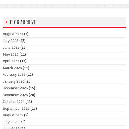
BLOG ARCHIVE
August 2026
(3)
July 2026
(15)
June 2026
(26)
May 2026
(11)
April 2026
(16)
March 2026
(11)
February 2026
(12)
January 2026
(25)
December 2025
(15)
November 2025
(20)
October 2025
(14)
September 2025
(13)
August 2025
(5)
July 2025
(16)
June 2025
(14)