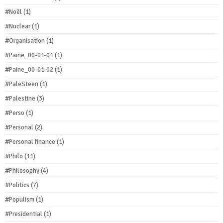
#Noël
(1)
#Nuclear
(1)
#Organisation
(1)
#Paine_00-01-01
(1)
#Paine_00-01-02
(1)
#PaleSteen
(1)
#Palestine
(3)
#Perso
(1)
#Personal
(2)
#Personal finance
(1)
#Philo
(11)
#Philosophy
(4)
#Politics
(7)
#Populism
(1)
#Presidential
(1)