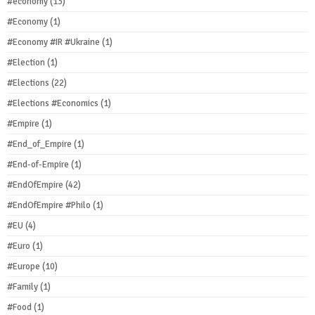
#economy
(13)
#Economy
(1)
#Economy #IR #Ukraine
(1)
#Election
(1)
#Elections
(22)
#Elections #Economics
(1)
#Empire
(1)
#End_of_Empire
(1)
#End-of-Empire
(1)
#EndOfEmpire
(42)
#EndOfEmpire #Philo
(1)
#EU
(4)
#Euro
(1)
#Europe
(10)
#Family
(1)
#Food
(1)