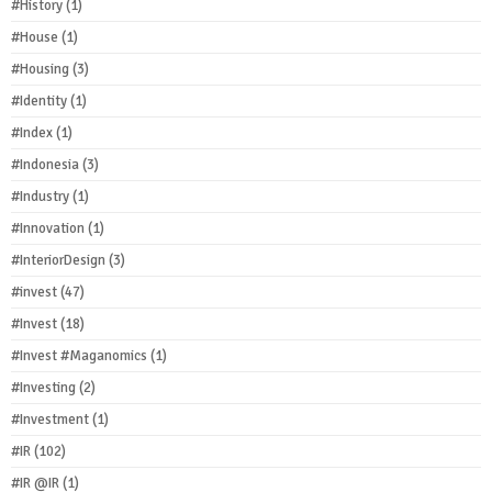
#History
(1)
#House
(1)
#Housing
(3)
#Identity
(1)
#Index
(1)
#Indonesia
(3)
#Industry
(1)
#Innovation
(1)
#InteriorDesign
(3)
#invest
(47)
#Invest
(18)
#Invest #Maganomics
(1)
#Investing
(2)
#Investment
(1)
#IR
(102)
#IR @IR
(1)