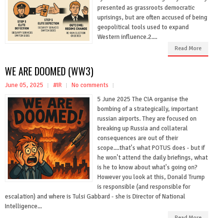
presented as grassroots democratic
uprisings, but are often accused of being
geopolitical tools used to expand
Western influence.2....
Read More
WE ARE DOOMED (WW3)
June 05, 2025
#IR
No comments
5 June 2025 The CIA organise the
bombing of a strategically, important
russian airports. They are focused on
breaking up Russia and collateral
consequences are out of their
scope....that's what POTUS does - but if
he won't attend the daily briefings, what
is he to know about what's going on?
However you look at this, Donald Trump
is responsible (and responsible for
escalation) and where is Tulsi Gabbard - she is Director of National
Intelligence...
Read More