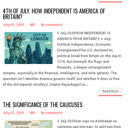
4TH OF JULY. HOW INDEPENDENT IS AMERICA OF
BRITAIN?
July 05, 2025
#IR
No comments
5 July 2025HOW INDEPENDENT IS
AMERICA FROM BRITAIN?1. 4 July:
Political Independence, Economic
EntanglementThe U.S. declared its
political break from Britain on this day in
1776. But beneath the flags and
fireworks, a deeper entanglement
remains, especially in the financial, intelligence, and elite spheres. The
question isn’t whether America governs itself, but whether it does so free
of the old imperial circuitry.2. Empire Repackaged as...
Read More
THE SIGNIFICANCE OF THE CAUCUSES
July 02, 2025
#IR
No comments
2 July 2025Iran says no.Azerbaijan as
cattering ram into Iran, to split Iran from