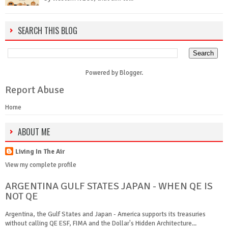
SEARCH THIS BLOG
Powered by
Blogger
.
Report Abuse
Home
ABOUT ME
Living In The Air
View my complete profile
ARGENTINA GULF STATES JAPAN - WHEN QE IS
NOT QE
Argentina, the Gulf States and Japan - America supports its treasuries
without calling QE ESF, FIMA and the Dollar's Hidden Architecture...