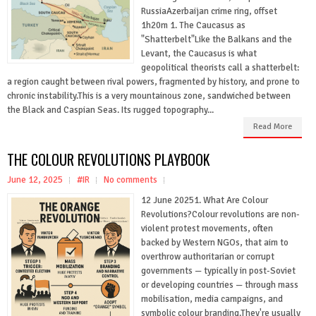
RussiaAzerbaijan crime ring, offset
1h20m 1. The Caucasus as
"Shatterbelt"Like the Balkans and the
Levant, the Caucasus is what
geopolitical theorists call a shatterbelt:
a region caught between rival powers, fragmented by history, and prone to
chronic instability.This is a very mountainous zone, sandwiched between
the Black and Caspian Seas. Its rugged topography...
Read More
THE COLOUR REVOLUTIONS PLAYBOOK
June 12, 2025
#IR
No comments
12 June 20251. What Are Colour
Revolutions?Colour revolutions are non-
violent protest movements, often
backed by Western NGOs, that aim to
overthrow authoritarian or corrupt
governments — typically in post-Soviet
or developing countries — through mass
mobilisation, media campaigns, and
symbolic colour branding.They're usually