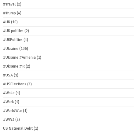
#Travel
(2)
#Trump
(4)
#UK
(10)
#UK politics
(2)
#UKPolitics
(1)
#Ukraine
(136)
#Ukraine #Armenia
(1)
#Ukraine #IR
(2)
#USA
(1)
#USElections
(1)
#Woke
(1)
#Work
(1)
#WorldWar
(1)
#WW3
(2)
US National Debt
(1)