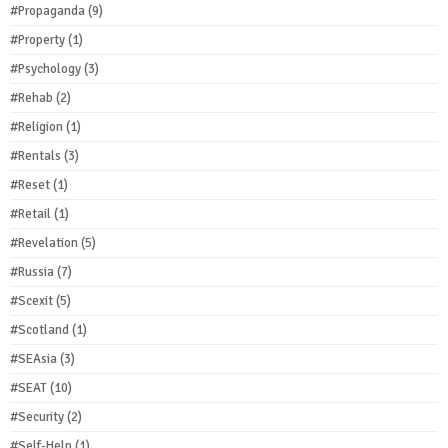
#Propaganda
(9)
#Property
(1)
#Psychology
(3)
#Rehab
(2)
#Religion
(1)
#Rentals
(3)
#Reset
(1)
#Retail
(1)
#Revelation
(5)
#Russia
(7)
#Scexit
(5)
#Scotland
(1)
#SEAsia
(3)
#SEAT
(10)
#Security
(2)
#Self-Help
(1)