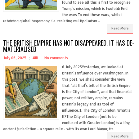
found to see all this is first to recognise
Trump’s mission, which is twofold: End
the wars To end these wars, whilst
retaining global hegemony, i.e. resisting multipolarism –...
Read More
THE BRITISH EMPIRE HAS NOT DISAPPEARED, IT HAS DE-
MATERIALISED
July 06, 2025
#IR
No comments
6 July 2025Yesterday, we looked at
Britain's influence over Washington. In
this post, we shall consider the view
that “all that’s left of the British Empire
is the City of London”, and that financial
power, not military empire, remains
Britain’s legacy and its tool of
influence.1. The City of London: What Is
It?The City of London (not to be
confused with Greater London) is a tiny,
ancient jurisdiction - a square mile - with its own Lord Mayor, its...
Read More