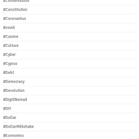
#Conservatism
#Constitution
#Coronavirus
#covid
#Cuisine
#Culture
#Cyber
#Cyprus
#Debt
#Democracy
#Devolution
#DigitlNomad
#DIY
#Dollar
#DollarMilkshake
#Economics