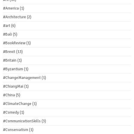
#America
(1)
#Architecture
(2)
#art
(6)
#Bali
(5)
#BookReview
(1)
#Brexit
(13)
#Britain
(1)
#Byzantium
(1)
#ChangeManagement
(1)
#ChiangMai
(1)
#China
(5)
#ClimateChange
(1)
#Comedy
(1)
#CommunicationSkills
(3)
#Conservatism
(1)