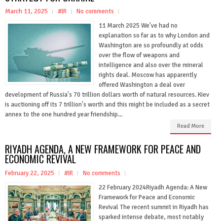
March 11, 2025
#IR
No comments
11 March 2025 We've had no
explanation so far as to why London and
Washington are so profoundly at odds
over the flow of weapons and
intelligence and also over the mineral
rights deal. Moscow has apparently
offered Washington a deal over
development of Russia's 70 trillion dollars worth of natural resources. Kiev
is auctioning off its 7 trillion's worth and this might be included as a secret
annex to the one hundred year friendship...
Read More
RIYADH AGENDA, A NEW FRAMEWORK FOR PEACE AND
ECONOMIC REVIVAL
February 22, 2025
#IR
No comments
22 February 2024Riyadh Agenda: A New
Framework for Peace and Economic
Revival The recent summit in Riyadh has
sparked intense debate, most notably