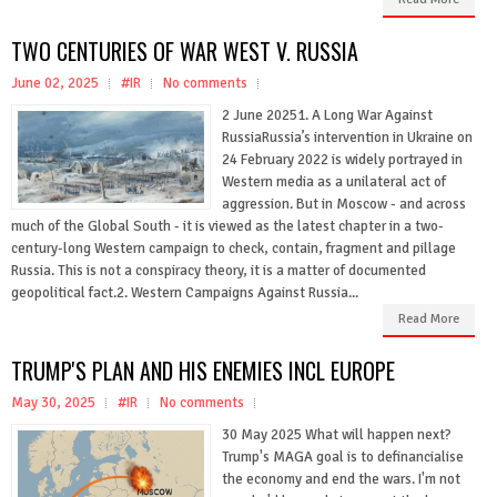
TWO CENTURIES OF WAR WEST V. RUSSIA
June 02, 2025
#IR
No comments
2 June 20251. A Long War Against
RussiaRussia’s intervention in Ukraine on
24 February 2022 is widely portrayed in
Western media as a unilateral act of
aggression. But in Moscow - and across
much of the Global South - it is viewed as the latest chapter in a two-
century-long Western campaign to check, contain, fragment and pillage
Russia. This is not a conspiracy theory, it is a matter of documented
geopolitical fact.2. Western Campaigns Against Russia...
Read More
TRUMP'S PLAN AND HIS ENEMIES INCL EUROPE
May 30, 2025
#IR
No comments
30 May 2025 What will happen next?
Trump's MAGA goal is to definancialise
the economy and end the wars. I'm not