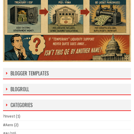
BLOGGER TEMPLATES
BLOGROLL
CATEGORIES
?Invest
(1)
#Aero
(2)
#AI
(10)