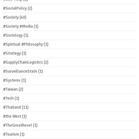
#SocialPolicy
(2)
#Society
(40)
#Society #Media
(1)
#Sociology
(1)
#Spiritual #Philosophy
(1)
#Strategy
(1)
#SupplyChainLogistics
(2)
#SurveillanceState
(1)
#Systems
(1)
#Taiwan
(2)
#Tech
(1)
#Thailand
(11)
#the West
(1)
#TheGreatReset
(1)
#Tourism
(1)