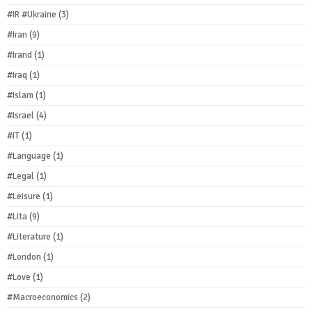
#IR #Ukraine
(3)
#Iran
(9)
#Irand
(1)
#Iraq
(1)
#Islam
(1)
#Israel
(4)
#IT
(1)
#Language
(1)
#Legal
(1)
#Leisure
(1)
#Lita
(9)
#Literature
(1)
#London
(1)
#Love
(1)
#Macroeconomics
(2)