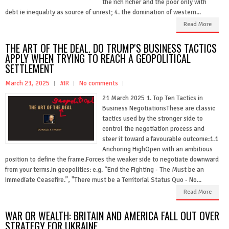
the rich richer and the poor only with
debt ie inequality as source of unrest; 4. the domination of western...
Read More
THE ART OF THE DEAL. DO TRUMP'S BUSINESS TACTICS
APPLY WHEN TRYING TO REACH A GEOPOLITICAL
SETTLEMENT
March 21, 2025
#IR
No comments
21 March 2025 1. Top Ten Tactics in
Business NegotiationsThese are classic
tactics used by the stronger side to
control the negotiation process and
steer it toward a favourable outcome:1.1
Anchoring HighOpen with an ambitious
position to define the frame.Forces the weaker side to negotiate downward
from your terms.In geopolitics: e.g. “End the Fighting - The Must be an
Immediate Ceasefire.”, "There must be a Territorial Status Quo - No...
Read More
WAR OR WEALTH: BRITAIN AND AMERICA FALL OUT OVER
STRATEGY FOR UKRAINE