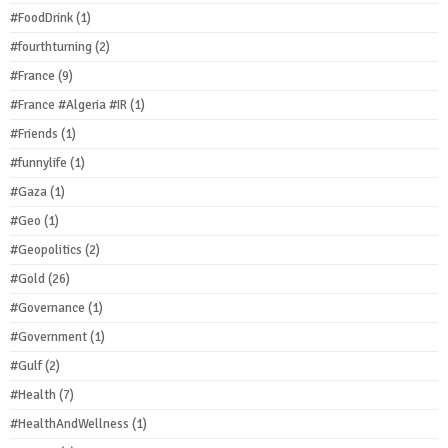
#FoodDrink
(1)
#fourthturning
(2)
#France
(9)
#France #Algeria #IR
(1)
#Friends
(1)
#funnylife
(1)
#Gaza
(1)
#Geo
(1)
#Geopolitics
(2)
#Gold
(26)
#Governance
(1)
#Government
(1)
#Gulf
(2)
#Health
(7)
#HealthAndWellness
(1)