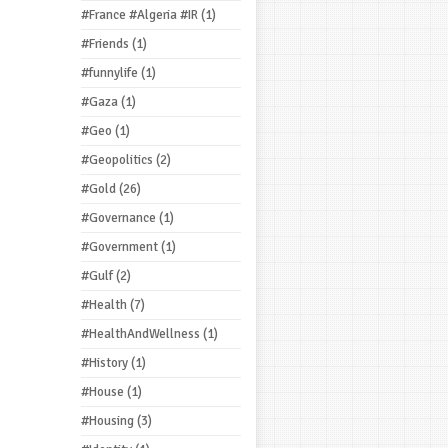
#France #Algeria #IR
(1)
#Friends
(1)
#funnylife
(1)
#Gaza
(1)
#Geo
(1)
#Geopolitics
(2)
#Gold
(26)
#Governance
(1)
#Government
(1)
#Gulf
(2)
#Health
(7)
#HealthAndWellness
(1)
#History
(1)
#House
(1)
#Housing
(3)