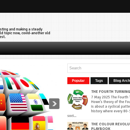
vesting and making a steady
ld topic now, covid-another old
est.
Popular
Tags
Blog Arch
THE FOURTH TURNIN
7 May 2025 The Fourth T
Howe’s theory of the Fo
is about a cyclical patte
history where every 80-
soci...
THE COLOUR REVOLU
PLAYBOOK