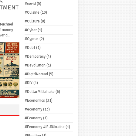
S
#covid
(5)
STMENT
#Cuisine
(10)
#Culture
(8)
 Michael
If money
#Cyber
(1)
r d...
#Cyprus
(2)
#Debt
(1)
#Democracy
(4)
#Devolution
(1)
#DigitlNomad
(5)
#DIY
(1)
#DollarMilkshake
(6)
#Economics
(31)
#economy
(13)
#Economy
(1)
#Economy #IR #Ukraine
(1)
#Election
(1)