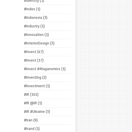
#Identity
(1)
#Index
(1)
#Indonesia
(3)
#Industry
(1)
#Innovation
(1)
#InteriorDesign
(3)
#invest
(47)
#Invest
(17)
#Invest #Maganomics
(1)
#Investing
(2)
#Investment
(1)
#IR
(102)
#IR @IR
(1)
#IR #Ukraine
(3)
#Iran
(9)
#Irand
(1)