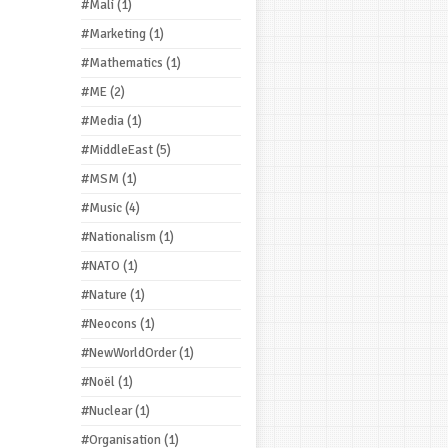
#Mali
(1)
#Marketing
(1)
#Mathematics
(1)
#ME
(2)
#Media
(1)
#MiddleEast
(5)
#MSM
(1)
#Music
(4)
#Nationalism
(1)
#NATO
(1)
#Nature
(1)
#Neocons
(1)
#NewWorldOrder
(1)
#Noël
(1)
#Nuclear
(1)
#Organisation
(1)