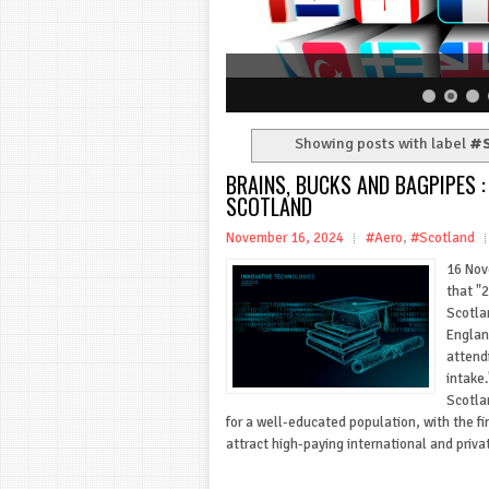
Showing posts with label
#S
BRAINS, BUCKS AND BAGPIPES 
SCOTLAND
November 16, 2024
#Aero
,
#Scotland
16 Nov
that "
Scotla
Englan
attend
intake.
Scotla
for a well-educated population, with the fin
attract high-paying international and priva