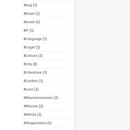
#Iraq
(1)
#Islam
(1)
#Israel
(4)
#IT
(1)
#Language
(1)
#Legal
(1)
#Leisure
(1)
#Lita
(9)
#Literature
(1)
#London
(1)
#Love
(1)
#Macroeconomics
(2)
#Macron
(2)
#MAGA
(1)
#Maganomics
(4)