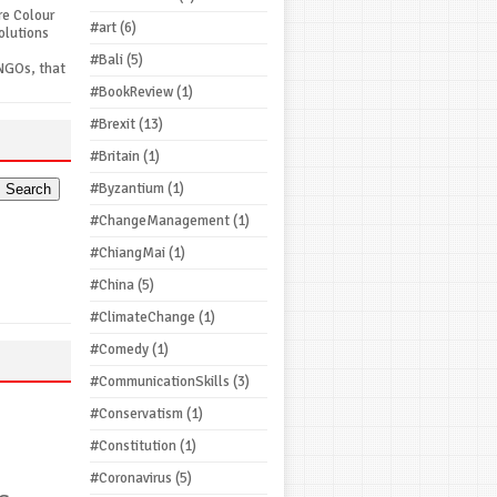
re Colour
#art
(6)
olutions
#Bali
(5)
NGOs, that
#BookReview
(1)
#Brexit
(13)
#Britain
(1)
#Byzantium
(1)
#ChangeManagement
(1)
#ChiangMai
(1)
#China
(5)
#ClimateChange
(1)
#Comedy
(1)
#CommunicationSkills
(3)
#Conservatism
(1)
#Constitution
(1)
#Coronavirus
(5)