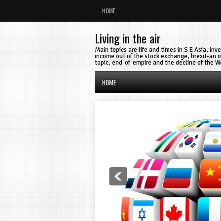
HOME
Living in the air
Main topics are life and times in S E Asia, in
income out of the stock exchange, brexit-an o
topic, end-of-empire and the decline of the W
HOME