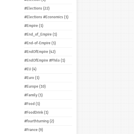
#Elections
(22)
#Elections #Economics
(1)
#Empire
(1)
#End_of_Empire
(1)
#End-of-Empire
(1)
#EndOfEmpire
(42)
#EndOfEmpire #Philo
(1)
#EU
(4)
#Euro
(1)
#Europe
(10)
#Family
(1)
#Food
(1)
#FoodDrink
(1)
#fourthturning
(2)
#France
(9)