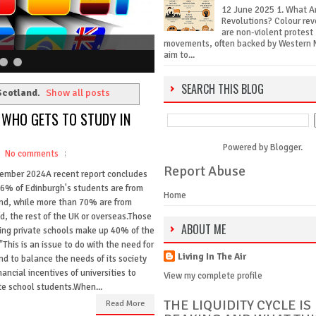
12 June 2025 1. What A
Revolutions? Colour rev
are non-violent protest
movements, often backed by Western 
aim to...
SEARCH THIS BLOG
cotland
.
Show all posts
: WHO GETS TO STUDY IN
Powered by
Blogger
.
No comments
Report Abuse
ember 2024A recent report concludes
26% of Edinburgh's students are from
Home
nd, while more than 70% are from
d, the rest of the UK or overseas.Those
ABOUT ME
ing private schools make up 40% of the
"This is an issue to do with the need for
Living In The Air
nd to balance the needs of its society
ancial incentives of universities to
View my complete profile
te school students.When...
THE LIQUIDITY CYCLE IS
Read More