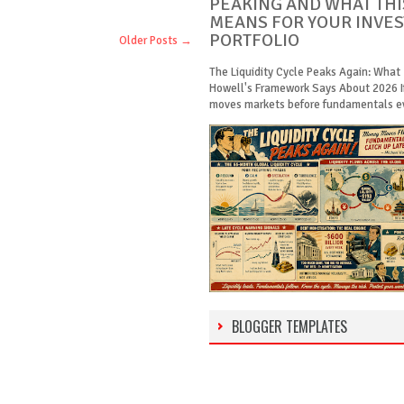
PEAKING AND WHAT THI
MEANS FOR YOUR INVE
PORTFOLIO
Older Posts →
The Liquidity Cycle Peaks Again: What
Howell's Framework Says About 2026 
moves markets before fundamentals eve
BLOGGER TEMPLATES