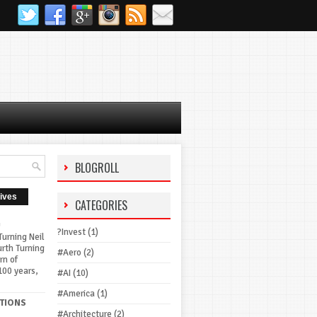
BLOGROLL
ives
CATEGORIES
G
?Invest
(1)
urning Neil
urth Turning
#Aero
(2)
rn of
100 years,
#AI
(10)
#America
(1)
TIONS
#Architecture
(2)