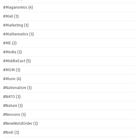
#Maganomics
(4)
#Mali
(1)
#Marketing
(1)
#Mathematics
(1)
#ME
(2)
#Media
(1)
#MiddleEast
(5)
#MSM
(1)
#Music
(4)
#Nationalism
(1)
#NATO
(1)
#Nature
(1)
#Neocons
(1)
#NewWorldOrder
(1)
#Noël
(1)