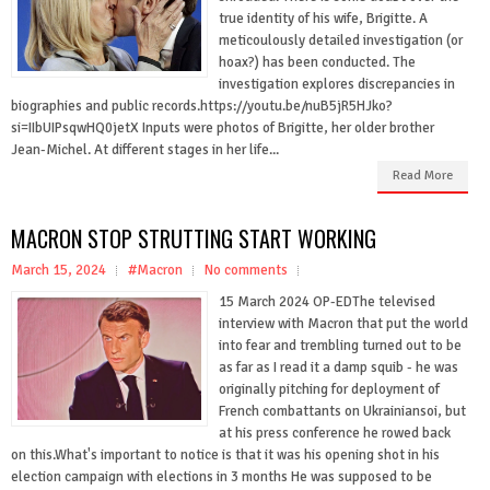
true identity of his wife, Brigitte. A
meticoulously detailed investigation (or
hoax?) has been conducted. The
investigation explores discrepancies in
biographies and public records.https://youtu.be/nuB5jR5HJko?
si=IIbUIPsqwHQ0jetX Inputs were photos of Brigitte, her older brother
Jean-Michel. At different stages in her life...
Read More
MACRON STOP STRUTTING START WORKING
March 15, 2024
#Macron
No comments
15 March 2024 OP-EDThe televised
interview with Macron that put the world
into fear and trembling turned out to be
as far as I read it a damp squib - he was
originally pitching for deployment of
French combattants on Ukrainiansoi, but
at his press conference he rowed back
on this.What's important to notice is that it was his opening shot in his
election campaign with elections in 3 months He was supposed to be