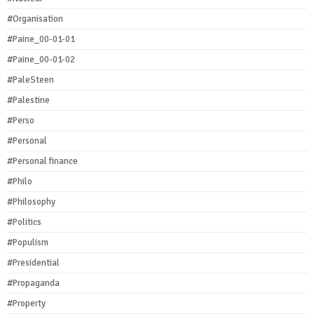
#Organisation
#Paine_00-01-01
#Paine_00-01-02
#PaleSteen
#Palestine
#Perso
#Personal
#Personal finance
#Philo
#Philosophy
#Politics
#Populism
#Presidential
#Propaganda
#Property