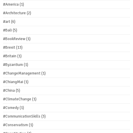
#America
(1)
#Architecture
(2)
#art
(6)
#Bali
(5)
#BookReview
(1)
#Brexit
(13)
#Britain
(1)
#Byzantium
(1)
#ChangeManagement
(1)
#ChiangMai
(1)
#China
(5)
#ClimateChange
(1)
#Comedy
(1)
#CommunicationSkills
(3)
#Conservatism
(1)