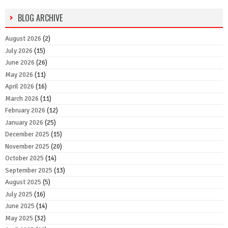
BLOG ARCHIVE
August 2026
(2)
July 2026
(15)
June 2026
(26)
May 2026
(11)
April 2026
(16)
March 2026
(11)
February 2026
(12)
January 2026
(25)
December 2025
(15)
November 2025
(20)
October 2025
(14)
September 2025
(13)
August 2025
(5)
July 2025
(16)
June 2025
(14)
May 2025
(32)