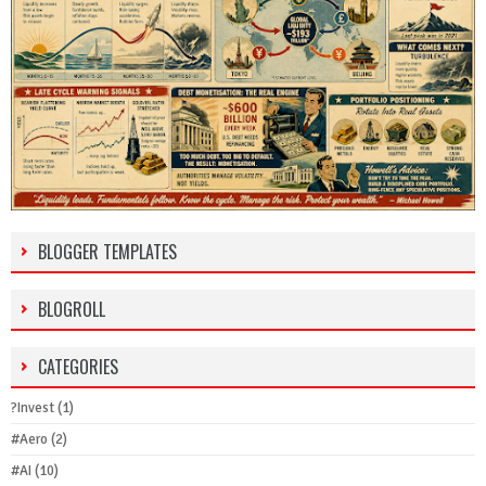
BLOGGER TEMPLATES
BLOGROLL
CATEGORIES
?Invest
(1)
#Aero
(2)
#AI
(10)