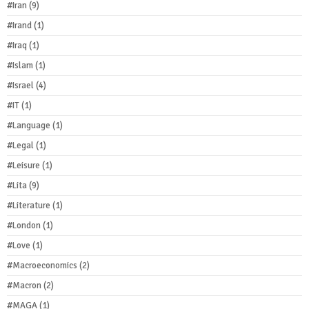
#Iran
(9)
#Irand
(1)
#Iraq
(1)
#Islam
(1)
#Israel
(4)
#IT
(1)
#Language
(1)
#Legal
(1)
#Leisure
(1)
#Lita
(9)
#Literature
(1)
#London
(1)
#Love
(1)
#Macroeconomics
(2)
#Macron
(2)
#MAGA
(1)