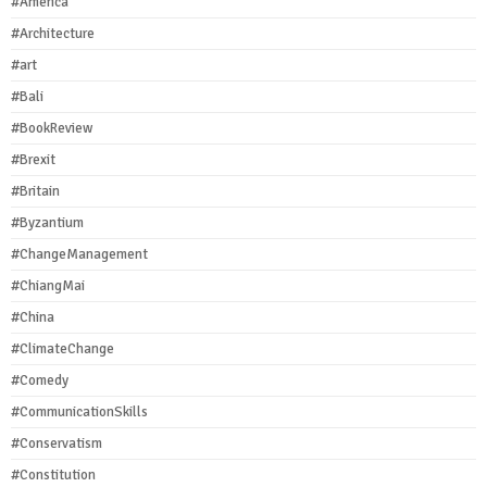
#America
#Architecture
#art
#Bali
#BookReview
#Brexit
#Britain
#Byzantium
#ChangeManagement
#ChiangMai
#China
#ClimateChange
#Comedy
#CommunicationSkills
#Conservatism
#Constitution