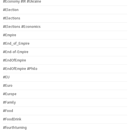
#Economy #IR #Ukraine
#Election
#Elections
#Elections #Economics
#Empire
#End_of_Empire
#End-of-Empire
#EndOfEmpire
#EndOfEmpire #Philo
#EU
#Euro
#Europe
#Family
#Food
#FoodDrink
#fourthturning