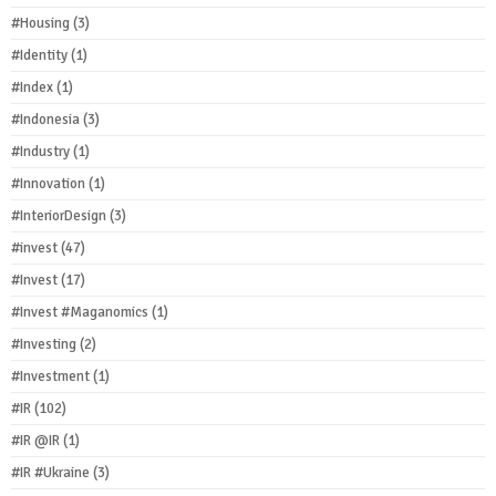
#Housing
(3)
#Identity
(1)
#Index
(1)
#Indonesia
(3)
#Industry
(1)
#Innovation
(1)
#InteriorDesign
(3)
#invest
(47)
#Invest
(17)
#Invest #Maganomics
(1)
#Investing
(2)
#Investment
(1)
#IR
(102)
#IR @IR
(1)
#IR #Ukraine
(3)