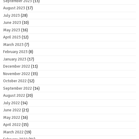
September 2023
(13)
August 2023
(17)
July 2023
(28)
June 2023
(10)
May 2023
(16)
April 2023
(12)
March 2023
(7)
February 2023
(8)
January 2023
(17)
December 2022
(11)
November 2022
(15)
October 2022
(12)
September 2022
(14)
August 2022
(20)
July 2022
(14)
June 2022
(21)
May 2022
(16)
April 2022
(15)
March 2022
(19)