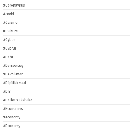
#Coronavirus
#covid
#Cuisine
#Culture
#Cyber
#Cyprus
#Debt
#Democracy
#Devolution
#DigitlNomad
#DIY
#DollarMilkshake
#Economics
#economy
#Economy