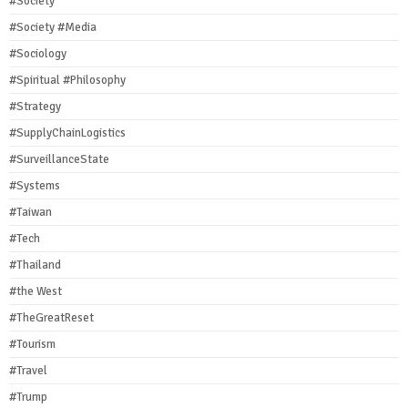
#Society
#Society #Media
#Sociology
#Spiritual #Philosophy
#Strategy
#SupplyChainLogistics
#SurveillanceState
#Systems
#Taiwan
#Tech
#Thailand
#the West
#TheGreatReset
#Tourism
#Travel
#Trump