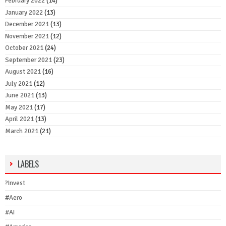
February 2022
(14)
January 2022
(13)
December 2021
(13)
November 2021
(12)
October 2021
(24)
September 2021
(23)
August 2021
(16)
July 2021
(12)
June 2021
(13)
May 2021
(17)
April 2021
(13)
March 2021
(21)
LABELS
?Invest
#Aero
#AI