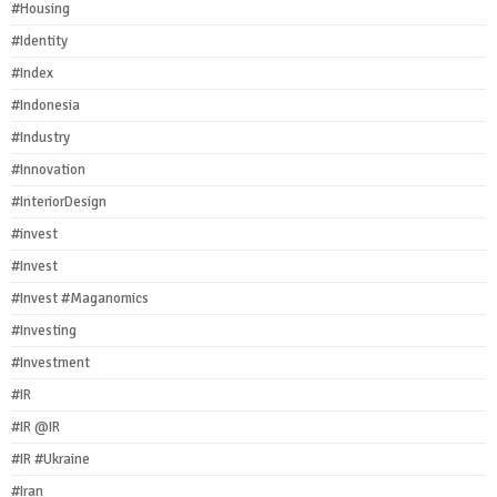
#Housing
#Identity
#Index
#Indonesia
#Industry
#Innovation
#InteriorDesign
#invest
#Invest
#Invest #Maganomics
#Investing
#Investment
#IR
#IR @IR
#IR #Ukraine
#Iran