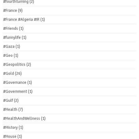
#fourthturning
(2)
#France
(9)
#France #Algeria #IR
(1)
#Friends
(1)
#funnylife
(1)
#Gaza
(1)
#Geo
(1)
#Geopolitics
(2)
#Gold
(26)
#Governance
(1)
#Government
(1)
#Gulf
(2)
#Health
(7)
#HealthAndWellness
(1)
#History
(1)
#House
(1)