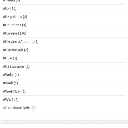
#Trump
(4)
#UK
(10)
#UK politics
(2)
#UKPolitics
(1)
#Ukraine
(136)
#Ukraine #Armenia
(1)
#Ukraine #IR
(2)
#USA
(1)
#USElections
(1)
#Woke
(1)
#Work
(1)
#WorldWar
(1)
#WW3
(2)
US National Debt
(1)