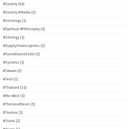
#Society
(40)
#Society #Media
(1)
#Sociology
(1)
#Spiritual #Philosophy
(1)
#Strategy
(1)
#SupplyChainLogistics
(2)
#SurveillanceState
(1)
#Systems
(1)
#Taiwan
(2)
#Tech
(1)
#Thailand
(11)
#the West
(1)
#TheGreatReset
(1)
#Tourism
(1)
#Travel
(2)