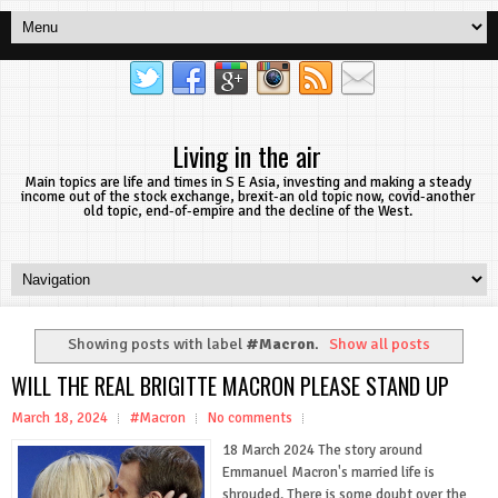
Living in the air
Main topics are life and times in S E Asia, investing and making a steady
income out of the stock exchange, brexit-an old topic now, covid-another
old topic, end-of-empire and the decline of the West.
Showing posts with label
#Macron
.
Show all posts
WILL THE REAL BRIGITTE MACRON PLEASE STAND UP
March 18, 2024
#Macron
No comments
18 March 2024 The story around
Emmanuel Macron's married life is
shrouded. There is some doubt over the