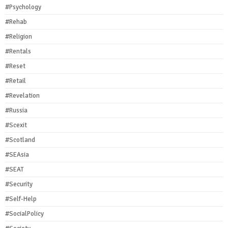
#Psychology
#Rehab
#Religion
#Rentals
#Reset
#Retail
#Revelation
#Russia
#Scexit
#Scotland
#SEAsia
#SEAT
#Security
#Self-Help
#SocialPolicy