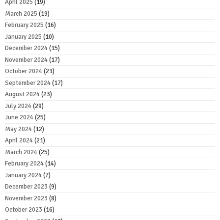
April 2025
(19)
March 2025
(19)
February 2025
(16)
January 2025
(10)
December 2024
(15)
November 2024
(17)
October 2024
(21)
September 2024
(17)
August 2024
(23)
July 2024
(29)
June 2024
(25)
May 2024
(12)
April 2024
(21)
March 2024
(25)
February 2024
(14)
January 2024
(7)
December 2023
(9)
November 2023
(8)
October 2023
(16)