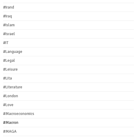
#Irand
#Iraq
#Islam
#Israel
#IT
#Language
#Legal
#Leisure
#Lita
#Literature
#London
#Love
#Macroeconomics
#Macron
#MAGA