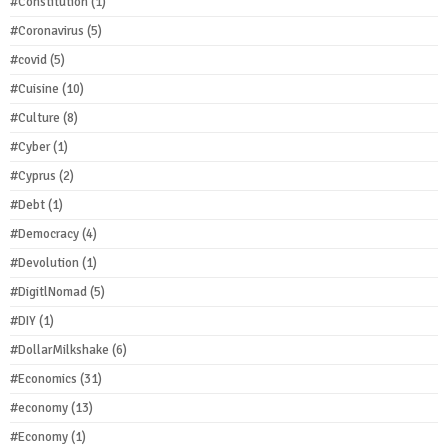
#Constitution
(1)
#Coronavirus
(5)
#covid
(5)
#Cuisine
(10)
#Culture
(8)
#Cyber
(1)
#Cyprus
(2)
#Debt
(1)
#Democracy
(4)
#Devolution
(1)
#DigitlNomad
(5)
#DIY
(1)
#DollarMilkshake
(6)
#Economics
(31)
#economy
(13)
#Economy
(1)