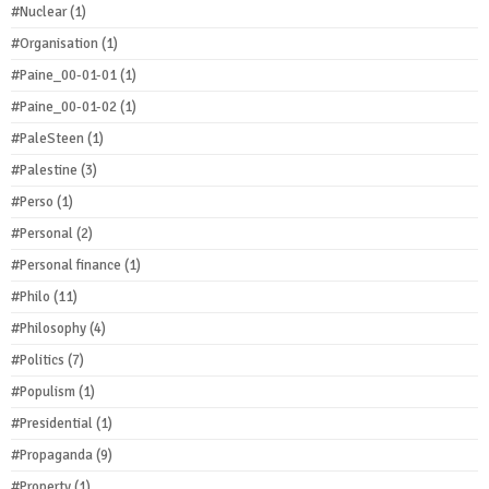
#Nuclear
(1)
#Organisation
(1)
#Paine_00-01-01
(1)
#Paine_00-01-02
(1)
#PaleSteen
(1)
#Palestine
(3)
#Perso
(1)
#Personal
(2)
#Personal finance
(1)
#Philo
(11)
#Philosophy
(4)
#Politics
(7)
#Populism
(1)
#Presidential
(1)
#Propaganda
(9)
#Property
(1)