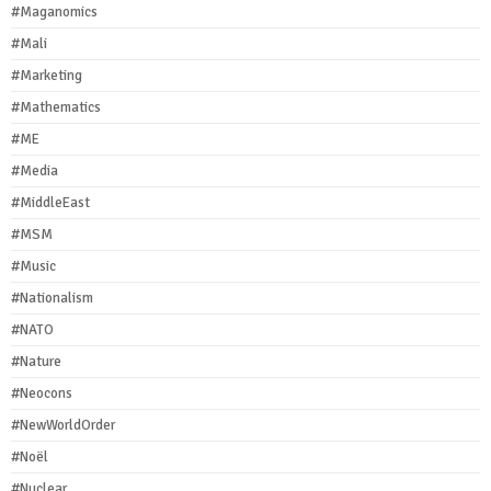
#Maganomics
#Mali
#Marketing
#Mathematics
#ME
#Media
#MiddleEast
#MSM
#Music
#Nationalism
#NATO
#Nature
#Neocons
#NewWorldOrder
#Noël
#Nuclear