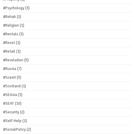
#Psychology
(3)
#Rehab
(2)
#Religion
(1)
#Rentals
(3)
#Reset
(1)
#Retail
(1)
#Revelation
(5)
#Russia
(7)
#Scexit
(5)
#Scotland
(1)
#SEAsia
(3)
#SEAT
(10)
#Security
(2)
#Self-Help
(1)
#SocialPolicy
(2)