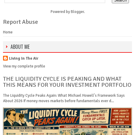
Powered by
Blogger
.
Report Abuse
Home
ABOUT ME
Living In The Air
View my complete profile
THE LIQUIDITY CYCLE IS PEAKING AND WHAT
THIS MEANS FOR YOUR INVESTMENT PORTFOLIO
The Liquidity Cycle Peaks Again: What Michael Howell's Framework Says
About 2026 If money moves markets before fundamentals ever d...