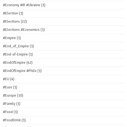
#Economy #IR #Ukraine
(1)
#Election
(1)
#Elections
(22)
#Elections #Economics
(1)
#Empire
(1)
#End_of_Empire
(1)
#End-of-Empire
(1)
#EndOfEmpire
(42)
#EndOfEmpire #Philo
(1)
#EU
(4)
#Euro
(1)
#Europe
(10)
#Family
(1)
#Food
(1)
#FoodDrink
(1)