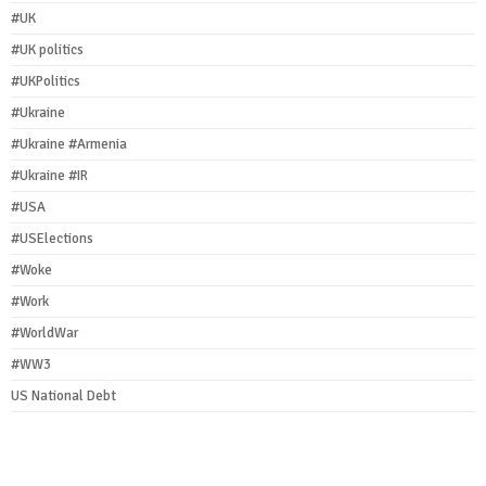
#UK
#UK politics
#UKPolitics
#Ukraine
#Ukraine #Armenia
#Ukraine #IR
#USA
#USElections
#Woke
#Work
#WorldWar
#WW3
US National Debt