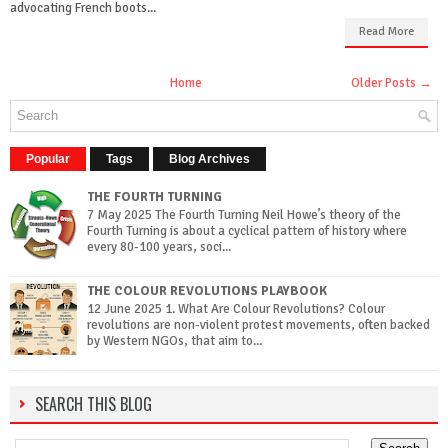
advocating French boots...
Read More
Home
Older Posts →
Popular
Tags
Blog Archives
THE FOURTH TURNING
7 May 2025 The Fourth Turning Neil Howe’s theory of the
Fourth Turning is about a cyclical pattern of history where
every 80-100 years, soci...
THE COLOUR REVOLUTIONS PLAYBOOK
12 June 2025 1. What Are Colour Revolutions? Colour
revolutions are non-violent protest movements, often backed
by Western NGOs, that aim to...
SEARCH THIS BLOG