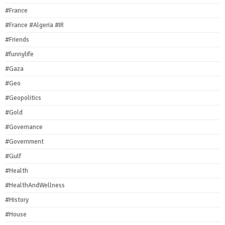
#France
#France #Algeria #IR
#Friends
#funnylife
#Gaza
#Geo
#Geopolitics
#Gold
#Governance
#Government
#Gulf
#Health
#HealthAndWellness
#History
#House