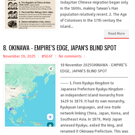
today.Han Chinese migration began only
in the 1600s, making Taiwan's Han
population relatively recent. 2. The Age
of Colonisers In the 17th century the
island...
Read More
8. OKINAWA - EMPIRE’S EDGE, JAPAN’S BLIND SPOT
November 19, 2025
#SEAT
No comments
19 November 2025OKINAWA - EMPIRE’S
EDGE, JAPAN’S BLIND SPOT
─────────────────────────
─── 1. From Ryukyu Kingdom to
Japanese Prefecture Ryukyu Kingdom -
an independent island monarchy from
1429 to 1879. It had its own monarchy,
Ryukyuan languages, and sea-trade
network linking China, Japan, Korea, and
Southeast Asia. In 1879, Meiji Japan
annexed Ryukyu, exiled the king, and
renamed it Okinawa Prefecture. This was