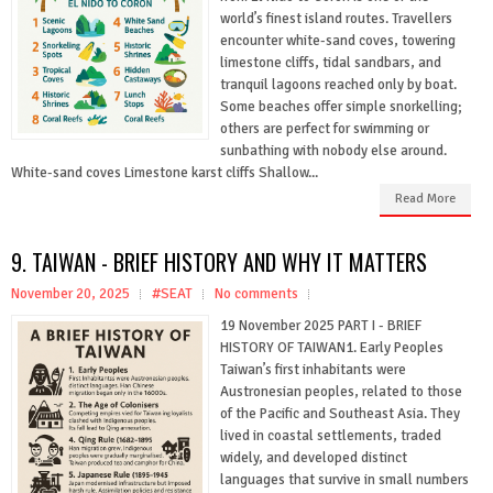
world’s finest island routes. Travellers
encounter white-sand coves, towering
limestone cliffs, tidal sandbars, and
tranquil lagoons reached only by boat.
Some beaches offer simple snorkelling;
others are perfect for swimming or
sunbathing with nobody else around.
White-sand coves Limestone karst cliffs Shallow...
Read More
9. TAIWAN - BRIEF HISTORY AND WHY IT MATTERS
November 20, 2025
#SEAT
No comments
19 November 2025 PART I - BRIEF
HISTORY OF TAIWAN1. Early Peoples
Taiwan’s first inhabitants were
Austronesian peoples, related to those
of the Pacific and Southeast Asia. They
lived in coastal settlements, traded
widely, and developed distinct
languages that survive in small numbers