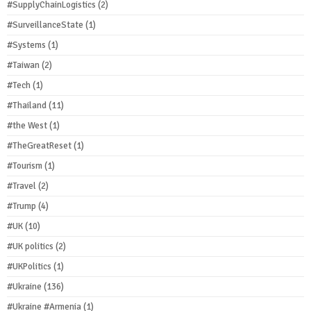
#SupplyChainLogistics
(2)
#SurveillanceState
(1)
#Systems
(1)
#Taiwan
(2)
#Tech
(1)
#Thailand
(11)
#the West
(1)
#TheGreatReset
(1)
#Tourism
(1)
#Travel
(2)
#Trump
(4)
#UK
(10)
#UK politics
(2)
#UKPolitics
(1)
#Ukraine
(136)
#Ukraine #Armenia
(1)