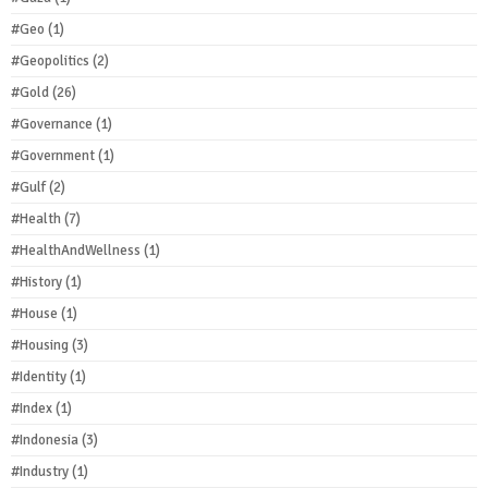
#Geo
(1)
#Geopolitics
(2)
#Gold
(26)
#Governance
(1)
#Government
(1)
#Gulf
(2)
#Health
(7)
#HealthAndWellness
(1)
#History
(1)
#House
(1)
#Housing
(3)
#Identity
(1)
#Index
(1)
#Indonesia
(3)
#Industry
(1)