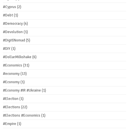
#Cyprus
(2)
#Debt
(1)
#Democracy
(4)
#Devolution
(1)
#DigitlNomad
(5)
#DIY
(1)
#DollarMilkshake
(6)
#Economics
(31)
#economy
(13)
#Economy
(1)
#Economy #IR #Ukraine
(1)
#Election
(1)
#Elections
(22)
#Elections #Economics
(1)
#Empire
(1)