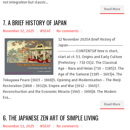
not integration but classic...
Read More
7. A BRIEF HISTORY OF JAPAN
November 12, 2025
#SEAT
No comments
12 November 2025A Brief History of
Japan─────────────────────
───────CONTENTSIf time is short,
start at ct. 51. Origins and Early Culture
(Prehistory – 710 CE)2. The Classical
Age – Nara and Heian (710 – 1185)3. The
Age of the Samurai (1185 – 1603)4. The
Tokugawa Peace (1603 – 1868)5. Opening and Modernisation – The Meiji
Restoration (1868 – 1912)6. Empire and War (1912 – 1945)7.
Reconstruction and the Economic Miracle (1945 – 1990)8. The Modern
Era...
Read More
6. THE JAPANESE ZEN ART OF SIMPLE LIVING
November 11, 2025
#SEAT
No comments