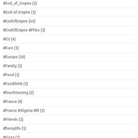
#End_of_Empire
(1)
#End-of-Empire
(1)
#EndOfEmpire
(42)
#EndOfEmpire #Philo
(1)
#EU
(4)
#Euro
(1)
#Europe
(10)
#Family
(1)
#Food
(1)
#FoodDrink
(1)
#fourthturning
(2)
#France
(9)
#France #Algeria #IR
(1)
#Friends
(1)
#funnylife
(1)
#Gaza
(1)