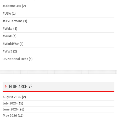
#Ukraine #IR
(2)
#USA
(1)
#USElections
(1)
#Woke
(1)
#Work
(1)
#WorldWar
(1)
#WW3
(2)
US National Debt
(1)
BLOG ARCHIVE
August 2026
(2)
July 2026
(15)
June 2026
(26)
May 2026
(11)