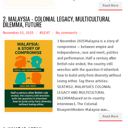
Read More
2. MALAYSIA - COLONIAL LEGACY, MULTICULTURAL
DILEMMA, FUTURE
November 01, 2025
#SEAT
No comments
1 November 2025Malaysia is a story of
compromise — between empire and
independence, race and merit, politics
and performance. Half a century after
British rule ended, the country still
wrestles with the question it inherited:
how to build unity from diversity without
losing either. Tag these articles:
SEATMS2. MALAYSIA’S COLONIAL
LEGACY AND MULTICULTURAL
DILEMMABased on in-country
interviews1. The Colonial
BlueprintModern Malaysia was...
Read More