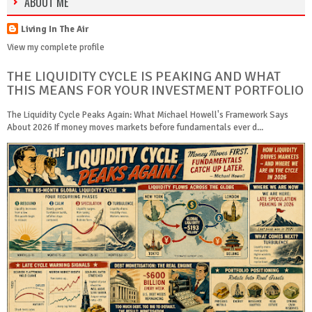
ABOUT ME
Living In The Air
View my complete profile
THE LIQUIDITY CYCLE IS PEAKING AND WHAT
THIS MEANS FOR YOUR INVESTMENT PORTFOLIO
The Liquidity Cycle Peaks Again: What Michael Howell's Framework Says
About 2026 If money moves markets before fundamentals ever d...