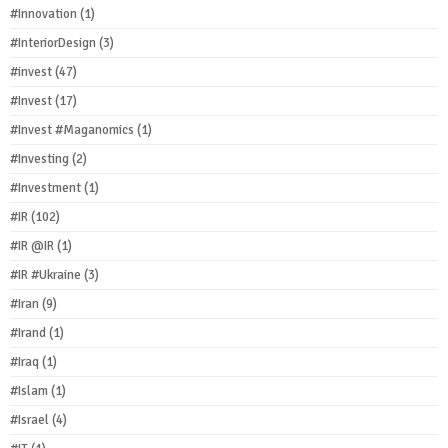
#Innovation
(1)
#InteriorDesign
(3)
#invest
(47)
#Invest
(17)
#Invest #Maganomics
(1)
#Investing
(2)
#Investment
(1)
#IR
(102)
#IR @IR
(1)
#IR #Ukraine
(3)
#Iran
(9)
#Irand
(1)
#Iraq
(1)
#Islam
(1)
#Israel
(4)