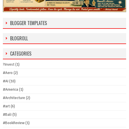
BLOGGER TEMPLATES
BLOGROLL
CATEGORIES
?Invest
(1)
#Aero
(2)
#AI
(10)
#America
(1)
#Architecture
(2)
#art
(6)
#Bali
(5)
#BookReview
(1)