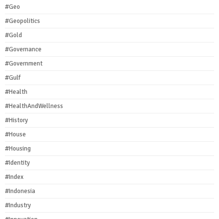
#Geo
#Geopolitics
#Gold
#Governance
#Government
#Gulf
#Health
#HealthAndWellness
#History
#House
#Housing
#Identity
#Index
#Indonesia
#Industry