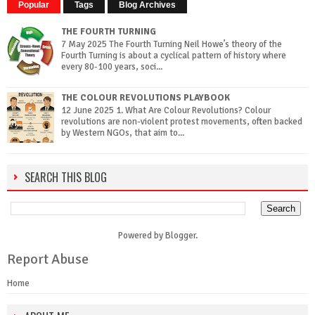
Popular
Tags
Blog Archives
THE FOURTH TURNING
7 May 2025 The Fourth Turning Neil Howe’s theory of the
Fourth Turning is about a cyclical pattern of history where
every 80-100 years, soci...
THE COLOUR REVOLUTIONS PLAYBOOK
12 June 2025 1. What Are Colour Revolutions? Colour
revolutions are non-violent protest movements, often backed
by Western NGOs, that aim to...
SEARCH THIS BLOG
Powered by
Blogger
.
Report Abuse
Home