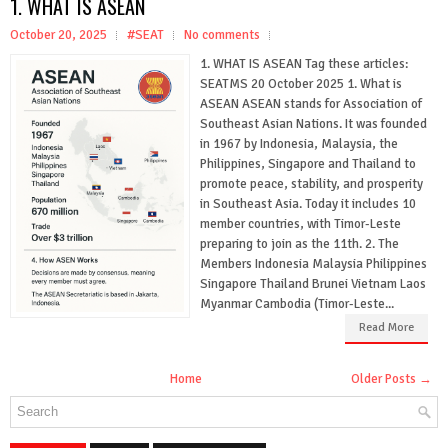
1. WHAT IS ASEAN
October 20, 2025
#SEAT
No comments
1. WHAT IS ASEAN Tag these articles:
SEATMS 20 October 2025 1. What is
ASEAN ASEAN stands for Association of
Southeast Asian Nations. It was founded
in 1967 by Indonesia, Malaysia, the
Philippines, Singapore and Thailand to
promote peace, stability, and prosperity
in Southeast Asia. Today it includes 10
member countries, with Timor-Leste
preparing to join as the 11th. 2. The
Members Indonesia Malaysia Philippines
Singapore Thailand Brunei Vietnam Laos
Myanmar Cambodia (Timor-Leste...
Read More
Home
Older Posts →