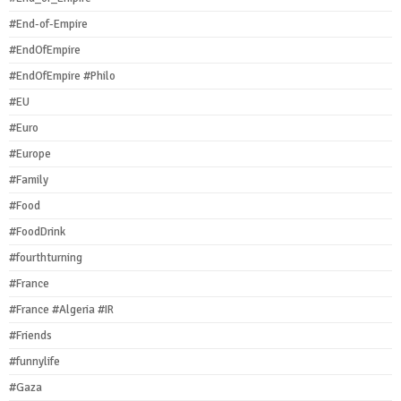
#End-of-Empire
#EndOfEmpire
#EndOfEmpire #Philo
#EU
#Euro
#Europe
#Family
#Food
#FoodDrink
#fourthturning
#France
#France #Algeria #IR
#Friends
#funnylife
#Gaza