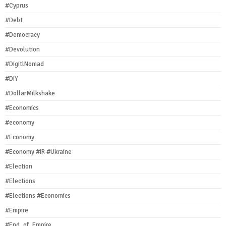
#Cyprus
#Debt
#Democracy
#Devolution
#DigitlNomad
#DIY
#DollarMilkshake
#Economics
#economy
#Economy
#Economy #IR #Ukraine
#Election
#Elections
#Elections #Economics
#Empire
#End_of_Empire