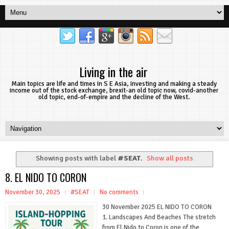
Living in the air
Main topics are life and times in S E Asia, investing and making a steady
income out of the stock exchange, brexit-an old topic now, covid-another
old topic, end-of-empire and the decline of the West.
Showing posts with label
#SEAT
.
Show all posts
8. EL NIDO TO CORON
November 30, 2025
#SEAT
No comments
30 November 2025 EL NIDO TO CORON
1. Landscapes And Beaches The stretch
from El Nido to Coron is one of the