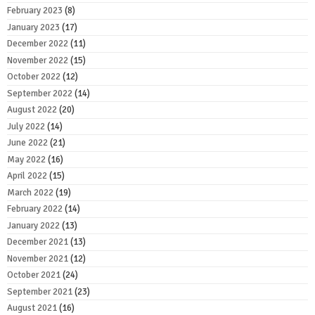
February 2023
(8)
January 2023
(17)
December 2022
(11)
November 2022
(15)
October 2022
(12)
September 2022
(14)
August 2022
(20)
July 2022
(14)
June 2022
(21)
May 2022
(16)
April 2022
(15)
March 2022
(19)
February 2022
(14)
January 2022
(13)
December 2021
(13)
November 2021
(12)
October 2021
(24)
September 2021
(23)
August 2021
(16)