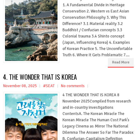
1. A Fundamental Divide in Heritage
Conservation 2. Western vs East Asian
Conservation Philosophy 3. Why This
Difference? 3.1 Material reality 3.2
Buddhist / Confucian concepts 3.3
Colonial trauma 3.4 Shinto concept
(Japan, influencing Korea) 4. Examples
of Korean Practice 5. The Uncomfortable
Truth 6. Where It Gets Problematic 7....
Read More
4. THE WONDER THAT IS KOREA
November 08, 2025
#SEAT
No comments
4 THE WONDER THAT IS KOREA 8
November 2025Compiled from research
and in-country investigations
ContentsA. The Korean Miracle The
Korean Miracle The Human Cost Park’s
Legacy Cinema as Mirror The National
Dilemma The Answer So Far The Paradox
B. Confucian-Capitalism Definition