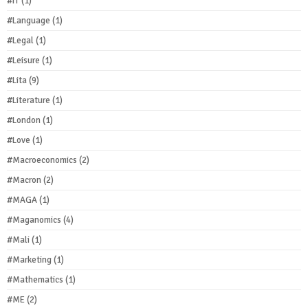
#IT
(1)
#Language
(1)
#Legal
(1)
#Leisure
(1)
#Lita
(9)
#Literature
(1)
#London
(1)
#Love
(1)
#Macroeconomics
(2)
#Macron
(2)
#MAGA
(1)
#Maganomics
(4)
#Mali
(1)
#Marketing
(1)
#Mathematics
(1)
#ME
(2)