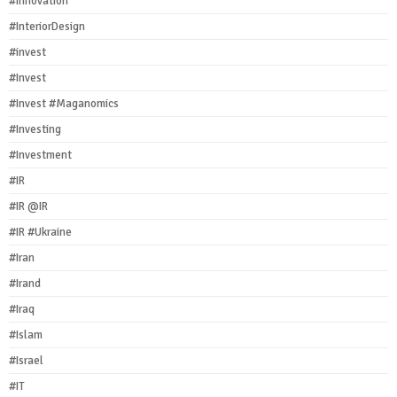
#Innovation
#InteriorDesign
#invest
#Invest
#Invest #Maganomics
#Investing
#Investment
#IR
#IR @IR
#IR #Ukraine
#Iran
#Irand
#Iraq
#Islam
#Israel
#IT