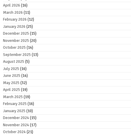
April 2026
(16)
March 2026
(11)
February 2026
(12)
January 2026
(25)
December 2025
(15)
November 2025
(20)
October 2025
(14)
September 2025
(13)
August 2025
(5)
July 2025
(16)
June 2025
(14)
May 2025
(32)
April 2025
(19)
March 2025
(19)
February 2025
(16)
January 2025
(10)
December 2024
(15)
November 2024
(17)
October 2024
(21)