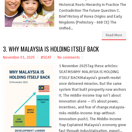
Historical Roots Hierarchy in Practice The
Contradiction The Future Question C.
Brief History of Korea Origins and Early
Kingdoms (Prehistory - 668 CE) The
Unified...
Read More
3. WHY MALAYSIA IS HOLDING ITSELF BACK
November 01, 2025
#SEAT
No comments
1 November 2025Tag these articles:
SEATMSWHY MALAYSIA IS HOLDING
ITSELF BACKMalaysia’s growth model
once delivered miracles. But the same
system that built prosperity now anchors
it. The middle-income trap isn’t about
innovation alone — it’s about power,
incentives, and fear of change.malaysia-
risks-middle-income-trap-without-
innovation-push1. The Middle-Income
Trap Explained Malaysia’s economy grew
fast through industrialisation, export...