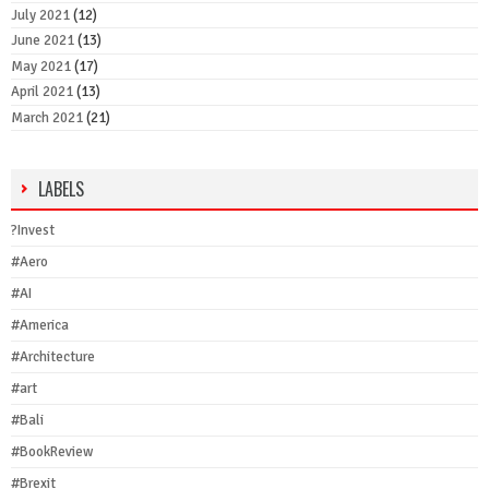
July 2021
(12)
June 2021
(13)
May 2021
(17)
April 2021
(13)
March 2021
(21)
LABELS
?Invest
#Aero
#AI
#America
#Architecture
#art
#Bali
#BookReview
#Brexit