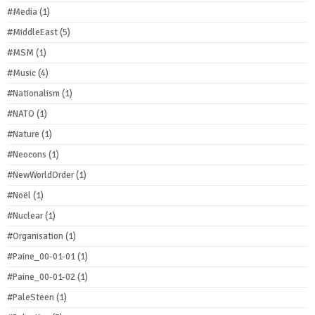
#Media
(1)
#MiddleEast
(5)
#MSM
(1)
#Music
(4)
#Nationalism
(1)
#NATO
(1)
#Nature
(1)
#Neocons
(1)
#NewWorldOrder
(1)
#Noël
(1)
#Nuclear
(1)
#Organisation
(1)
#Paine_00-01-01
(1)
#Paine_00-01-02
(1)
#PaleSteen
(1)