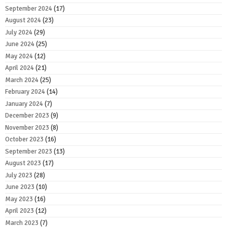
September 2024
(17)
August 2024
(23)
July 2024
(29)
June 2024
(25)
May 2024
(12)
April 2024
(21)
March 2024
(25)
February 2024
(14)
January 2024
(7)
December 2023
(9)
November 2023
(8)
October 2023
(16)
September 2023
(13)
August 2023
(17)
July 2023
(28)
June 2023
(10)
May 2023
(16)
April 2023
(12)
March 2023
(7)