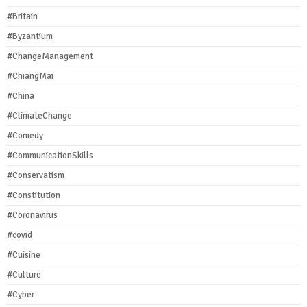
#Britain
#Byzantium
#ChangeManagement
#ChiangMai
#China
#ClimateChange
#Comedy
#CommunicationSkills
#Conservatism
#Constitution
#Coronavirus
#covid
#Cuisine
#Culture
#Cyber