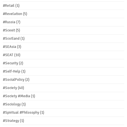
#Retail
(1)
#Revelation
(5)
#Russia
(7)
#Scexit
(5)
#Scotland
(1)
#SEAsia
(3)
#SEAT
(10)
#Security
(2)
#Self-Help
(1)
#SocialPolicy
(2)
#Society
(40)
#Society #Media
(1)
#Sociology
(1)
#Spiritual #Philosophy
(1)
#Strategy
(1)