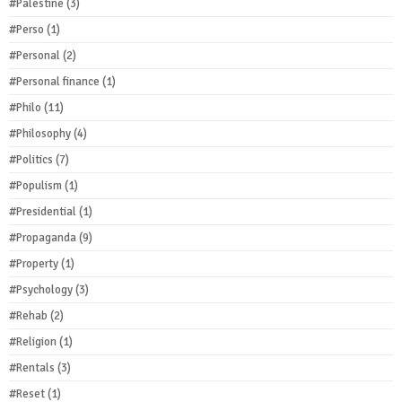
#Palestine
(3)
#Perso
(1)
#Personal
(2)
#Personal finance
(1)
#Philo
(11)
#Philosophy
(4)
#Politics
(7)
#Populism
(1)
#Presidential
(1)
#Propaganda
(9)
#Property
(1)
#Psychology
(3)
#Rehab
(2)
#Religion
(1)
#Rentals
(3)
#Reset
(1)