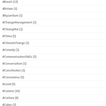
#Brexit
(13)
#Britain
(1)
#Byzantium
(1)
#ChangeManagement
(1)
#ChiangMai
(1)
#China
(5)
#ClimateChange
(1)
#Comedy
(1)
#CommunicationSkills
(3)
#Conservatism
(1)
#Constitution
(1)
#Coronavirus
(5)
#covid
(5)
#Cuisine
(10)
#Culture
(8)
#Cyber
(1)