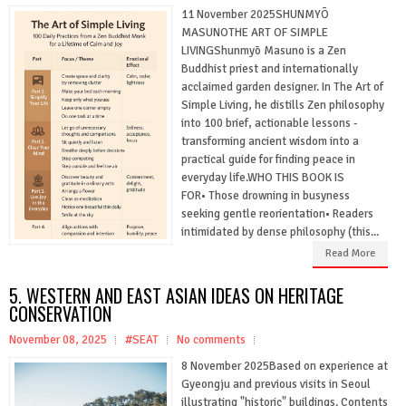
11 November 2025SHUNMYŌ
MASUNOTHE ART OF SIMPLE
LIVINGShunmyō Masuno is a Zen
Buddhist priest and internationally
acclaimed garden designer. In The Art of
Simple Living, he distills Zen philosophy
into 100 brief, actionable lessons -
transforming ancient wisdom into a
practical guide for finding peace in
everyday life.WHO THIS BOOK IS
FOR• Those drowning in busyness
seeking gentle reorientation• Readers
intimidated by dense philosophy (this...
Read More
5. WESTERN AND EAST ASIAN IDEAS ON HERITAGE
CONSERVATION
November 08, 2025
#SEAT
No comments
8 November 2025Based on experience at
Gyeongju and previous visits in Seoul
illustrating "historic" buildings. Contents