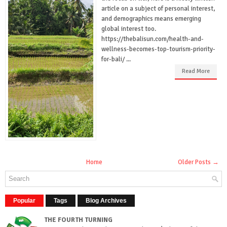
article on a subject of personal interest,
and demographics means emerging
global interest too.
https://thebalisun.com/health-and-
wellness-becomes-top-tourism-priority-
for-bali/ ...
Read More
Home
Older Posts →
Popular
Tags
Blog Archives
THE FOURTH TURNING