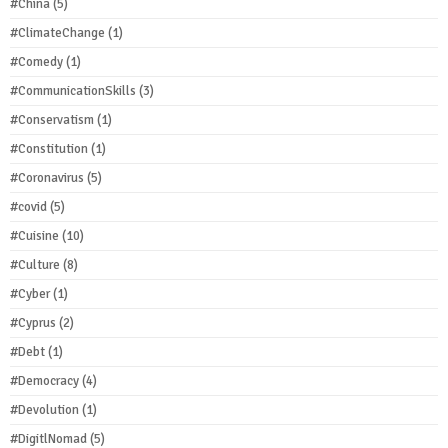
#China
(5)
#ClimateChange
(1)
#Comedy
(1)
#CommunicationSkills
(3)
#Conservatism
(1)
#Constitution
(1)
#Coronavirus
(5)
#covid
(5)
#Cuisine
(10)
#Culture
(8)
#Cyber
(1)
#Cyprus
(2)
#Debt
(1)
#Democracy
(4)
#Devolution
(1)
#DigitlNomad
(5)