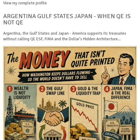
View my complete profile
ARGENTINA GULF STATES JAPAN - WHEN QE IS
NOT QE
Argentina, the Gulf States and Japan - America supports its treasuries
without calling QE ESF, FIMA and the Dollar's Hidden Architecture...