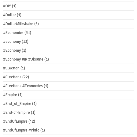
#DIY
(1)
#Dollar
(1)
#DollarMilkshake
(6)
#Economics
(31)
#economy
(13)
#Economy
(1)
#Economy #IR #Ukraine
(1)
#Election
(1)
#Elections
(22)
#Elections #Economics
(1)
#Empire
(1)
#End_of_Empire
(1)
#End-of-Empire
(1)
#EndOfEmpire
(42)
#EndOfEmpire #Philo
(1)