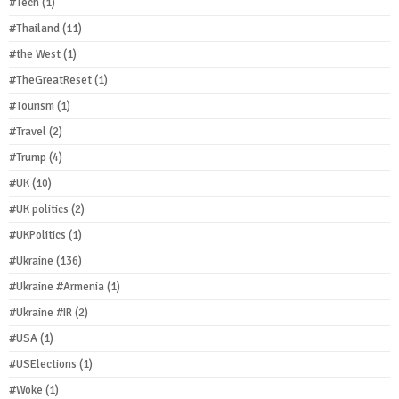
#Tech
(1)
#Thailand
(11)
#the West
(1)
#TheGreatReset
(1)
#Tourism
(1)
#Travel
(2)
#Trump
(4)
#UK
(10)
#UK politics
(2)
#UKPolitics
(1)
#Ukraine
(136)
#Ukraine #Armenia
(1)
#Ukraine #IR
(2)
#USA
(1)
#USElections
(1)
#Woke
(1)