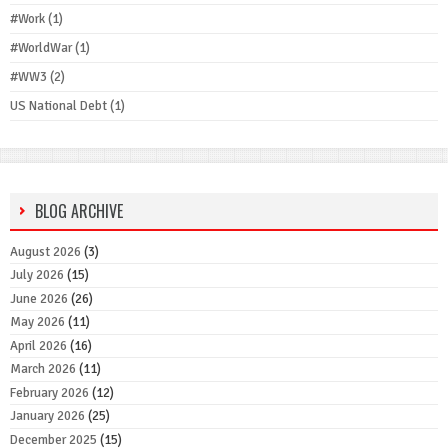
#Work
(1)
#WorldWar
(1)
#WW3
(2)
US National Debt
(1)
BLOG ARCHIVE
August 2026
(3)
July 2026
(15)
June 2026
(26)
May 2026
(11)
April 2026
(16)
March 2026
(11)
February 2026
(12)
January 2026
(25)
December 2025
(15)