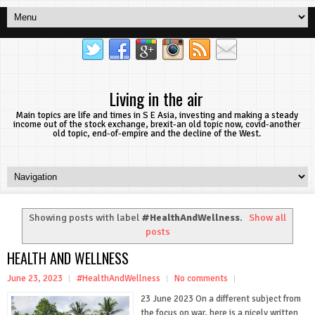
Living in the air
Main topics are life and times in S E Asia, investing and making a steady
income out of the stock exchange, brexit-an old topic now, covid-another
old topic, end-of-empire and the decline of the West.
Showing posts with label
#HealthAndWellness
.
Show all
posts
HEALTH AND WELLNESS
June 23, 2023
#HealthAndWellness
No comments
23 June 2023 On a different subject from
the focus on war, here is a nicely written