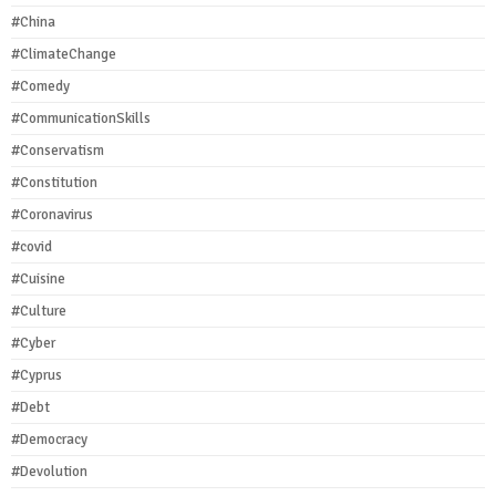
#China
#ClimateChange
#Comedy
#CommunicationSkills
#Conservatism
#Constitution
#Coronavirus
#covid
#Cuisine
#Culture
#Cyber
#Cyprus
#Debt
#Democracy
#Devolution