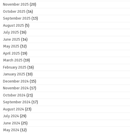
November 2025
(20)
October 2025
(14)
September 2025
(13)
August 2025
(5)
July 2025
(16)
June 2025
(14)
May 2025
(32)
April 2025
(19)
March 2025
(19)
February 2025
(16)
January 2025
(10)
December 2024
(15)
November 2024
(17)
October 2024
(21)
September 2024
(17)
August 2024
(23)
July 2024
(29)
June 2024
(25)
May 2024
(12)