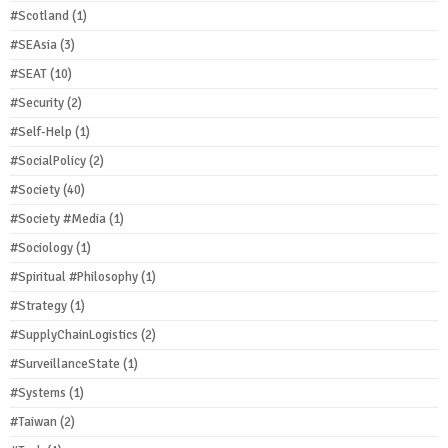
#Scotland
(1)
#SEAsia
(3)
#SEAT
(10)
#Security
(2)
#Self-Help
(1)
#SocialPolicy
(2)
#Society
(40)
#Society #Media
(1)
#Sociology
(1)
#Spiritual #Philosophy
(1)
#Strategy
(1)
#SupplyChainLogistics
(2)
#SurveillanceState
(1)
#Systems
(1)
#Taiwan
(2)