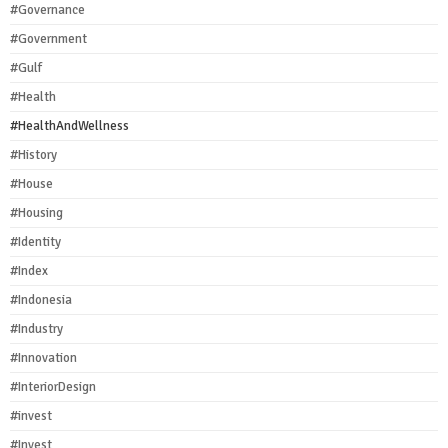
#Governance
#Government
#Gulf
#Health
#HealthAndWellness
#History
#House
#Housing
#Identity
#Index
#Indonesia
#Industry
#Innovation
#InteriorDesign
#invest
#Invest