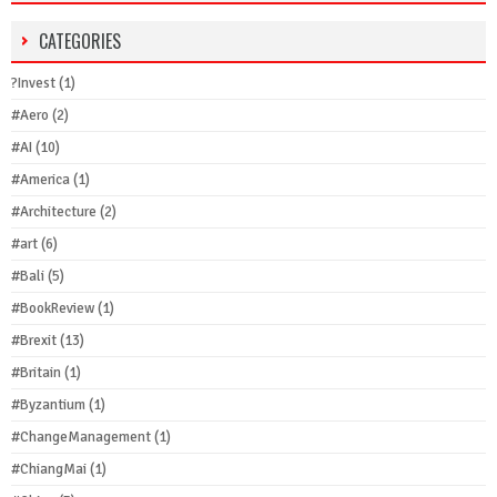
CATEGORIES
?Invest
(1)
#Aero
(2)
#AI
(10)
#America
(1)
#Architecture
(2)
#art
(6)
#Bali
(5)
#BookReview
(1)
#Brexit
(13)
#Britain
(1)
#Byzantium
(1)
#ChangeManagement
(1)
#ChiangMai
(1)