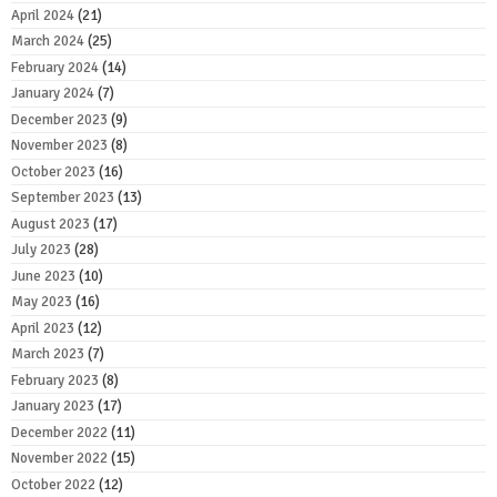
April 2024
(21)
March 2024
(25)
February 2024
(14)
January 2024
(7)
December 2023
(9)
November 2023
(8)
October 2023
(16)
September 2023
(13)
August 2023
(17)
July 2023
(28)
June 2023
(10)
May 2023
(16)
April 2023
(12)
March 2023
(7)
February 2023
(8)
January 2023
(17)
December 2022
(11)
November 2022
(15)
October 2022
(12)