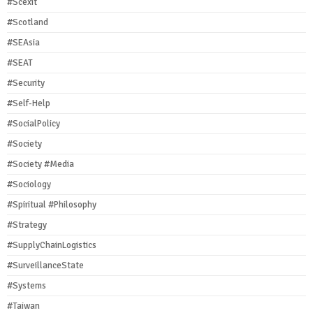
#Scexit
#Scotland
#SEAsia
#SEAT
#Security
#Self-Help
#SocialPolicy
#Society
#Society #Media
#Sociology
#Spiritual #Philosophy
#Strategy
#SupplyChainLogistics
#SurveillanceState
#Systems
#Taiwan