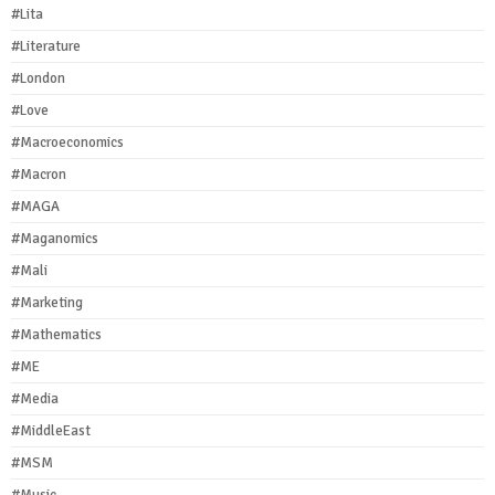
#Lita
#Literature
#London
#Love
#Macroeconomics
#Macron
#MAGA
#Maganomics
#Mali
#Marketing
#Mathematics
#ME
#Media
#MiddleEast
#MSM
#Music