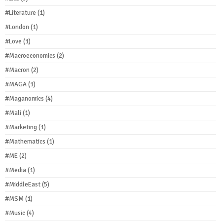
#Literature
(1)
#London
(1)
#Love
(1)
#Macroeconomics
(2)
#Macron
(2)
#MAGA
(1)
#Maganomics
(4)
#Mali
(1)
#Marketing
(1)
#Mathematics
(1)
#ME
(2)
#Media
(1)
#MiddleEast
(5)
#MSM
(1)
#Music
(4)