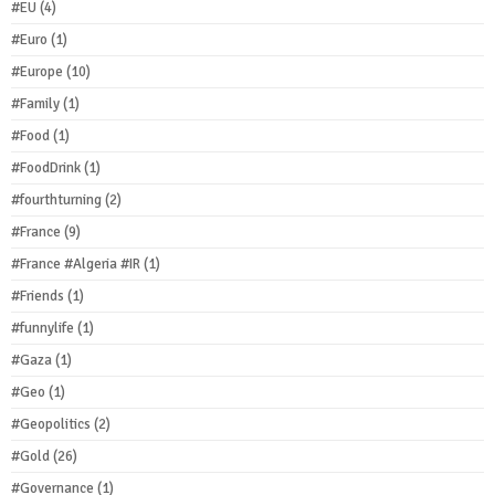
#EU
(4)
#Euro
(1)
#Europe
(10)
#Family
(1)
#Food
(1)
#FoodDrink
(1)
#fourthturning
(2)
#France
(9)
#France #Algeria #IR
(1)
#Friends
(1)
#funnylife
(1)
#Gaza
(1)
#Geo
(1)
#Geopolitics
(2)
#Gold
(26)
#Governance
(1)