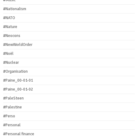
#Nationalism
#NATO
#Nature
#Neocons
#NewWorldOrder
#Noël
#Nuclear
#Organisation
#Paine_00-01-01
#Paine_00-01-02
#PaleSteen
#Palestine
#Perso
#Personal
#Personal finance