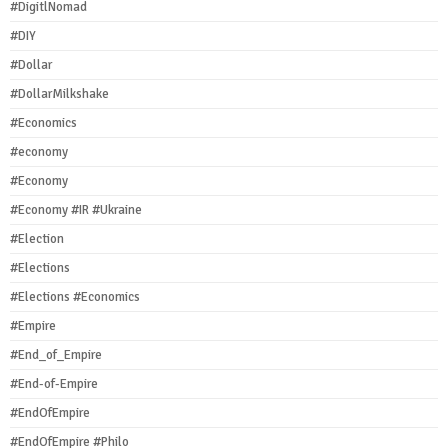
#DigitlNomad
#DIY
#Dollar
#DollarMilkshake
#Economics
#economy
#Economy
#Economy #IR #Ukraine
#Election
#Elections
#Elections #Economics
#Empire
#End_of_Empire
#End-of-Empire
#EndOfEmpire
#EndOfEmpire #Philo