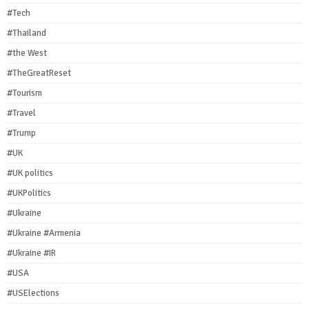
#Tech
#Thailand
#the West
#TheGreatReset
#Tourism
#Travel
#Trump
#UK
#UK politics
#UKPolitics
#Ukraine
#Ukraine #Armenia
#Ukraine #IR
#USA
#USElections