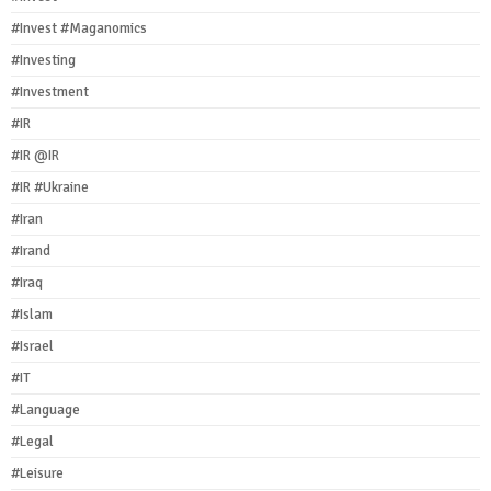
#Invest #Maganomics
#Investing
#Investment
#IR
#IR @IR
#IR #Ukraine
#Iran
#Irand
#Iraq
#Islam
#Israel
#IT
#Language
#Legal
#Leisure