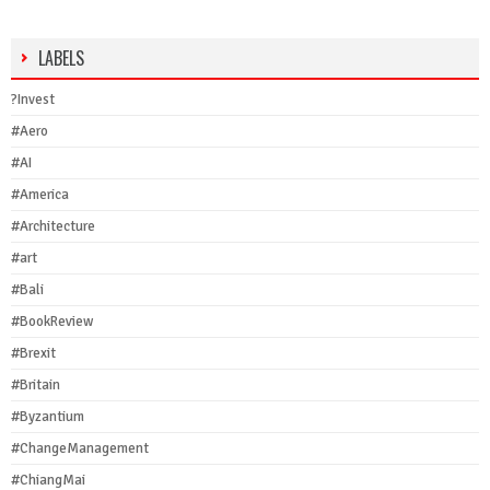
LABELS
?Invest
#Aero
#AI
#America
#Architecture
#art
#Bali
#BookReview
#Brexit
#Britain
#Byzantium
#ChangeManagement
#ChiangMai