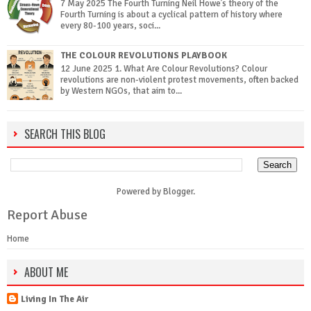
7 May 2025 The Fourth Turning Neil Howe’s theory of the
Fourth Turning is about a cyclical pattern of history where
every 80-100 years, soci...
THE COLOUR REVOLUTIONS PLAYBOOK
12 June 2025 1. What Are Colour Revolutions? Colour
revolutions are non-violent protest movements, often backed
by Western NGOs, that aim to...
SEARCH THIS BLOG
Powered by
Blogger
.
Report Abuse
Home
ABOUT ME
Living In The Air