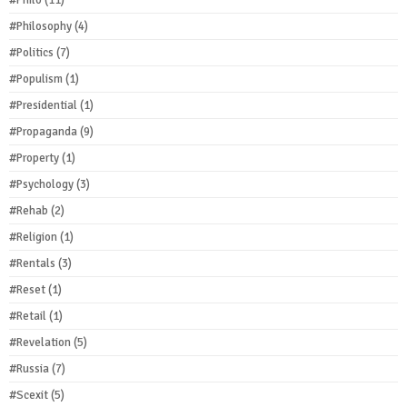
#Philosophy
(4)
#Politics
(7)
#Populism
(1)
#Presidential
(1)
#Propaganda
(9)
#Property
(1)
#Psychology
(3)
#Rehab
(2)
#Religion
(1)
#Rentals
(3)
#Reset
(1)
#Retail
(1)
#Revelation
(5)
#Russia
(7)
#Scexit
(5)