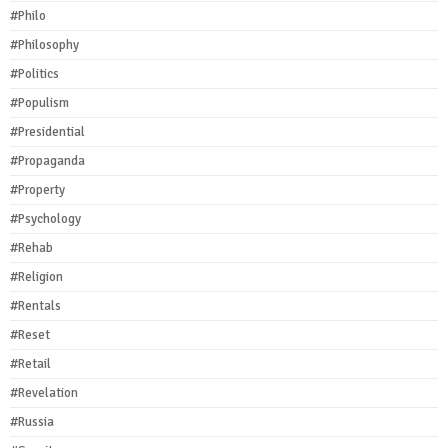
#Philo
#Philosophy
#Politics
#Populism
#Presidential
#Propaganda
#Property
#Psychology
#Rehab
#Religion
#Rentals
#Reset
#Retail
#Revelation
#Russia