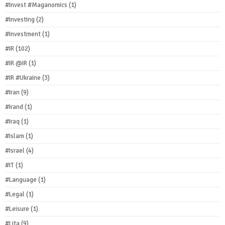
#Invest #Maganomics
(1)
#Investing
(2)
#Investment
(1)
#IR
(102)
#IR @IR
(1)
#IR #Ukraine
(3)
#Iran
(9)
#Irand
(1)
#Iraq
(1)
#Islam
(1)
#Israel
(4)
#IT
(1)
#Language
(1)
#Legal
(1)
#Leisure
(1)
#Lita
(9)