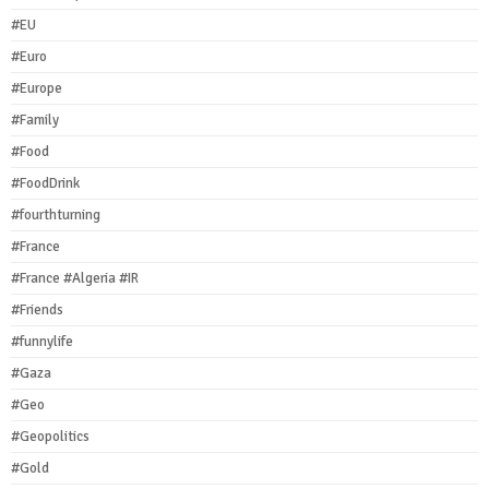
#EU
#Euro
#Europe
#Family
#Food
#FoodDrink
#fourthturning
#France
#France #Algeria #IR
#Friends
#funnylife
#Gaza
#Geo
#Geopolitics
#Gold