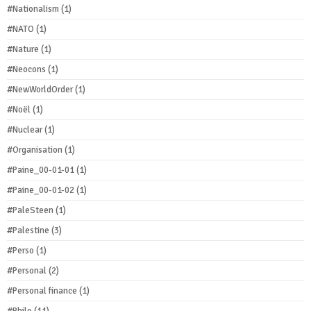
#Nationalism
(1)
#NATO
(1)
#Nature
(1)
#Neocons
(1)
#NewWorldOrder
(1)
#Noël
(1)
#Nuclear
(1)
#Organisation
(1)
#Paine_00-01-01
(1)
#Paine_00-01-02
(1)
#PaleSteen
(1)
#Palestine
(3)
#Perso
(1)
#Personal
(2)
#Personal finance
(1)
#Philo
(11)