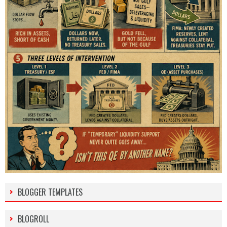
BLOGGER TEMPLATES
BLOGROLL