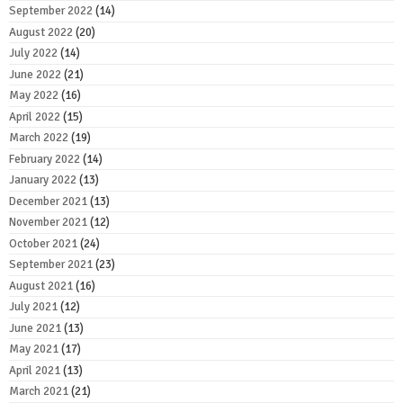
September 2022
(14)
August 2022
(20)
July 2022
(14)
June 2022
(21)
May 2022
(16)
April 2022
(15)
March 2022
(19)
February 2022
(14)
January 2022
(13)
December 2021
(13)
November 2021
(12)
October 2021
(24)
September 2021
(23)
August 2021
(16)
July 2021
(12)
June 2021
(13)
May 2021
(17)
April 2021
(13)
March 2021
(21)