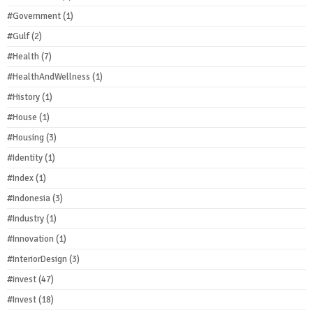
#Government
(1)
#Gulf
(2)
#Health
(7)
#HealthAndWellness
(1)
#History
(1)
#House
(1)
#Housing
(3)
#Identity
(1)
#Index
(1)
#Indonesia
(3)
#Industry
(1)
#Innovation
(1)
#InteriorDesign
(3)
#invest
(47)
#Invest
(18)