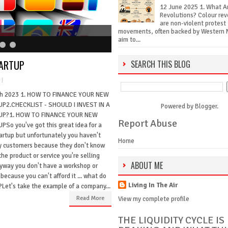
12 June 2025 1. What A
Revolutions? Colour rev
are non-violent protest
movements, often backed by Western 
aim to...
TARTUP
SEARCH THIS BLOG
h 2023 1. HOW TO FINANCE YOUR NEW
P2.CHECKLIST - SHOULD I INVEST IN A
Powered by
Blogger
.
UP?1. HOW TO FINANCE YOUR NEW
Report Abuse
PSo you've got this great idea for a
artup but unfortunately you haven't
Home
y customers because they don't know
he product or service you're selling
ABOUT ME
yway you don't have a workshop or
 because you can't afford it ... what do
Living In The Air
?Let's take the example of a company...
Read More
View my complete profile
THE LIQUIDITY CYCLE IS