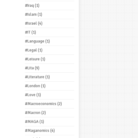
#Iraq
(1)
#Islam
(1)
#Israel
(4)
#IT
(1)
#Language
(1)
#Legal
(1)
#Leisure
(1)
#Lita
(9)
#Literature
(1)
#London
(1)
#Love
(1)
#Macroeconomics
(2)
#Macron
(2)
#MAGA
(1)
#Maganomics
(4)