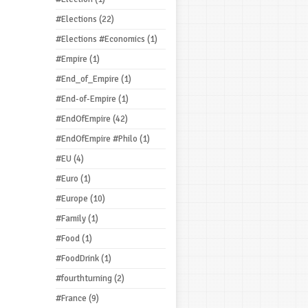
#Elections
(22)
#Elections #Economics
(1)
#Empire
(1)
#End_of_Empire
(1)
#End-of-Empire
(1)
#EndOfEmpire
(42)
#EndOfEmpire #Philo
(1)
#EU
(4)
#Euro
(1)
#Europe
(10)
#Family
(1)
#Food
(1)
#FoodDrink
(1)
#fourthturning
(2)
#France
(9)