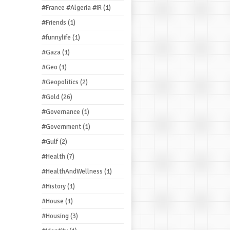
#France #Algeria #IR
(1)
#Friends
(1)
#funnylife
(1)
#Gaza
(1)
#Geo
(1)
#Geopolitics
(2)
#Gold
(26)
#Governance
(1)
#Government
(1)
#Gulf
(2)
#Health
(7)
#HealthAndWellness
(1)
#History
(1)
#House
(1)
#Housing
(3)