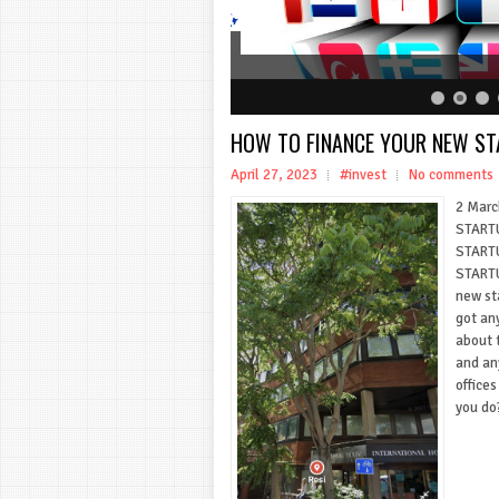
HOW TO FINANCE YOUR NEW S
April 27, 2023
#invest
No comments
2 Marc
STARTU
START
STARTU
new st
got an
about t
and an
offices
you do