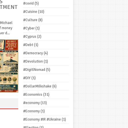
S
#covid
(5)
STMENT
#Cuisine
(10)
#Culture
(8)
 Michael
If money
#Cyber
(1)
r d...
#Cyprus
(2)
#Debt
(1)
#Democracy
(4)
#Devolution
(1)
#DigitlNomad
(5)
#DIY
(1)
#DollarMilkshake
(6)
#Economics
(31)
#economy
(13)
#Economy
(1)
#Economy #IR #Ukraine
(1)
#Election
(1)