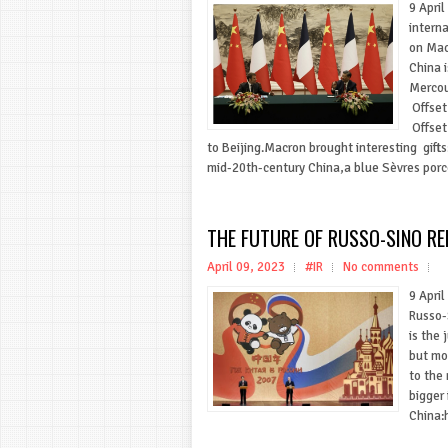
9 Apri
intern
on Macr
China 
Mercou
Offset
Offset
to Beijing.Macron brought interesting gifts
mid-20th-century China,a blue Sèvres porce
THE FUTURE OF RUSSO-SINO RE
April 09, 2023
#IR
No comments
9 April
Russo-
is the 
but mo
to the
bigger
China:h