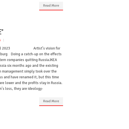
Read More
E"
s
ril 2023 Artist's vision for
sburg Doing a catch-up on the effects
tern companies quitting Russia.IKEA
ussia six months ago and the existing
n management simply took over the
ss and have renamed it, but this time
are lower and the profits stay in Russia.
's loss, they are ideology-
Read More