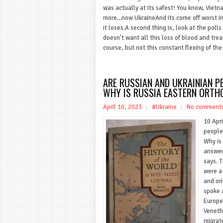
was actually at its safest! You know, Vietn
more...now UkraineAnd its come off worst in a
it loses.A second thing is, look at the pol
doesn't want all this loss of blood and tre
course, but not this constant flexing of the 
ARE RUSSIAN AND UKRAINIAN 
WHY IS RUSSIA EASTERN ORTH
April 10, 2023
#Ukraine
No comment
10 Apr
people
Why is
answers
says. 
were a
and or
spoke a
Europe
Veneth
migrat