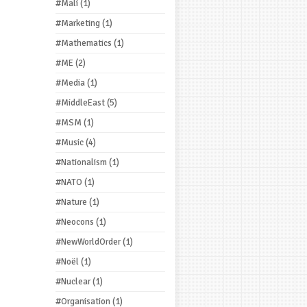
#Mali
(1)
#Marketing
(1)
#Mathematics
(1)
#ME
(2)
#Media
(1)
#MiddleEast
(5)
#MSM
(1)
#Music
(4)
#Nationalism
(1)
#NATO
(1)
#Nature
(1)
#Neocons
(1)
#NewWorldOrder
(1)
#Noël
(1)
#Nuclear
(1)
#Organisation
(1)