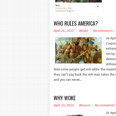
WHO RULES AMERICA?
April 24, 2023
#Debt
No comments
24 Apri
Corpor
extrem
run by 
democr
althou
time some people get rich while the majori
they can't pay back the rich man takes the 
and you can never...
WHY WOKE
April 23, 2023
#invest
No comments
24 Apr