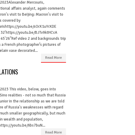
l 2023Alexander Mercouris,
ational affairs analyst, again comments
on's visit to Beijing: Macron's visit to
is covered by
rishttps://youtu.be/sOrX1uYrXDE
 32'https://youtu.be/BJTv9ktHCcA
 45'26"Ref video 2 and backgrounds trip
: a French photographer’s pictures of
lain vase decorated...
Read More
LATIONS
 2023 This video, below, goes into
Sino realities - not so much that Russia
junior in the relationship as we are told
re of Russia's weaknesses with regard
 much smaller geographically, but much
 in wealth and population,
ttps://youtu.be/Iibs7buN...
Read More