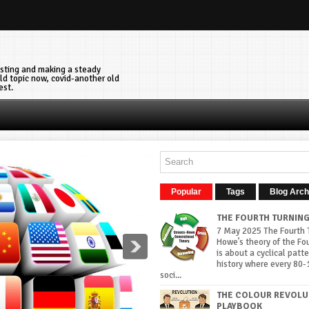
vesting and making a steady
ld topic now, covid-another old
est.
Popular
Tags
Blog Arch
THE FOURTH TURNIN
7 May 2025 The Fourth T
Howe’s theory of the Fo
is about a cyclical patte
history where every 80-
soci...
THE COLOUR REVOLU
PLAYBOOK