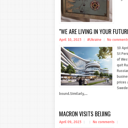
"WE ARE LIVING IN YOUR FUTUR
April 10, 2023
#Ukraine
No comment
10 Ap
St Per
of Wes
quit R
Russia
busine
prices 
Sweden
bound.Similarly,...
MACRON VISITS BEIJING
April 09, 2023
No comments