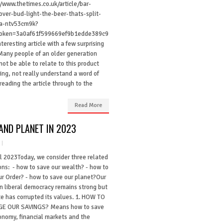
//www.thetimes.co.uk/article/bar-
-over-bud-light-the-beer-thats-split-
a-ntv53cm9k?
Token=3a0af61f599669ef9b1edde389c9
teresting article with a few surprising
 Many people of an older generation
ot be able to relate to this product
ing, not really understand a word of
reading the article through to the
Read More
AND PLANET IN 2023
il 2023Today, we consider three related
ons: - how to save our wealth? - how to
ur Order? - how to save our planet?Our
in liberal democracy remains strong but
te has corrupted its values. 1. HOW TO
E OUR SAVINGS? Means how to save
onomy, financial markets and the