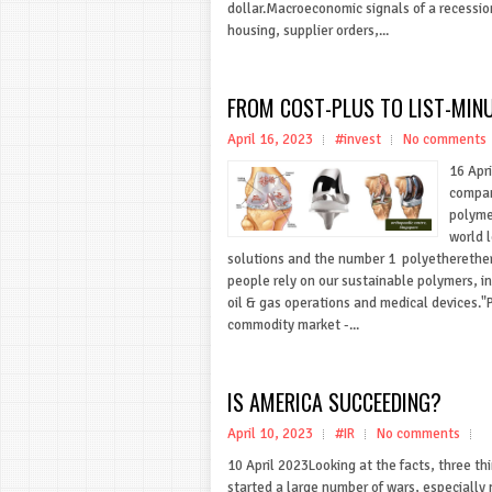
dollar.Macroeconomic signals of a recessio
housing, supplier orders,...
FROM COST-PLUS TO LIST-MIN
April 16, 2023
#invest
No comments
16 Apri
company
polymer
world 
solutions and the number 1 polyetherether
people rely on our sustainable polymers, 
oil & gas operations and medical devices."P
commodity market -...
IS AMERICA SUCCEEDING?
April 10, 2023
#IR
No comments
10 April 2023Looking at the facts, three t
started a large number of wars, especiall