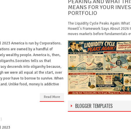
PEAKING AND WHAT THI
MEANS FOR YOUR INVE
PORTFOLIO
The Liquidity Cycle Peaks Again: What
Howell's Framework Says About 2026 
moves markets before fundamentals eve
l 2023 America is run by Corporations.
ations are owned by a handful of
ely wealthy people. America is, then,
oligarchs.Socrates tells us that
acy descends into oligarchy because,
gh we were all equal at the start, over
ty poor have to borrow to survive. When
land. Unlike food, money is addictive
Read More
BLOGGER TEMPLATES
il 2023