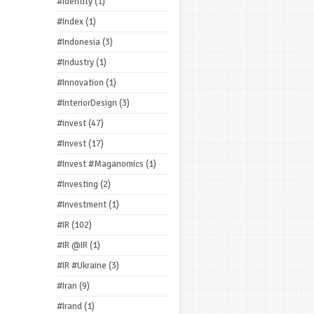
#Identity
(1)
#Index
(1)
#Indonesia
(3)
#Industry
(1)
#Innovation
(1)
#InteriorDesign
(3)
#invest
(47)
#Invest
(17)
#Invest #Maganomics
(1)
#Investing
(2)
#Investment
(1)
#IR
(102)
#IR @IR
(1)
#IR #Ukraine
(3)
#Iran
(9)
#Irand
(1)