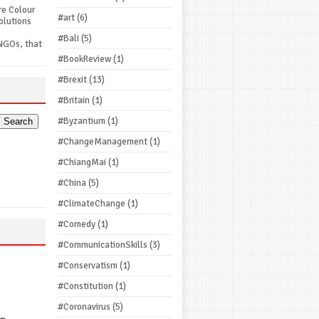
re Colour
#art
(6)
olutions
#Bali
(5)
NGOs, that
#BookReview
(1)
#Brexit
(13)
#Britain
(1)
#Byzantium
(1)
#ChangeManagement
(1)
#ChiangMai
(1)
#China
(5)
#ClimateChange
(1)
#Comedy
(1)
#CommunicationSkills
(3)
#Conservatism
(1)
#Constitution
(1)
#Coronavirus
(5)