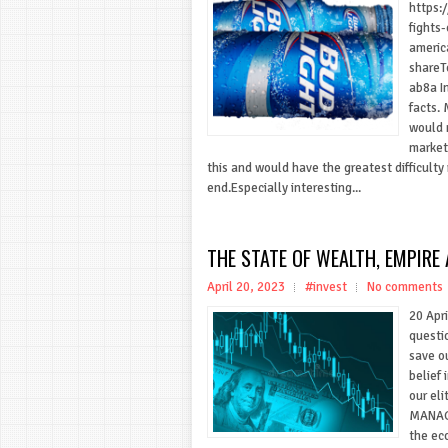
https:
fights
americ
share
ab8a In
facts.
would n
market
this and would have the greatest difficulty 
end.Especially interesting...
THE STATE OF WEALTH, EMPIRE 
April 20, 2023
#invest
No comments
20 Apr
questi
save o
belief 
our eli
MANAG
the ec