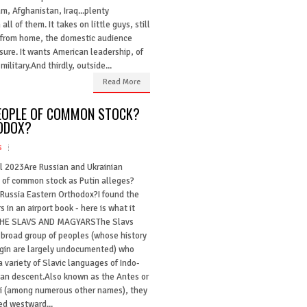
am, Afghanistan, Iraq...plenty
ll of them. It takes on little guys, still
ls from home, the domestic audience
asure. It wants American leadership, of
military.And thirdly, outside...
Read More
PEOPLE OF COMMON STOCK?
ODOX?
s
il 2023Are Russian and Ukrainian
 of common stock as Putin alleges?
 Russia Eastern Orthodox?I found the
 in an airport book - here is what it
THE SLAVS AND MAGYARSThe Slavs
 broad group of peoples (whose history
igin are largely undocumented) who
 variety of Slavic languages of Indo-
an descent.Also known as the Antes or
i (among numerous other names), they
ed westward...