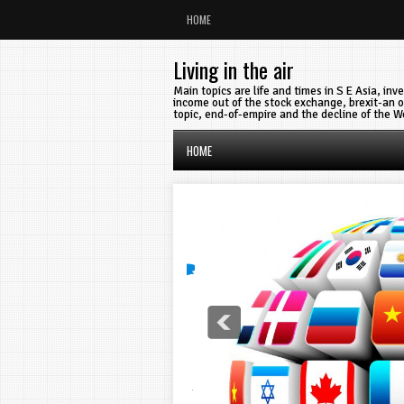
HOME
Living in the air
Main topics are life and times in S E Asia, in
income out of the stock exchange, brexit-an o
topic, end-of-empire and the decline of the W
HOME