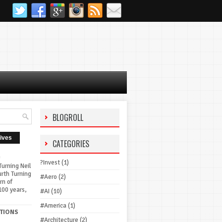
BLOGROLL
ives
CATEGORIES
G
?Invest
(1)
urning Neil
urth Turning
#Aero
(2)
rn of
100 years,
#AI
(10)
#America
(1)
TIONS
#Architecture
(2)