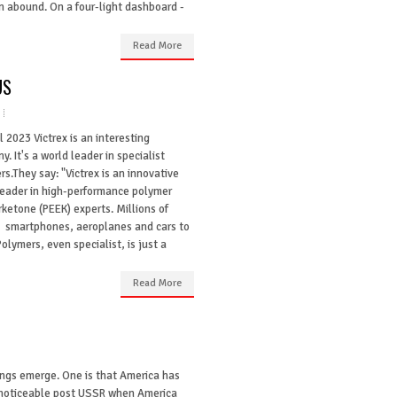
n abound. On a four-light dashboard -
Read More
US
l 2023 Victrex is an interesting
. It's a world leader in specialist
s.They say: "Victrex is an innovative
leader in high-performance polymer
ketone (PEEK) experts. Millions of
in smartphones, aeroplanes and cars to
olymers, even specialist, is just a
Read More
hings emerge. One is that America has
y noticeable post USSR when America