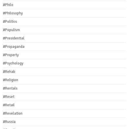
#Philo
#Philosophy
#Politics
#Populism
#Presidential
#Propaganda
#Property
#Psychology
#Rehab
#Religion
#Rentals
#Reset
#Retail
#Revelation
#Russia