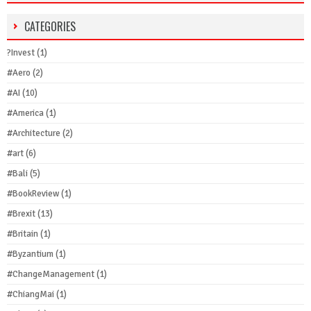
CATEGORIES
?Invest
(1)
#Aero
(2)
#AI
(10)
#America
(1)
#Architecture
(2)
#art
(6)
#Bali
(5)
#BookReview
(1)
#Brexit
(13)
#Britain
(1)
#Byzantium
(1)
#ChangeManagement
(1)
#ChiangMai
(1)