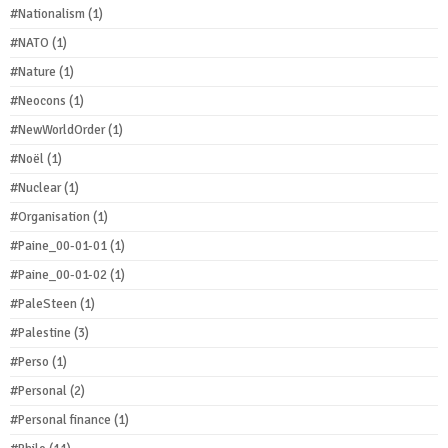
#Nationalism
(1)
#NATO
(1)
#Nature
(1)
#Neocons
(1)
#NewWorldOrder
(1)
#Noël
(1)
#Nuclear
(1)
#Organisation
(1)
#Paine_00-01-01
(1)
#Paine_00-01-02
(1)
#PaleSteen
(1)
#Palestine
(3)
#Perso
(1)
#Personal
(2)
#Personal finance
(1)