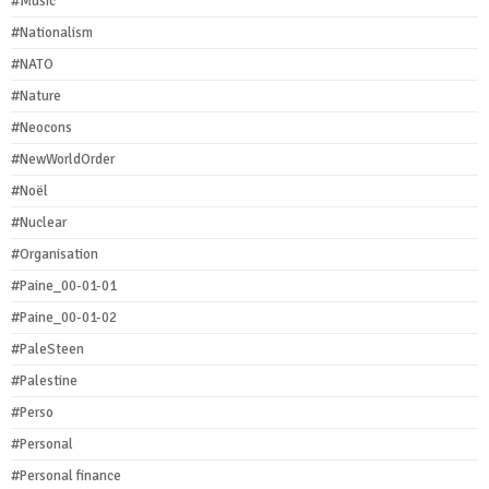
#Music
#Nationalism
#NATO
#Nature
#Neocons
#NewWorldOrder
#Noël
#Nuclear
#Organisation
#Paine_00-01-01
#Paine_00-01-02
#PaleSteen
#Palestine
#Perso
#Personal
#Personal finance