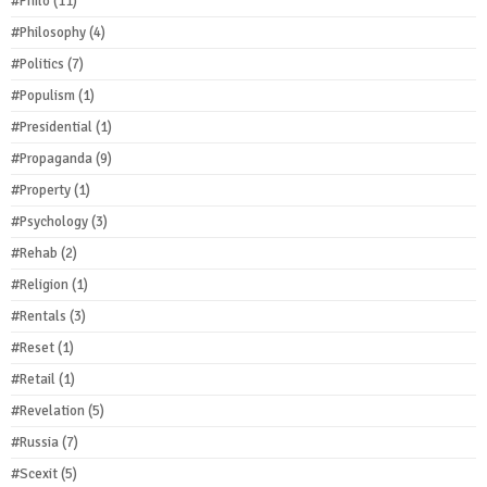
#Philo
(11)
#Philosophy
(4)
#Politics
(7)
#Populism
(1)
#Presidential
(1)
#Propaganda
(9)
#Property
(1)
#Psychology
(3)
#Rehab
(2)
#Religion
(1)
#Rentals
(3)
#Reset
(1)
#Retail
(1)
#Revelation
(5)
#Russia
(7)
#Scexit
(5)