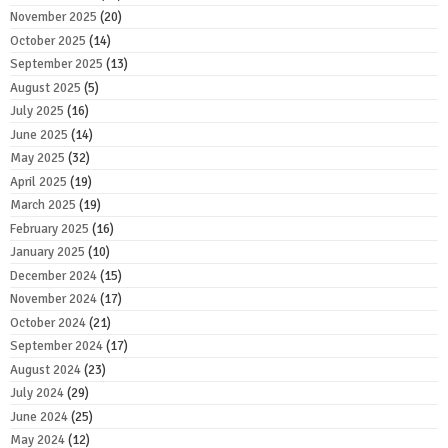
November 2025
(20)
October 2025
(14)
September 2025
(13)
August 2025
(5)
July 2025
(16)
June 2025
(14)
May 2025
(32)
April 2025
(19)
March 2025
(19)
February 2025
(16)
January 2025
(10)
December 2024
(15)
November 2024
(17)
October 2024
(21)
September 2024
(17)
August 2024
(23)
July 2024
(29)
June 2024
(25)
May 2024
(12)