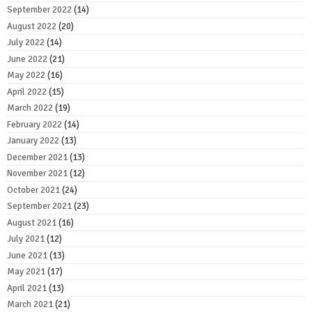
September 2022
(14)
August 2022
(20)
July 2022
(14)
June 2022
(21)
May 2022
(16)
April 2022
(15)
March 2022
(19)
February 2022
(14)
January 2022
(13)
December 2021
(13)
November 2021
(12)
October 2021
(24)
September 2021
(23)
August 2021
(16)
July 2021
(12)
June 2021
(13)
May 2021
(17)
April 2021
(13)
March 2021
(21)