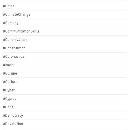
#China
#ClimateChange
#Comedy
#CommunicationSkills
#Conservatism
#Constitution
#Coronavirus
#covid
#Cuisine
#Culture
#Cyber
#Cyprus
#Debt
#Democracy
#Devolution