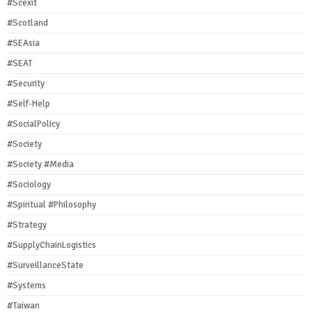
#Scexit
#Scotland
#SEAsia
#SEAT
#Security
#Self-Help
#SocialPolicy
#Society
#Society #Media
#Sociology
#Spiritual #Philosophy
#Strategy
#SupplyChainLogistics
#SurveillanceState
#Systems
#Taiwan