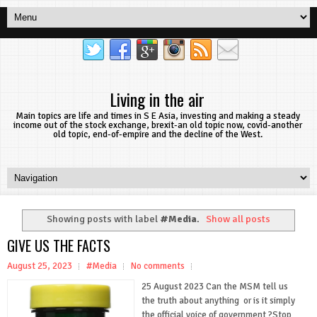
Living in the air
Main topics are life and times in S E Asia, investing and making a steady
income out of the stock exchange, brexit-an old topic now, covid-another
old topic, end-of-empire and the decline of the West.
Showing posts with label
#Media
.
Show all posts
GIVE US THE FACTS
August 25, 2023
#Media
No comments
25 August 2023 Can the MSM tell us
the truth about anything or is it simply
the official voice of government ?Stop