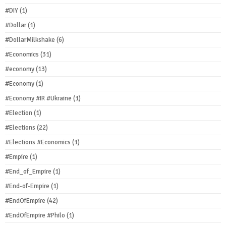
#DIY
(1)
#Dollar
(1)
#DollarMilkshake
(6)
#Economics
(31)
#economy
(13)
#Economy
(1)
#Economy #IR #Ukraine
(1)
#Election
(1)
#Elections
(22)
#Elections #Economics
(1)
#Empire
(1)
#End_of_Empire
(1)
#End-of-Empire
(1)
#EndOfEmpire
(42)
#EndOfEmpire #Philo
(1)