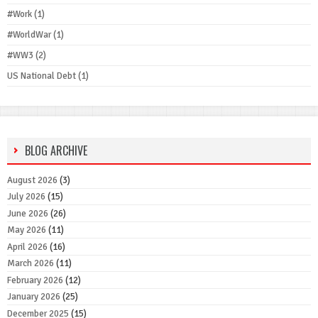
#Work
(1)
#WorldWar
(1)
#WW3
(2)
US National Debt
(1)
BLOG ARCHIVE
August 2026
(3)
July 2026
(15)
June 2026
(26)
May 2026
(11)
April 2026
(16)
March 2026
(11)
February 2026
(12)
January 2026
(25)
December 2025
(15)