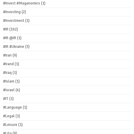
#Invest #Maganomics
(1)
#Investing
(2)
#Investment
(1)
#IR
(102)
#IR @IR
(1)
#IR #Ukraine
(3)
#Iran
(9)
#Irand
(1)
#Iraq
(1)
#Islam
(1)
#Israel
(4)
#IT
(1)
#Language
(1)
#Legal
(1)
#Leisure
(1)
#Lita
(9)