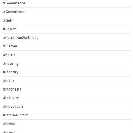
#Governance
#Government
#Gulf
#Health
#HealthAndWellness
#History
#House
#Housing
#Identity
#Index
#Indonesia
#Industry
#Innovation
#InteriorDesign
#invest
#Invest