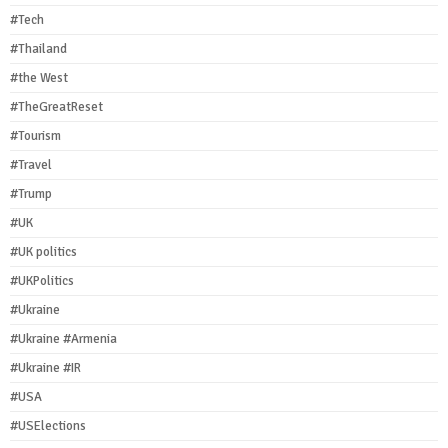
#Tech
#Thailand
#the West
#TheGreatReset
#Tourism
#Travel
#Trump
#UK
#UK politics
#UKPolitics
#Ukraine
#Ukraine #Armenia
#Ukraine #IR
#USA
#USElections