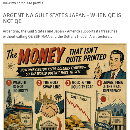
View my complete profile
ARGENTINA GULF STATES JAPAN - WHEN QE IS
NOT QE
Argentina, the Gulf States and Japan - America supports its treasuries
without calling QE ESF, FIMA and the Dollar's Hidden Architecture...