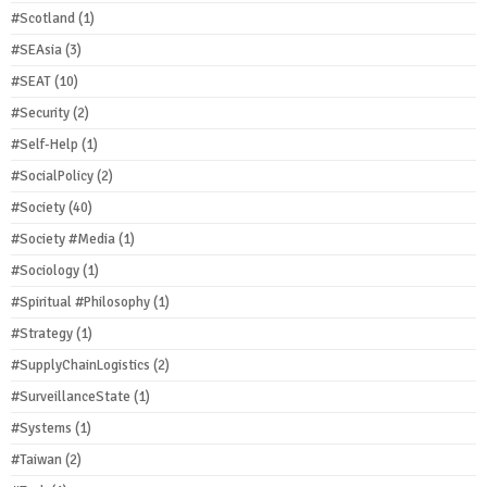
#Scotland
(1)
#SEAsia
(3)
#SEAT
(10)
#Security
(2)
#Self-Help
(1)
#SocialPolicy
(2)
#Society
(40)
#Society #Media
(1)
#Sociology
(1)
#Spiritual #Philosophy
(1)
#Strategy
(1)
#SupplyChainLogistics
(2)
#SurveillanceState
(1)
#Systems
(1)
#Taiwan
(2)