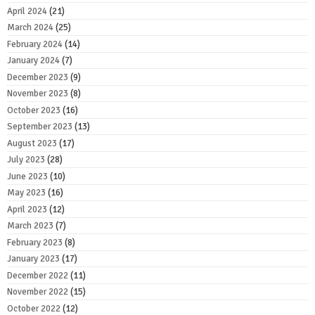
April 2024
(21)
March 2024
(25)
February 2024
(14)
January 2024
(7)
December 2023
(9)
November 2023
(8)
October 2023
(16)
September 2023
(13)
August 2023
(17)
July 2023
(28)
June 2023
(10)
May 2023
(16)
April 2023
(12)
March 2023
(7)
February 2023
(8)
January 2023
(17)
December 2022
(11)
November 2022
(15)
October 2022
(12)