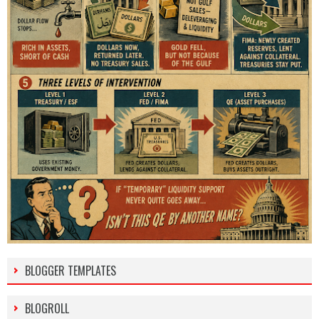
BLOGGER TEMPLATES
BLOGROLL