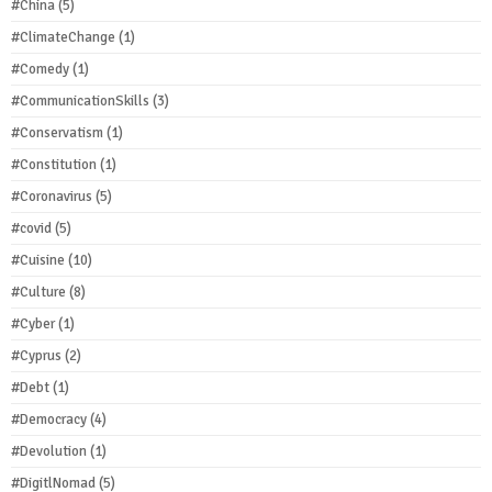
#China
(5)
#ClimateChange
(1)
#Comedy
(1)
#CommunicationSkills
(3)
#Conservatism
(1)
#Constitution
(1)
#Coronavirus
(5)
#covid
(5)
#Cuisine
(10)
#Culture
(8)
#Cyber
(1)
#Cyprus
(2)
#Debt
(1)
#Democracy
(4)
#Devolution
(1)
#DigitlNomad
(5)