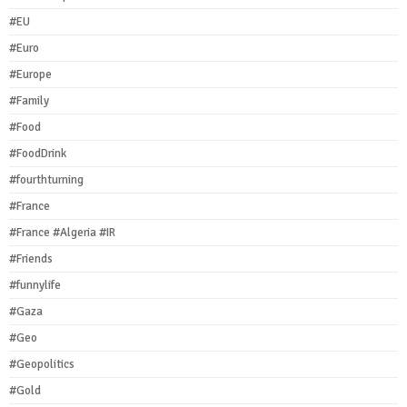
#EU
#Euro
#Europe
#Family
#Food
#FoodDrink
#fourthturning
#France
#France #Algeria #IR
#Friends
#funnylife
#Gaza
#Geo
#Geopolitics
#Gold