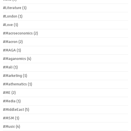
#Literature
(1)
#London
(1)
#Love
(1)
#Macroeconomics
(2)
#Macron
(2)
#MAGA
(1)
#Maganomics
(4)
#Mali
(1)
#Marketing
(1)
#Mathematics
(1)
#ME
(2)
#Media
(1)
#MiddleEast
(5)
#MSM
(1)
#Music
(4)