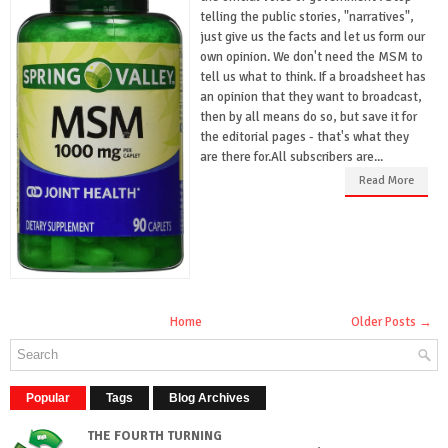
telling the public stories, "narratives",
just give us the facts and let us form our
own opinion. We don't need the MSM to
tell us what to think. If a broadsheet has
an opinion that they want to broadcast,
then by all means do so, but save it for
the editorial pages - that's what they
are there for.All subscribers are...
Read More
Home
Older Posts →
Popular
Tags
Blog Archives
THE FOURTH TURNING