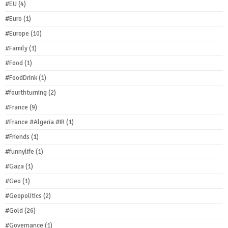
#EU
(4)
#Euro
(1)
#Europe
(10)
#Family
(1)
#Food
(1)
#FoodDrink
(1)
#fourthturning
(2)
#France
(9)
#France #Algeria #IR
(1)
#Friends
(1)
#funnylife
(1)
#Gaza
(1)
#Geo
(1)
#Geopolitics
(2)
#Gold
(26)
#Governance
(1)