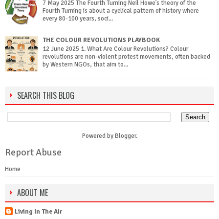
7 May 2025 The Fourth Turning Neil Howe’s theory of the
Fourth Turning is about a cyclical pattern of history where
every 80-100 years, soci...
THE COLOUR REVOLUTIONS PLAYBOOK
12 June 2025 1. What Are Colour Revolutions? Colour
revolutions are non-violent protest movements, often backed
by Western NGOs, that aim to...
SEARCH THIS BLOG
Powered by
Blogger
.
Report Abuse
Home
ABOUT ME
Living In The Air