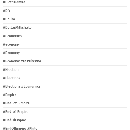
#DigitlNomad
#DIY
#Dollar
#DollarMilkshake
#Economics
#economy
#Economy
#Economy #IR #Ukraine
#Election
#Elections
#Elections #Economics
#Empire
#End_of_Empire
#End-of-Empire
#EndOfEmpire
#EndOfEmpire #Philo