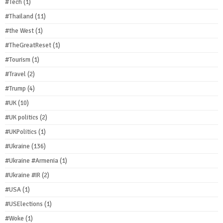
#Tech
(1)
#Thailand
(11)
#the West
(1)
#TheGreatReset
(1)
#Tourism
(1)
#Travel
(2)
#Trump
(4)
#UK
(10)
#UK politics
(2)
#UKPolitics
(1)
#Ukraine
(136)
#Ukraine #Armenia
(1)
#Ukraine #IR
(2)
#USA
(1)
#USElections
(1)
#Woke
(1)