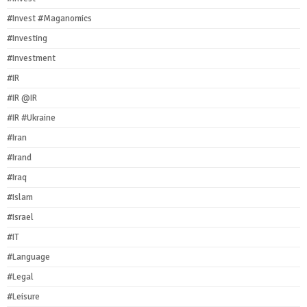
#Invest #Maganomics
#Investing
#Investment
#IR
#IR @IR
#IR #Ukraine
#Iran
#Irand
#Iraq
#Islam
#Israel
#IT
#Language
#Legal
#Leisure