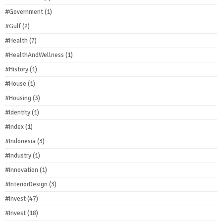
#Government
(1)
#Gulf
(2)
#Health
(7)
#HealthAndWellness
(1)
#History
(1)
#House
(1)
#Housing
(3)
#Identity
(1)
#Index
(1)
#Indonesia
(3)
#Industry
(1)
#Innovation
(1)
#InteriorDesign
(3)
#invest
(47)
#Invest
(18)