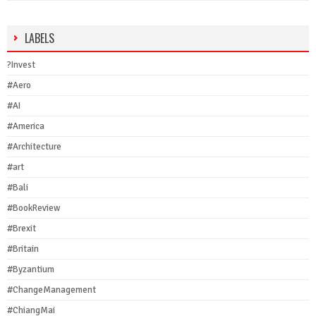
LABELS
?Invest
#Aero
#AI
#America
#Architecture
#art
#Bali
#BookReview
#Brexit
#Britain
#Byzantium
#ChangeManagement
#ChiangMai