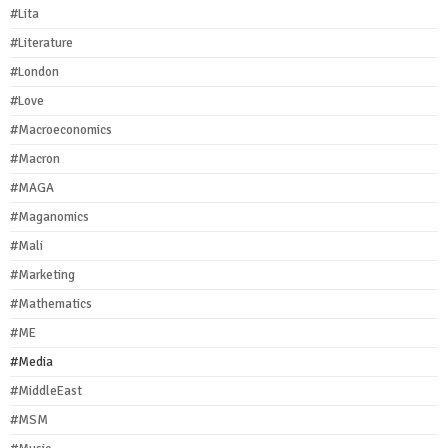
#Lita
#Literature
#London
#Love
#Macroeconomics
#Macron
#MAGA
#Maganomics
#Mali
#Marketing
#Mathematics
#ME
#Media
#MiddleEast
#MSM