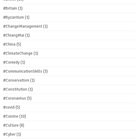
#Britain
(1)
#Byzantium
(1)
#ChangeManagement
(1)
#ChiangMai
(1)
#China
(5)
#ClimateChange
(1)
#Comedy
(1)
#CommunicationSkills
(3)
#Conservatism
(1)
#Constitution
(1)
#Coronavirus
(5)
#covid
(5)
#Cuisine
(10)
#Culture
(8)
#Cyber
(1)