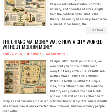
Reserve sets interest rates, controls
liquidity, and operates at arm’s length
from the political cycle. That is the
theory. The reality has always been more
nuanced.Under Trump, the...
Read More
THE CHIANG MAI MONEY WALK: HOW A CITY WORKED
WITHOUT MODERN MONEY
April 24, 2026
#Thailand
No comments
24 April 2026 Thank you chatGPT, we
won't put you on scout duty don't
worry1. 01 May 2026 – THE CHIANG MAI
MONEY WALK: HOW A CITY WORKED
WITHOUT MODERN MONEY A simple
idea, but a different lens. We walk the
Old City early, before the heat builds,
and we look at it not as a collection of
temples and museums but as a functioning financial system. Where wealth
was stored, how it was extracted, how it moved, and how ordinary people
lived within...