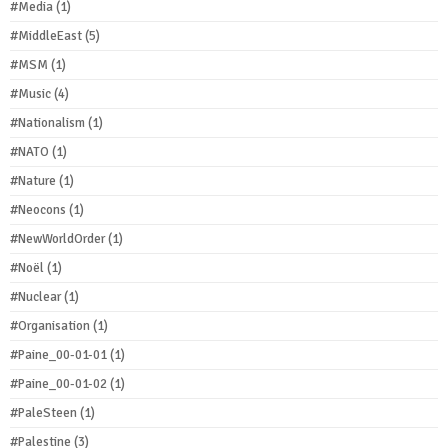
#Media
(1)
#MiddleEast
(5)
#MSM
(1)
#Music
(4)
#Nationalism
(1)
#NATO
(1)
#Nature
(1)
#Neocons
(1)
#NewWorldOrder
(1)
#Noël
(1)
#Nuclear
(1)
#Organisation
(1)
#Paine_00-01-01
(1)
#Paine_00-01-02
(1)
#PaleSteen
(1)
#Palestine
(3)