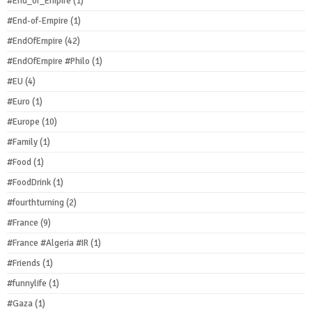
#End_of_Empire
(1)
#End-of-Empire
(1)
#EndOfEmpire
(42)
#EndOfEmpire #Philo
(1)
#EU
(4)
#Euro
(1)
#Europe
(10)
#Family
(1)
#Food
(1)
#FoodDrink
(1)
#fourthturning
(2)
#France
(9)
#France #Algeria #IR
(1)
#Friends
(1)
#funnylife
(1)
#Gaza
(1)