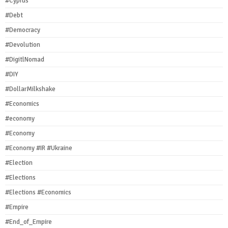
#Cyprus
#Debt
#Democracy
#Devolution
#DigitlNomad
#DIY
#DollarMilkshake
#Economics
#economy
#Economy
#Economy #IR #Ukraine
#Election
#Elections
#Elections #Economics
#Empire
#End_of_Empire