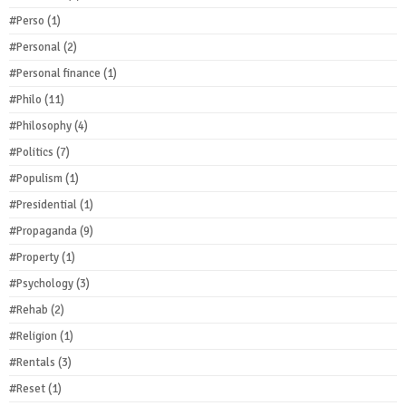
#Perso
(1)
#Personal
(2)
#Personal finance
(1)
#Philo
(11)
#Philosophy
(4)
#Politics
(7)
#Populism
(1)
#Presidential
(1)
#Propaganda
(9)
#Property
(1)
#Psychology
(3)
#Rehab
(2)
#Religion
(1)
#Rentals
(3)
#Reset
(1)