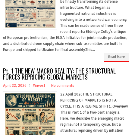
be finally transforming its defence
infrastructure. What began as
fragmented national industries is
evolving into a networked war economy.
This can be made sense of from three
recent reports: Eldridge Colby’s critique
of European protectionism, the ELSA initiative for joint missile production,
and a distributed drone supply chain where sub-assemblies are built in
Europe and shipped to Ukraine for final assembly.This...
Read More
Pt. 1 THE NEW MACRO REALITY: THE STRUCTURAL
FORCES REPRICING GLOBAL MARKETS
April 22, 2026
#invest
No comments
22 April 2026THE STRUCTURAL
REPRICING OF MARKETS IS NOT A
CYCLE, IT IS A REGIME SHIFT1. Overview
This is Part 1 of a two-part analysis.
Here, we describe the emerging macro
regime: not a temporary cycle, but a
structural repricing driven by inflation