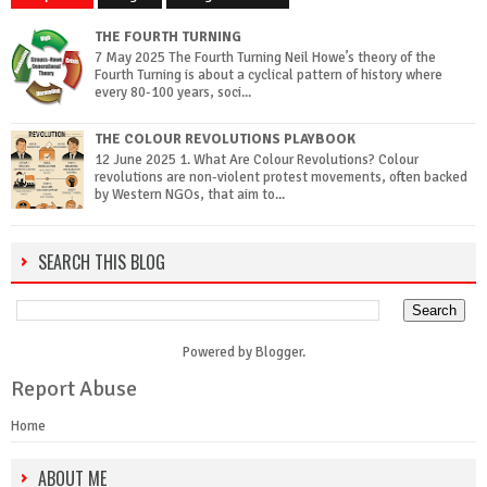
THE FOURTH TURNING
7 May 2025 The Fourth Turning Neil Howe’s theory of the
Fourth Turning is about a cyclical pattern of history where
every 80-100 years, soci...
THE COLOUR REVOLUTIONS PLAYBOOK
12 June 2025 1. What Are Colour Revolutions? Colour
revolutions are non-violent protest movements, often backed
by Western NGOs, that aim to...
SEARCH THIS BLOG
Powered by
Blogger
.
Report Abuse
Home
ABOUT ME