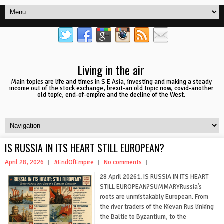
Living in the air
Main topics are life and times in S E Asia, investing and making a steady
income out of the stock exchange, brexit-an old topic now, covid-another
old topic, end-of-empire and the decline of the West.
IS RUSSIA IN ITS HEART STILL EUROPEAN?
April 28, 2026
#EndOfEmpire
No comments
28 April 20261. IS RUSSIA IN ITS HEART
STILL EUROPEAN?SUMMARYRussia’s
roots are unmistakably European. From
the river traders of the Kievan Rus linking
the Baltic to Byzantium, to the