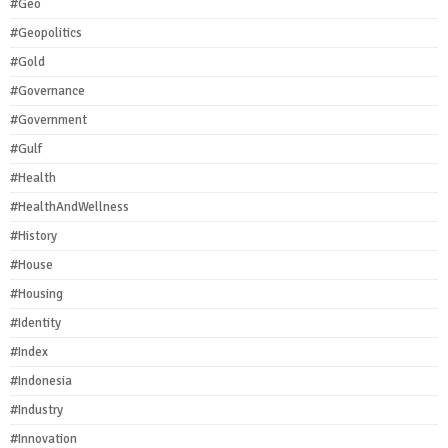
#Geo
#Geopolitics
#Gold
#Governance
#Government
#Gulf
#Health
#HealthAndWellness
#History
#House
#Housing
#Identity
#Index
#Indonesia
#Industry
#Innovation