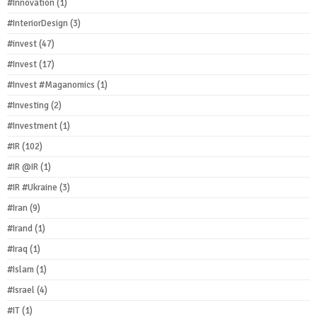
#Innovation
(1)
#InteriorDesign
(3)
#invest
(47)
#Invest
(17)
#Invest #Maganomics
(1)
#Investing
(2)
#Investment
(1)
#IR
(102)
#IR @IR
(1)
#IR #Ukraine
(3)
#Iran
(9)
#Irand
(1)
#Iraq
(1)
#Islam
(1)
#Israel
(4)
#IT
(1)