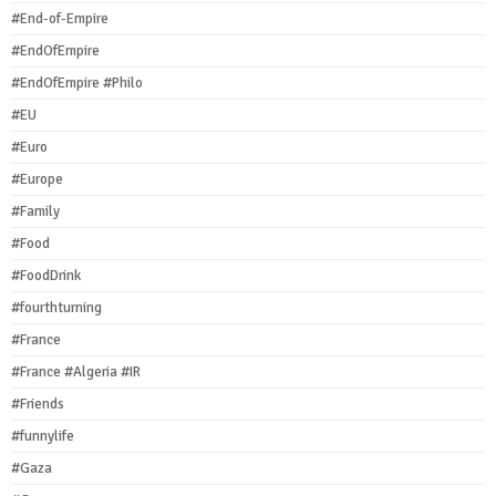
#End-of-Empire
#EndOfEmpire
#EndOfEmpire #Philo
#EU
#Euro
#Europe
#Family
#Food
#FoodDrink
#fourthturning
#France
#France #Algeria #IR
#Friends
#funnylife
#Gaza