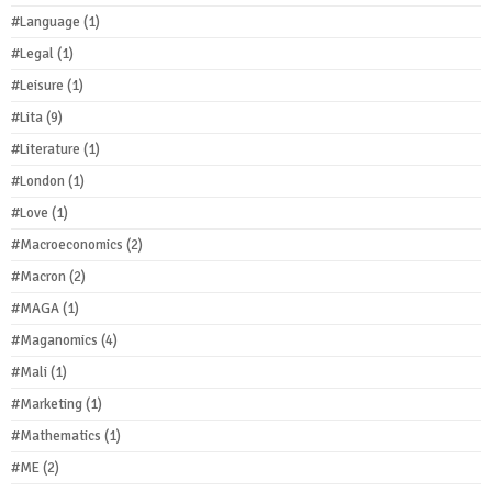
#Language
(1)
#Legal
(1)
#Leisure
(1)
#Lita
(9)
#Literature
(1)
#London
(1)
#Love
(1)
#Macroeconomics
(2)
#Macron
(2)
#MAGA
(1)
#Maganomics
(4)
#Mali
(1)
#Marketing
(1)
#Mathematics
(1)
#ME
(2)