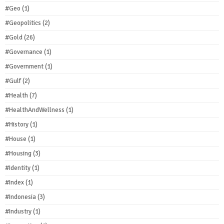
#Geo
(1)
#Geopolitics
(2)
#Gold
(26)
#Governance
(1)
#Government
(1)
#Gulf
(2)
#Health
(7)
#HealthAndWellness
(1)
#History
(1)
#House
(1)
#Housing
(3)
#Identity
(1)
#Index
(1)
#Indonesia
(3)
#Industry
(1)