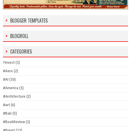
BLOGGER TEMPLATES
BLOGROLL
CATEGORIES
?Invest
(1)
#Aero
(2)
#AI
(10)
#America
(1)
#Architecture
(2)
#art
(6)
#Bali
(5)
#BookReview
(1)
#Brexit
(13)