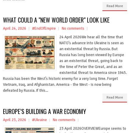
Read More
WHAT COULD A "NEW WORLD ORDER" LOOK LIKE
April 24, 2026
#EndOfEmpire
No comments
24 April 2026We hear all the time that
NATO’s advance into Ukraine is seen as
an existential threat by Russia. But
Russia has long been viewed by Europe
as an existential threat, going back to
the time of Peter the Great, and as an
existential threat to America since 1945.
Russia has been the West’s historic enemy for a very long time. Forget
Vietnam, Iraq, and Afghanistan. America - the West - is now being
defeated by Russia. If this...
Read More
EUROPE’S BUILDING A WAR ECONOMY
April 23, 2026
#Ukraine
No comments
23 April 2026OVERVIEWEurope seems to