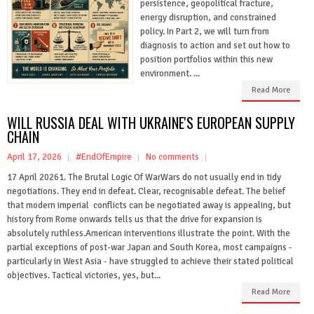
persistence, geopolitical fracture,
energy disruption, and constrained
policy. In Part 2, we will turn from
diagnosis to action and set out how to
position portfolios within this new
environment. ...
Read More
WILL RUSSIA DEAL WITH UKRAINE'S EUROPEAN SUPPLY
CHAIN
April 17, 2026
#EndOfEmpire
No comments
17 April 20261. The Brutal Logic Of WarWars do not usually end in tidy
negotiations. They end in defeat. Clear, recognisable defeat. The belief
that modern imperial conflicts can be negotiated away is appealing, but
history from Rome onwards tells us that the drive for expansion is
absolutely ruthless.American interventions illustrate the point. With the
partial exceptions of post-war Japan and South Korea, most campaigns -
particularly in West Asia - have struggled to achieve their stated political
objectives. Tactical victories, yes, but...
Read More