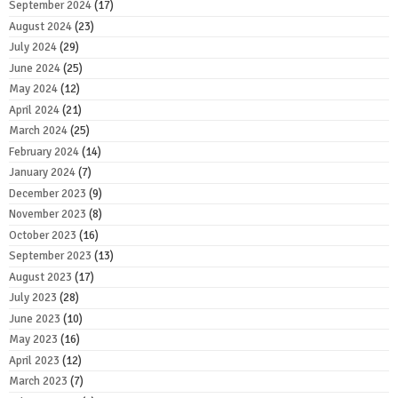
September 2024
(17)
August 2024
(23)
July 2024
(29)
June 2024
(25)
May 2024
(12)
April 2024
(21)
March 2024
(25)
February 2024
(14)
January 2024
(7)
December 2023
(9)
November 2023
(8)
October 2023
(16)
September 2023
(13)
August 2023
(17)
July 2023
(28)
June 2023
(10)
May 2023
(16)
April 2023
(12)
March 2023
(7)