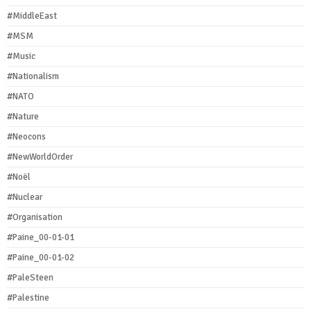
#MiddleEast
#MSM
#Music
#Nationalism
#NATO
#Nature
#Neocons
#NewWorldOrder
#Noël
#Nuclear
#Organisation
#Paine_00-01-01
#Paine_00-01-02
#PaleSteen
#Palestine