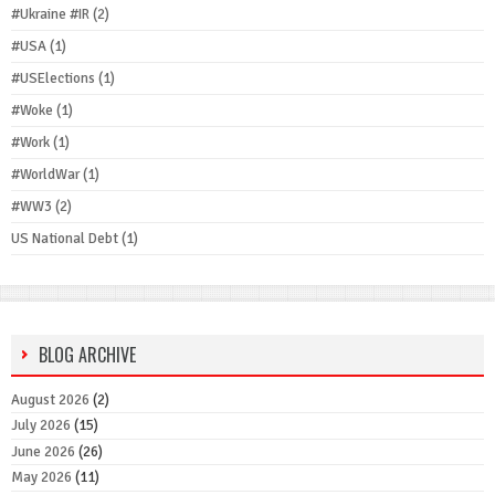
#Ukraine #IR
(2)
#USA
(1)
#USElections
(1)
#Woke
(1)
#Work
(1)
#WorldWar
(1)
#WW3
(2)
US National Debt
(1)
BLOG ARCHIVE
August 2026
(2)
July 2026
(15)
June 2026
(26)
May 2026
(11)