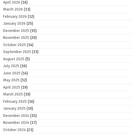
April 2026
(16)
March 2026
(11)
February 2026
(12)
January 2026
(25)
December 2025
(15)
November 2025
(20)
October 2025
(14)
September 2025
(13)
August 2025
(5)
July 2025
(16)
June 2025
(14)
May 2025
(32)
April 2025
(19)
March 2025
(19)
February 2025
(16)
January 2025
(10)
December 2024
(15)
November 2024
(17)
October 2024
(21)