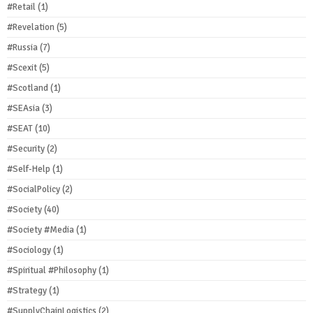
#Retail
(1)
#Revelation
(5)
#Russia
(7)
#Scexit
(5)
#Scotland
(1)
#SEAsia
(3)
#SEAT
(10)
#Security
(2)
#Self-Help
(1)
#SocialPolicy
(2)
#Society
(40)
#Society #Media
(1)
#Sociology
(1)
#Spiritual #Philosophy
(1)
#Strategy
(1)
#SupplyChainLogistics
(2)