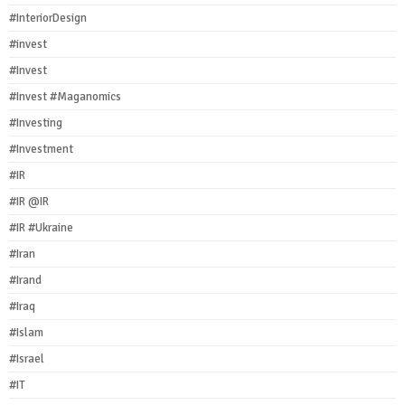
#InteriorDesign
#invest
#Invest
#Invest #Maganomics
#Investing
#Investment
#IR
#IR @IR
#IR #Ukraine
#Iran
#Irand
#Iraq
#Islam
#Israel
#IT