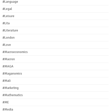
#Language
#Legal
#Leisure
#Lita
#Literature
#London
#Love
#Macroeconomics
#Macron
#MAGA
#Maganomics
#Mali
#Marketing
#Mathematics
#ME
#Media