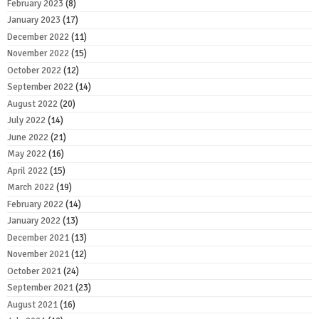
February 2023
(8)
January 2023
(17)
December 2022
(11)
November 2022
(15)
October 2022
(12)
September 2022
(14)
August 2022
(20)
July 2022
(14)
June 2022
(21)
May 2022
(16)
April 2022
(15)
March 2022
(19)
February 2022
(14)
January 2022
(13)
December 2021
(13)
November 2021
(12)
October 2021
(24)
September 2021
(23)
August 2021
(16)