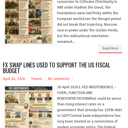
conversion to Orthodox Christianity in
988 under Vladimir the Great, the
foundations were laid firmly within the
European world.Even the Mongol period
did not break that trajectory. Moscow
rose in power under the Golden Horde,
but the civilisational orientation
remained...
Read More
FX SWAP LINES USED TO SUPPORT THE US FISCAL
BUDGET
April 26, 2026
?Invest
No comments
26 April 20261. FED INDEPENDENCE –
FORM, FUNCTION AND
REINTERPRETATIONWhat could be worse
than rising interest rates on a
government that already has 125% debt
to GDP?Central bank independence has
long been treated as a cornerstone of
modern economic policy. The Federal