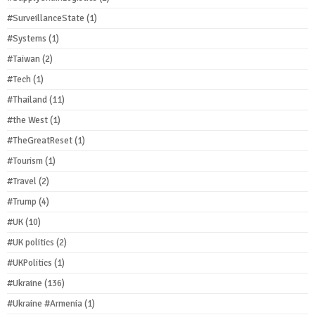
#SurveillanceState
(1)
#Systems
(1)
#Taiwan
(2)
#Tech
(1)
#Thailand
(11)
#the West
(1)
#TheGreatReset
(1)
#Tourism
(1)
#Travel
(2)
#Trump
(4)
#UK
(10)
#UK politics
(2)
#UKPolitics
(1)
#Ukraine
(136)
#Ukraine #Armenia
(1)