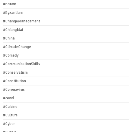
#Britain
#Byzantium
#ChangeManagement
#ChiangMai
#China
#ClimateChange
#Comedy
#CommunicationSkills
#Conservatism
#Constitution
#Coronavirus
#covid
#Cuisine
#Culture
#Cyber