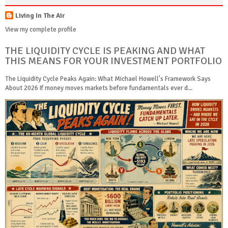
Living In The Air
View my complete profile
THE LIQUIDITY CYCLE IS PEAKING AND WHAT
THIS MEANS FOR YOUR INVESTMENT PORTFOLIO
The Liquidity Cycle Peaks Again: What Michael Howell's Framework Says
About 2026 If money moves markets before fundamentals ever d...