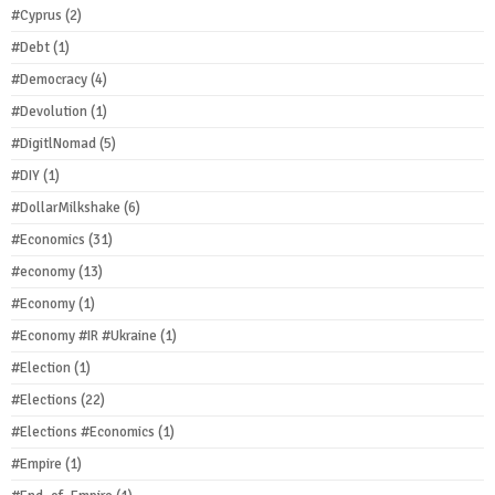
#Cyprus
(2)
#Debt
(1)
#Democracy
(4)
#Devolution
(1)
#DigitlNomad
(5)
#DIY
(1)
#DollarMilkshake
(6)
#Economics
(31)
#economy
(13)
#Economy
(1)
#Economy #IR #Ukraine
(1)
#Election
(1)
#Elections
(22)
#Elections #Economics
(1)
#Empire
(1)