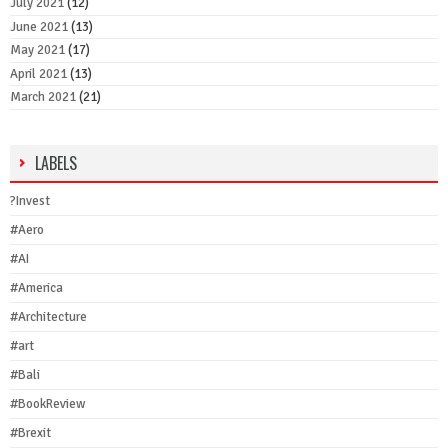
July 2021
(12)
June 2021
(13)
May 2021
(17)
April 2021
(13)
March 2021
(21)
LABELS
?Invest
#Aero
#AI
#America
#Architecture
#art
#Bali
#BookReview
#Brexit