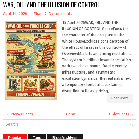
WAR, OIL, AND THE ILLUSION OF CONTROL
April 16, 2026
#Iran
No comments
15 April 2026WAR, OIL, AND THE
ILLUSION OF CONTROL ScopeExcludes
the character of the occupant in the
White HouseExcludes consideration of
the effect of Israel in this conflict---1.
OverviewMarkets are pricing resolution.
The system is drifting toward escalation.
With two choke points, fragile energy
infrastructure, and asymmetric
escalation dynamics, the real risk is not
a temporary shock but a sustained
disruption to flows, pricing,...
Read More
← Newer Posts
Home
Older Posts →
Popular
Tags
Blog Archives