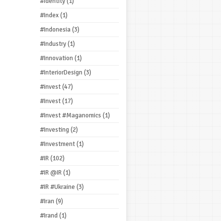
#Identity
(1)
#Index
(1)
#Indonesia
(3)
#Industry
(1)
#Innovation
(1)
#InteriorDesign
(3)
#invest
(47)
#Invest
(17)
#Invest #Maganomics
(1)
#Investing
(2)
#Investment
(1)
#IR
(102)
#IR @IR
(1)
#IR #Ukraine
(3)
#Iran
(9)
#Irand
(1)