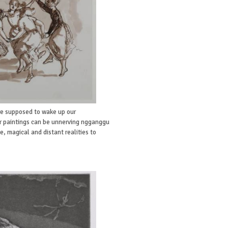
re supposed to wake up our
r paintings can be unnerving ngganggu
e, magical and distant realities to