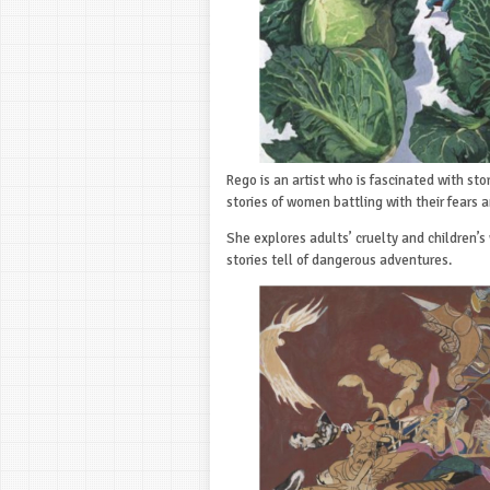
Rego is an artist who is fascinated with stor
stories of women battling with their fears a
She explores adults’ cruelty and children’s 
stories tell of dangerous adventures.