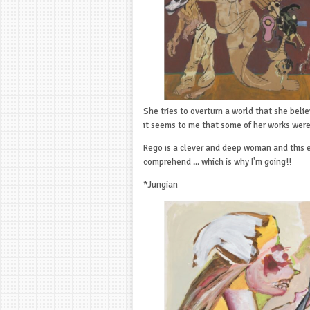
She tries to overturn a world that she belie
it seems to me that some of her works wer
Rego is a clever and deep woman and this ex
comprehend ... which is why I'm going!!
*Jungian