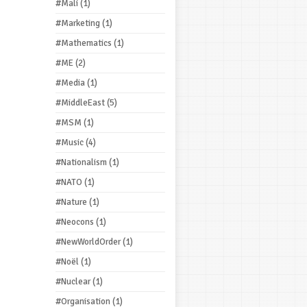
#Mali
(1)
#Marketing
(1)
#Mathematics
(1)
#ME
(2)
#Media
(1)
#MiddleEast
(5)
#MSM
(1)
#Music
(4)
#Nationalism
(1)
#NATO
(1)
#Nature
(1)
#Neocons
(1)
#NewWorldOrder
(1)
#Noël
(1)
#Nuclear
(1)
#Organisation
(1)