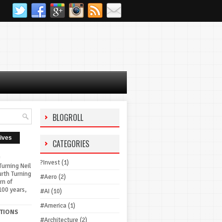
BLOGROLL
ives
CATEGORIES
G
?Invest
(1)
urning Neil
urth Turning
#Aero
(2)
rn of
100 years,
#AI
(10)
#America
(1)
TIONS
#Architecture
(2)