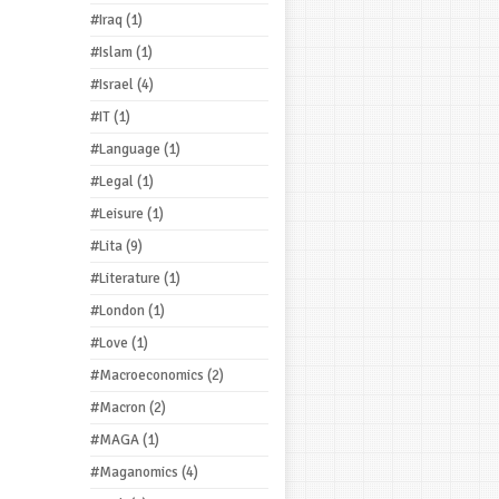
#Iraq
(1)
#Islam
(1)
#Israel
(4)
#IT
(1)
#Language
(1)
#Legal
(1)
#Leisure
(1)
#Lita
(9)
#Literature
(1)
#London
(1)
#Love
(1)
#Macroeconomics
(2)
#Macron
(2)
#MAGA
(1)
#Maganomics
(4)