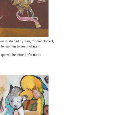
ves is shaped by men, for men. In fact,
e for women to see, not men!
po will be difficult for me to