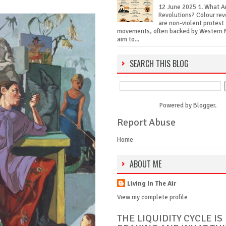
12 June 2025 1. What A
Revolutions? Colour rev
are non-violent protest
movements, often backed by Western 
aim to...
SEARCH THIS BLOG
Powered by
Blogger
.
Report Abuse
Home
ABOUT ME
Living In The Air
View my complete profile
THE LIQUIDITY CYCLE IS