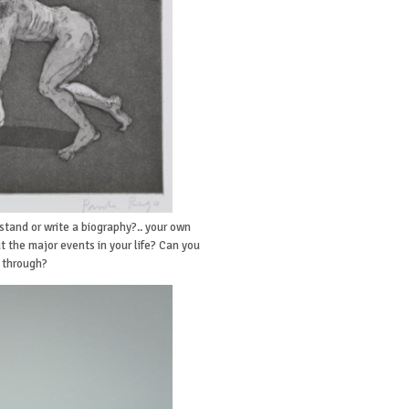
stand or write a biography?.. your own
 the major events in your life? Can you
d through?