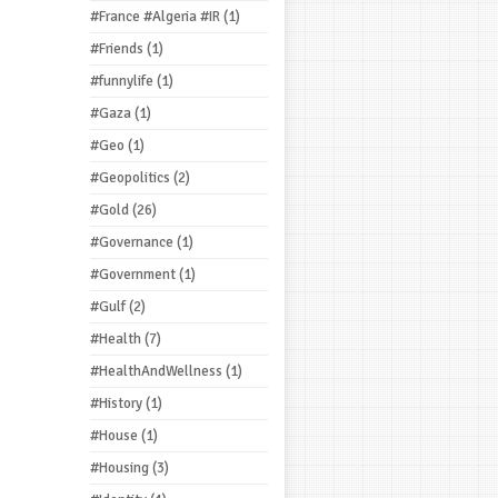
#France #Algeria #IR
(1)
#Friends
(1)
#funnylife
(1)
#Gaza
(1)
#Geo
(1)
#Geopolitics
(2)
#Gold
(26)
#Governance
(1)
#Government
(1)
#Gulf
(2)
#Health
(7)
#HealthAndWellness
(1)
#History
(1)
#House
(1)
#Housing
(3)