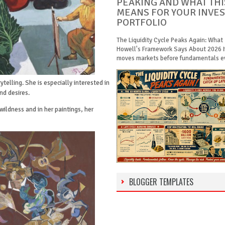
PEAKING AND WHAT THI
MEANS FOR YOUR INVE
PORTFOLIO
The Liquidity Cycle Peaks Again: What
Howell's Framework Says About 2026 
moves markets before fundamentals eve
ytelling. She is especially interested in
nd desires.
wildness and in her paintings, her
BLOGGER TEMPLATES