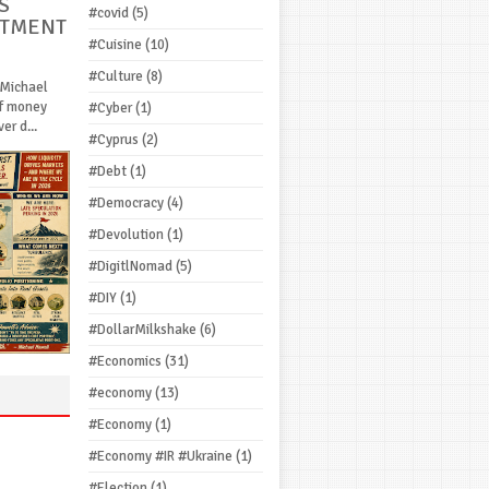
S
#covid
(5)
STMENT
#Cuisine
(10)
#Culture
(8)
 Michael
If money
#Cyber
(1)
r d...
#Cyprus
(2)
#Debt
(1)
#Democracy
(4)
#Devolution
(1)
#DigitlNomad
(5)
#DIY
(1)
#DollarMilkshake
(6)
#Economics
(31)
#economy
(13)
#Economy
(1)
#Economy #IR #Ukraine
(1)
#Election
(1)