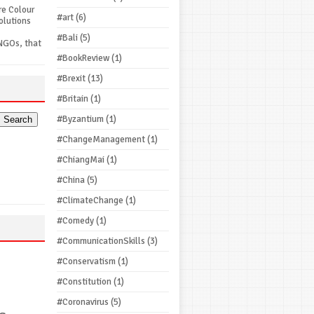
re Colour
#art
(6)
olutions
#Bali
(5)
NGOs, that
#BookReview
(1)
#Brexit
(13)
#Britain
(1)
#Byzantium
(1)
#ChangeManagement
(1)
#ChiangMai
(1)
#China
(5)
#ClimateChange
(1)
#Comedy
(1)
#CommunicationSkills
(3)
#Conservatism
(1)
#Constitution
(1)
#Coronavirus
(5)