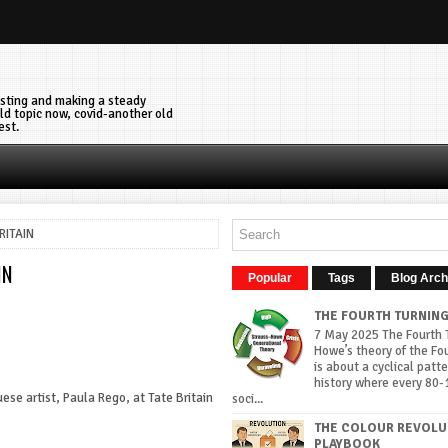
vesting and making a steady
ld topic now, covid-another old
est.
RITAIN
IN
Popular
Tags
Blog Arch
THE FOURTH TURNIN
7 May 2025 The Fourth T
Howe’s theory of the Fo
is about a cyclical patte
history where every 80-
uese artist, Paula Rego, at Tate Britain
soci...
THE COLOUR REVOLU
PLAYBOOK