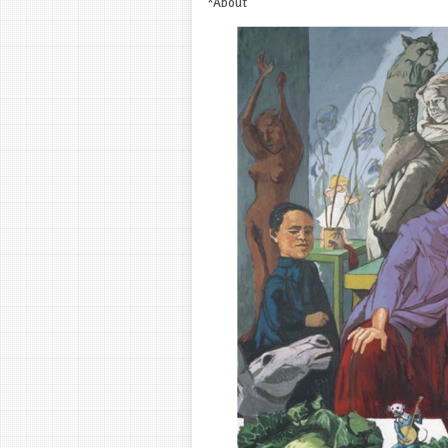
*About