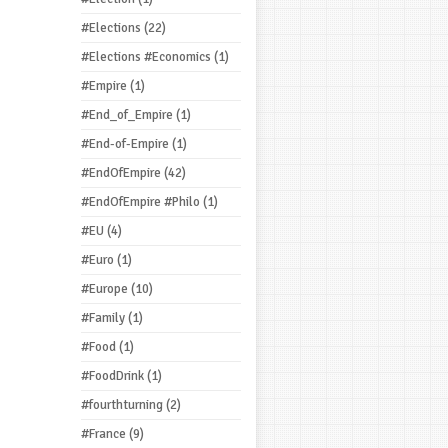
#Elections
(22)
#Elections #Economics
(1)
#Empire
(1)
#End_of_Empire
(1)
#End-of-Empire
(1)
#EndOfEmpire
(42)
#EndOfEmpire #Philo
(1)
#EU
(4)
#Euro
(1)
#Europe
(10)
#Family
(1)
#Food
(1)
#FoodDrink
(1)
#fourthturning
(2)
#France
(9)