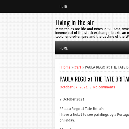
HOME
Living in the air
Main topics are life and times in S E Asia, in
income out of the stock exchange, brexit-an o
topic, end-of-empire and the decline of the W
HOME
Home
»
#art
» PAULA REGO at THE TATE B
PAULA REGO at THE TATE BRITA
October 07, 2021
No comments
7 October 2021
*Paula Rego at Tate Britain
I have a ticket to see paintings by a Portug
on Friday.