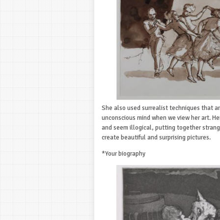
She also used surrealist techniques that a
unconscious mind when we view her art. He
and seem illogical, putting together strang
create beautiful and surprising pictures.
*Your biography