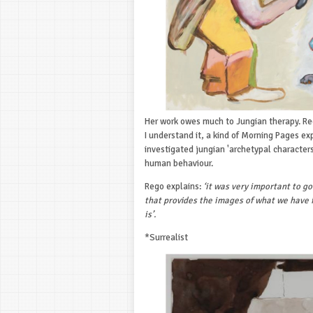
Her work owes much to Jungian therapy. Reg
I understand it, a kind of Morning Pages exp
investigated jungian 'archetypal characters*
human behaviour.
Rego explains:
‘it was very important to go
that provides the images of what we have 
is’.
*Surrealist