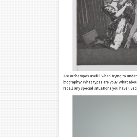
Are archetypes useful when trying to under
biography? What types are you? What about
recall any special situations you have live