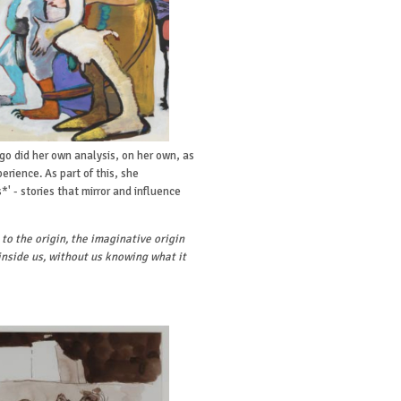
o did her own analysis, on her own, as
erience. As part of this, she
' - stories that mirror and influence
 to the origin, the imaginative origin
inside us, without us knowing what it