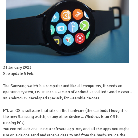
31 January 2022
See update 5 Feb.
The Samsung watch is a computer and like all computers, it needs an
operating system, OS. It uses a version of Android 2.0 called Google Wear -
an Android OS developed specially for wearable devices.
FYI, an OS is software that sits on the hardware (the ear buds I bought, or
the new Samsung watch, or any other device ... Windows is an OS for
running PCs).
You control a device using a software app. Any and all the apps you might
use on a device send and receive data to and from the hardware via the