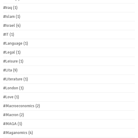
#Iraq
(1)
#Islam
(1)
#Israel
(4)
#IT
(1)
#Language
(1)
#Legal
(1)
#Leisure
(1)
#Lita
(9)
#Literature
(1)
#London
(1)
#Love
(1)
#Macroeconomics
(2)
#Macron
(2)
#MAGA
(1)
#Maganomics
(4)