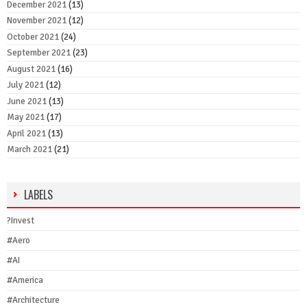
December 2021
(13)
November 2021
(12)
October 2021
(24)
September 2021
(23)
August 2021
(16)
July 2021
(12)
June 2021
(13)
May 2021
(17)
April 2021
(13)
March 2021
(21)
LABELS
?Invest
#Aero
#AI
#America
#Architecture