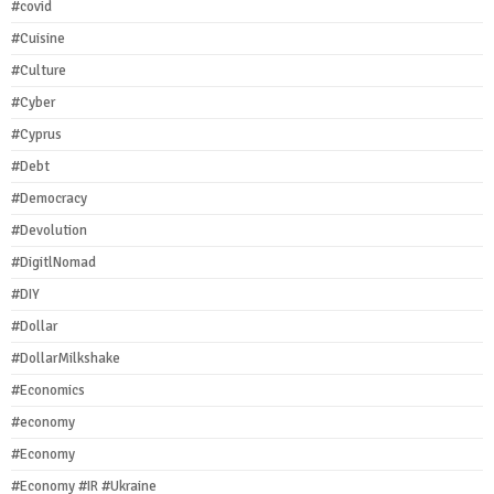
#covid
#Cuisine
#Culture
#Cyber
#Cyprus
#Debt
#Democracy
#Devolution
#DigitlNomad
#DIY
#Dollar
#DollarMilkshake
#Economics
#economy
#Economy
#Economy #IR #Ukraine