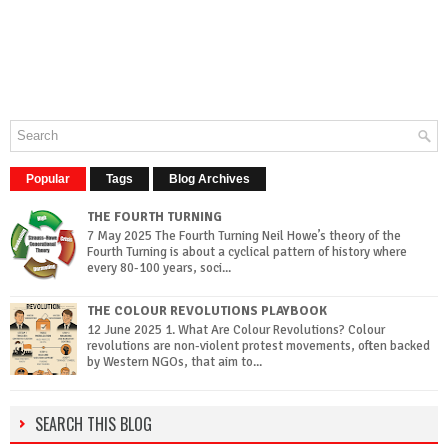
Popular
Tags
Blog Archives
THE FOURTH TURNING
7 May 2025 The Fourth Turning Neil Howe’s theory of the
Fourth Turning is about a cyclical pattern of history where
every 80-100 years, soci...
THE COLOUR REVOLUTIONS PLAYBOOK
12 June 2025 1. What Are Colour Revolutions? Colour
revolutions are non-violent protest movements, often backed
by Western NGOs, that aim to...
SEARCH THIS BLOG