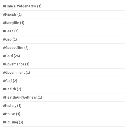
#France #Algeria #IR
(1)
#Friends
(1)
#funnylife
(1)
#Gaza
(1)
#Geo
(1)
#Geopolitics
(2)
#Gold
(26)
#Governance
(1)
#Government
(1)
#Gulf
(2)
#Health
(7)
#HealthAndWellness
(1)
#History
(1)
#House
(1)
#Housing
(3)