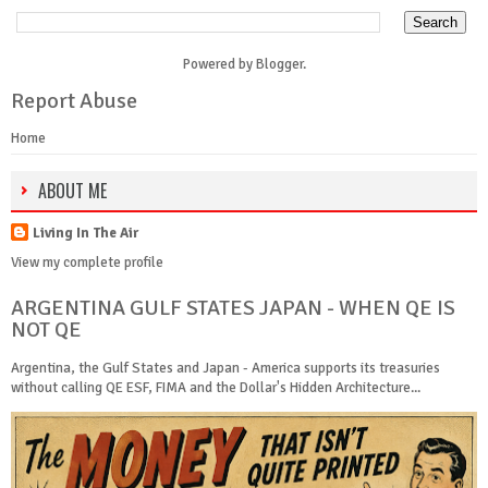
Powered by
Blogger
.
Report Abuse
Home
ABOUT ME
Living In The Air
View my complete profile
ARGENTINA GULF STATES JAPAN - WHEN QE IS
NOT QE
Argentina, the Gulf States and Japan - America supports its treasuries
without calling QE ESF, FIMA and the Dollar's Hidden Architecture...