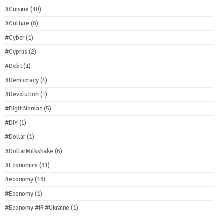
#Cuisine
(10)
#Culture
(8)
#Cyber
(1)
#Cyprus
(2)
#Debt
(1)
#Democracy
(4)
#Devolution
(1)
#DigitlNomad
(5)
#DIY
(1)
#Dollar
(1)
#DollarMilkshake
(6)
#Economics
(31)
#economy
(13)
#Economy
(1)
#Economy #IR #Ukraine
(1)