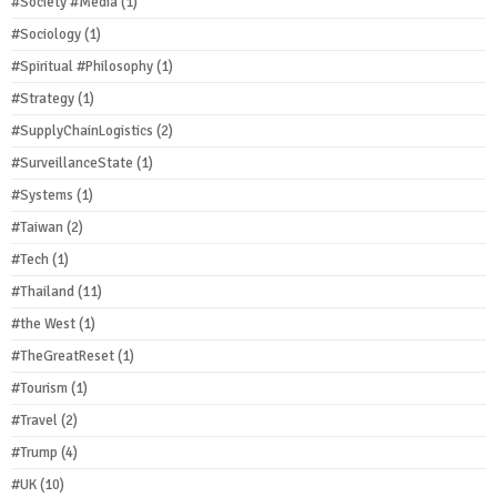
#Society #Media
(1)
#Sociology
(1)
#Spiritual #Philosophy
(1)
#Strategy
(1)
#SupplyChainLogistics
(2)
#SurveillanceState
(1)
#Systems
(1)
#Taiwan
(2)
#Tech
(1)
#Thailand
(11)
#the West
(1)
#TheGreatReset
(1)
#Tourism
(1)
#Travel
(2)
#Trump
(4)
#UK
(10)