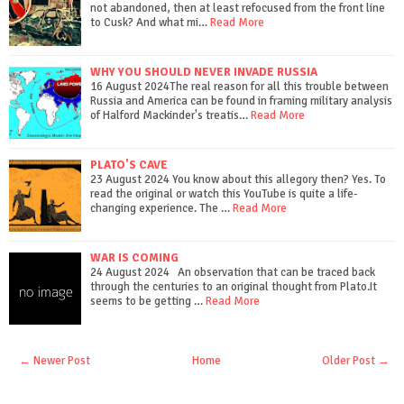
not abandoned, then at least refocused from the front line
to Cusk? And what mi…
Read More
WHY YOU SHOULD NEVER INVADE RUSSIA
16 August 2024The real reason for all this trouble between
Russia and America can be found in framing military analysis
of Halford Mackinder's treatis…
Read More
PLATO'S CAVE
23 August 2024 You know about this allegory then? Yes. To
read the original or watch this YouTube is quite a life-
changing experience. The …
Read More
WAR IS COMING
24 August 2024 An observation that can be traced back
through the centuries to an original thought from Plato.It
seems to be getting …
Read More
← Newer Post
Home
Older Post →