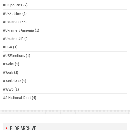
#UK politics
(2)
#UKPolitics
(1)
#Ukraine
(136)
#Ukraine #Armenia
(1)
#Ukraine #IR
(2)
#USA
(1)
#USElections
(1)
#Woke
(1)
#Work
(1)
#WorldWar
(1)
#WW3
(2)
US National Debt
(1)
BLOG ARCHIVE