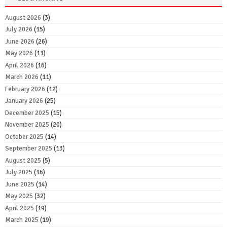
August 2026
(3)
July 2026
(15)
June 2026
(26)
May 2026
(11)
April 2026
(16)
March 2026
(11)
February 2026
(12)
January 2026
(25)
December 2025
(15)
November 2025
(20)
October 2025
(14)
September 2025
(13)
August 2025
(5)
July 2025
(16)
June 2025
(14)
May 2025
(32)
April 2025
(19)
March 2025
(19)