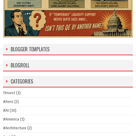
BLOGGER TEMPLATES
BLOGROLL
CATEGORIES
?Invest
(1)
#Aero
(2)
#AI
(10)
#America
(1)
#Architecture
(2)