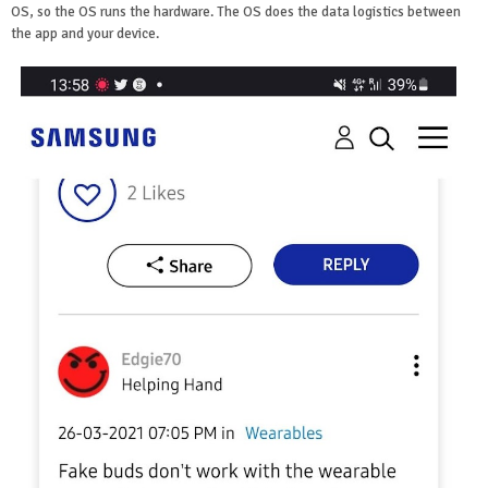
OS, so the OS runs the hardware. The OS does the data logistics between
the app and your device.