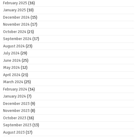
February 2025
(16)
January 2025
(10)
December 2024
(15)
November 2024
(17)
October 2024
(21)
September 2024
(17)
August 2024
(23)
July 2024
(29)
June 2024
(25)
May 2024
(12)
April 2024
(21)
March 2024
(25)
February 2024
(14)
January 2024
(7)
December 2023
(9)
November 2023
(8)
October 2023
(16)
September 2023
(13)
August 2023
(17)