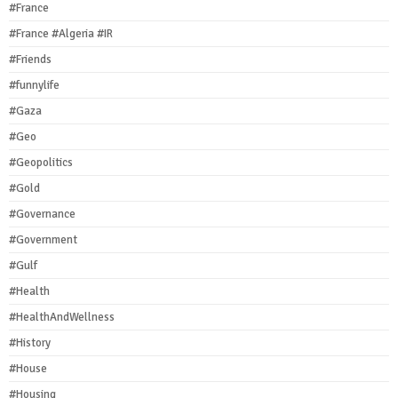
#France
#France #Algeria #IR
#Friends
#funnylife
#Gaza
#Geo
#Geopolitics
#Gold
#Governance
#Government
#Gulf
#Health
#HealthAndWellness
#History
#House
#Housing