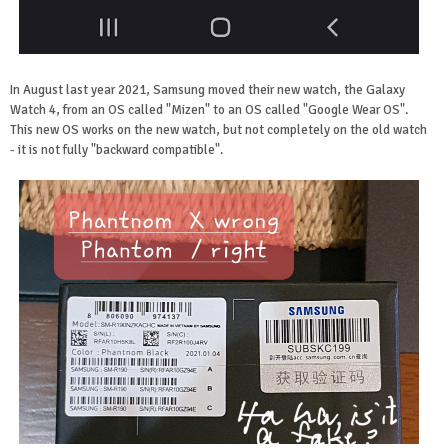
In August last year 2021, Samsung moved their new watch, the Galaxy
Watch 4, from an OS called "Mizen" to an OS called "Google Wear OS".
This new OS works on the new watch, but not completely on the old watch
- it is not fully "backward compatible".