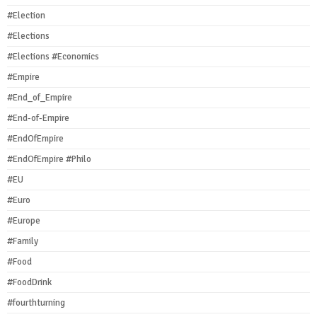
#Election
#Elections
#Elections #Economics
#Empire
#End_of_Empire
#End-of-Empire
#EndOfEmpire
#EndOfEmpire #Philo
#EU
#Euro
#Europe
#Family
#Food
#FoodDrink
#fourthturning