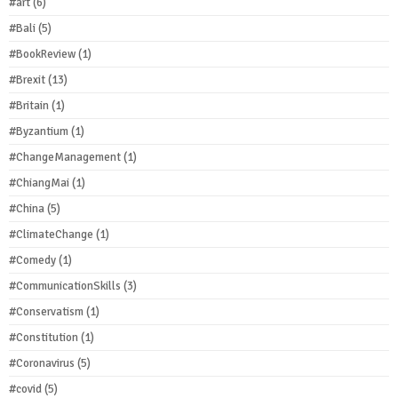
#art
(6)
#Bali
(5)
#BookReview
(1)
#Brexit
(13)
#Britain
(1)
#Byzantium
(1)
#ChangeManagement
(1)
#ChiangMai
(1)
#China
(5)
#ClimateChange
(1)
#Comedy
(1)
#CommunicationSkills
(3)
#Conservatism
(1)
#Constitution
(1)
#Coronavirus
(5)
#covid
(5)