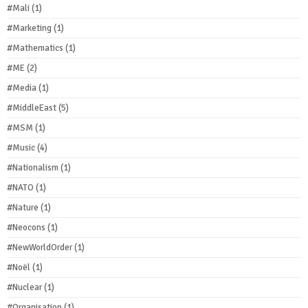
#Mali
(1)
#Marketing
(1)
#Mathematics
(1)
#ME
(2)
#Media
(1)
#MiddleEast
(5)
#MSM
(1)
#Music
(4)
#Nationalism
(1)
#NATO
(1)
#Nature
(1)
#Neocons
(1)
#NewWorldOrder
(1)
#Noël
(1)
#Nuclear
(1)
#Organisation
(1)