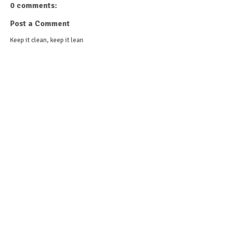
0 comments:
Post a Comment
Keep it clean, keep it lean