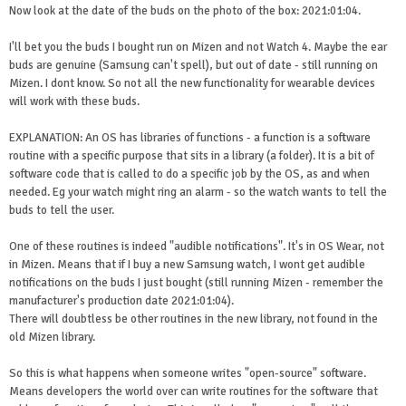
Now look at the date of the buds on the photo of the box: 2021:01:04.
I'll bet you the buds I bought run on Mizen and not Watch 4. Maybe the ear
buds are genuine (Samsung can't spell), but out of date - still running on
Mizen. I dont know. So not all the new functionality for wearable devices
will work with these buds.
EXPLANATION: An OS has libraries of functions - a function is a software
routine with a specific purpose that sits in a library (a folder). It is a bit of
software code that is called to do a specific job by the OS, as and when
needed. Eg your watch might ring an alarm - so the watch wants to tell the
buds to tell the user.
One of these routines is indeed "audible notifications". It's in OS Wear, not
in Mizen. Means that if I buy a new Samsung watch, I wont get audible
notifications on the buds I just bought (still running Mizen - remember the
manufacturer's production date 2021:01:04).
There will doubtless be other routines in the new library, not found in the
old Mizen library.
So this is what happens when someone writes "open-source" software.
Means developers the world over can write routines for the software that