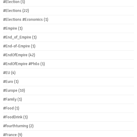
#Election
(1)
#Elections
(22)
#Elections #Economics
(1)
#Empire
(1)
#End_of_Empire
(1)
#End-of-Empire
(1)
#EndOfEmpire
(42)
#EndOfEmpire #Philo
(1)
#EU
(4)
#Euro
(1)
#Europe
(10)
#Family
(1)
#Food
(1)
#FoodDrink
(1)
#fourthturning
(2)
#France
(9)