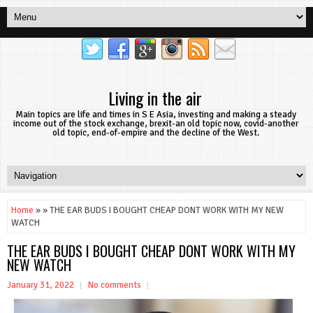
Living in the air
Main topics are life and times in S E Asia, investing and making a steady
income out of the stock exchange, brexit-an old topic now, covid-another
old topic, end-of-empire and the decline of the West.
Home
» » THE EAR BUDS I BOUGHT CHEAP DONT WORK WITH MY NEW
WATCH
THE EAR BUDS I BOUGHT CHEAP DONT WORK WITH MY
NEW WATCH
January 31, 2022
No comments