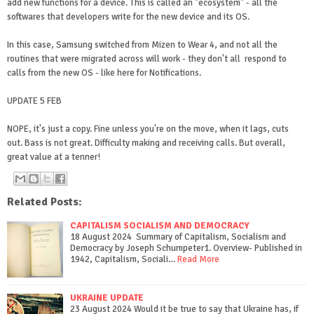
add new functions for a device. This is called an "ecosystem" - all the
softwares that developers write for the new device and its OS.
In this case, Samsung switched from Mizen to Wear 4, and not all the
routines that were migrated across will work - they don't all respond to
calls from the new OS - like here for Notifications.
UPDATE 5 FEB
NOPE, it's just a copy. Fine unless you're on the move, when it lags, cuts
out. Bass is not great. Difficulty making and receiving calls. But overall,
great value at a tenner!
Related Posts:
CAPITALISM SOCIALISM AND DEMOCRACY
18 August 2024 Summary of Capitalism, Socialism and
Democracy by Joseph Schumpeter1. Overview- Published in
1942, Capitalism, Sociali…
Read More
UKRAINE UPDATE
23 August 2024 Would it be true to say that Ukraine has, if