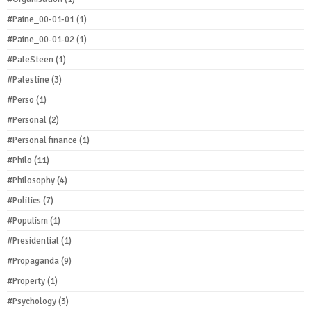
#Paine_00-01-01
(1)
#Paine_00-01-02
(1)
#PaleSteen
(1)
#Palestine
(3)
#Perso
(1)
#Personal
(2)
#Personal finance
(1)
#Philo
(11)
#Philosophy
(4)
#Politics
(7)
#Populism
(1)
#Presidential
(1)
#Propaganda
(9)
#Property
(1)
#Psychology
(3)