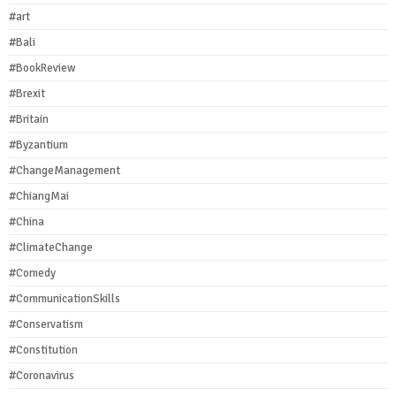
#art
#Bali
#BookReview
#Brexit
#Britain
#Byzantium
#ChangeManagement
#ChiangMai
#China
#ClimateChange
#Comedy
#CommunicationSkills
#Conservatism
#Constitution
#Coronavirus