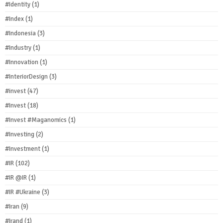
#Identity
(1)
#Index
(1)
#Indonesia
(3)
#Industry
(1)
#Innovation
(1)
#InteriorDesign
(3)
#invest
(47)
#Invest
(18)
#Invest #Maganomics
(1)
#Investing
(2)
#Investment
(1)
#IR
(102)
#IR @IR
(1)
#IR #Ukraine
(3)
#Iran
(9)
#Irand
(1)