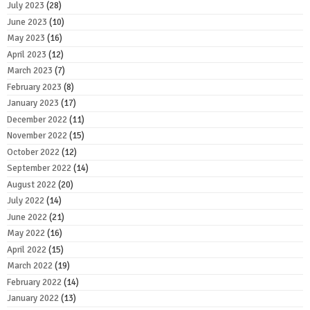
July 2023
(28)
June 2023
(10)
May 2023
(16)
April 2023
(12)
March 2023
(7)
February 2023
(8)
January 2023
(17)
December 2022
(11)
November 2022
(15)
October 2022
(12)
September 2022
(14)
August 2022
(20)
July 2022
(14)
June 2022
(21)
May 2022
(16)
April 2022
(15)
March 2022
(19)
February 2022
(14)
January 2022
(13)