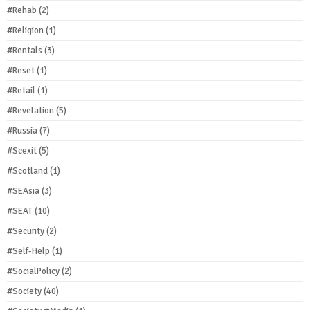
#Rehab
(2)
#Religion
(1)
#Rentals
(3)
#Reset
(1)
#Retail
(1)
#Revelation
(5)
#Russia
(7)
#Scexit
(5)
#Scotland
(1)
#SEAsia
(3)
#SEAT
(10)
#Security
(2)
#Self-Help
(1)
#SocialPolicy
(2)
#Society
(40)