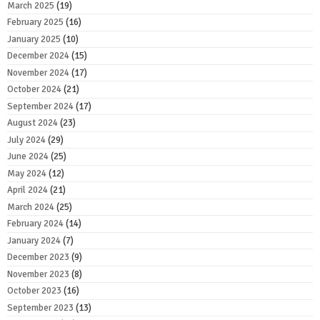
March 2025
(19)
February 2025
(16)
January 2025
(10)
December 2024
(15)
November 2024
(17)
October 2024
(21)
September 2024
(17)
August 2024
(23)
July 2024
(29)
June 2024
(25)
May 2024
(12)
April 2024
(21)
March 2024
(25)
February 2024
(14)
January 2024
(7)
December 2023
(9)
November 2023
(8)
October 2023
(16)
September 2023
(13)