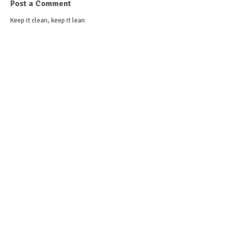
Post a Comment
Keep it clean, keep it lean