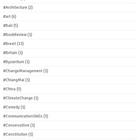
#Architecture
(2)
#art
(6)
#Bali
(5)
#BookReview
(1)
#Brexit
(13)
#Britain
(1)
#Byzantium
(1)
#ChangeManagement
(1)
#ChiangMai
(1)
#China
(5)
#ClimateChange
(1)
#Comedy
(1)
#CommunicationSkills
(3)
#Conservatism
(1)
#Constitution
(1)