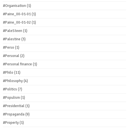
#Organisation
(1)
#Paine_00-01-01
(1)
#Paine_00-01-02
(1)
#PaleSteen
(1)
#Palestine
(3)
#Perso
(1)
#Personal
(2)
#Personal finance
(1)
#Philo
(11)
#Philosophy
(4)
#Politics
(7)
#Populism
(1)
#Presidential
(1)
#Propaganda
(9)
#Property
(1)