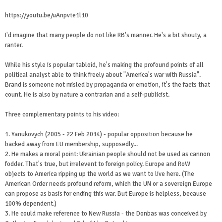
https://youtu.be/uAnpvte1l10
I'd imagine that many people do not like RB's manner. He's a bit shouty, a
ranter.
While his style is popular tabloid, he's making the profound points of all
political analyst able to think freely about "America's war with Russia".
Brand is someone not misled by propaganda or emotion, it's the facts that
count. He is also by nature a contrarian and a self-publicist.
Three complementary points to his video:
1. Yanukovych (2005 - 22 Feb 2014) - popular opposition because he
backed away from EU membership, supposedly...
2. He makes a moral point: Ukrainian people should not be used as cannon
fodder. That's true, but irrelevent to foreign policy. Europe and RoW
objects to America ripping up the world as we want to live here. (The
American Order needs profound reform, which the UN or a sovereign Europe
can propose as basis for ending this war. But Europe is helpless, because
100% dependent.)
3. He could make reference to New Russia - the Donbas was conceived by