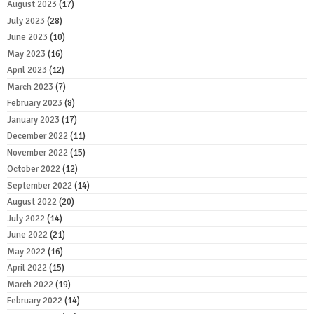
August 2023
(17)
July 2023
(28)
June 2023
(10)
May 2023
(16)
April 2023
(12)
March 2023
(7)
February 2023
(8)
January 2023
(17)
December 2022
(11)
November 2022
(15)
October 2022
(12)
September 2022
(14)
August 2022
(20)
July 2022
(14)
June 2022
(21)
May 2022
(16)
April 2022
(15)
March 2022
(19)
February 2022
(14)