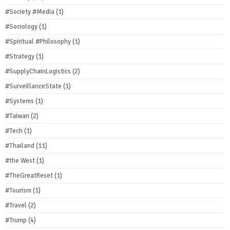
#Society #Media
(1)
#Sociology
(1)
#Spiritual #Philosophy
(1)
#Strategy
(1)
#SupplyChainLogistics
(2)
#SurveillanceState
(1)
#Systems
(1)
#Taiwan
(2)
#Tech
(1)
#Thailand
(11)
#the West
(1)
#TheGreatReset
(1)
#Tourism
(1)
#Travel
(2)
#Trump
(4)