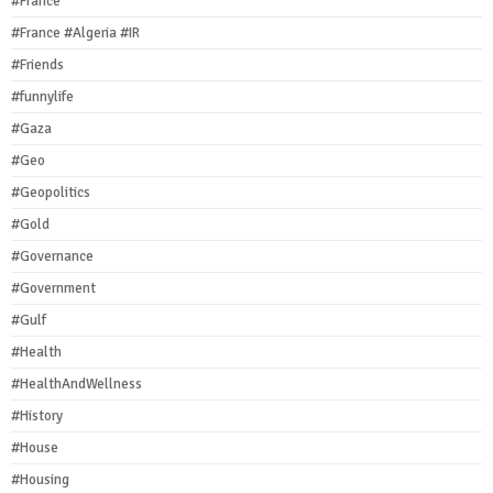
#France
#France #Algeria #IR
#Friends
#funnylife
#Gaza
#Geo
#Geopolitics
#Gold
#Governance
#Government
#Gulf
#Health
#HealthAndWellness
#History
#House
#Housing