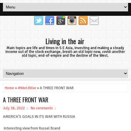
Living in the air
Main topics are life and times in S E Asia, investing and making a steady
income out of the stock exchange, brexit-an old topic now, covid-another
old topic, end-of-empire and the decline of the West.
Home
»
#WorldWar
» A THREE FRONT WAR
A THREE FRONT WAR
July 18, 2022
No comments
AMERICA'S GOALS IN ITS WAR WITH RUSSIA
Interesting view from Russel Brand