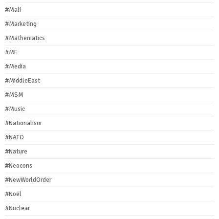
#Mali
#Marketing
#Mathematics
#ME
#Media
#MiddleEast
#MSM
#Music
#Nationalism
#NATO
#Nature
#Neocons
#NewWorldOrder
#Noël
#Nuclear