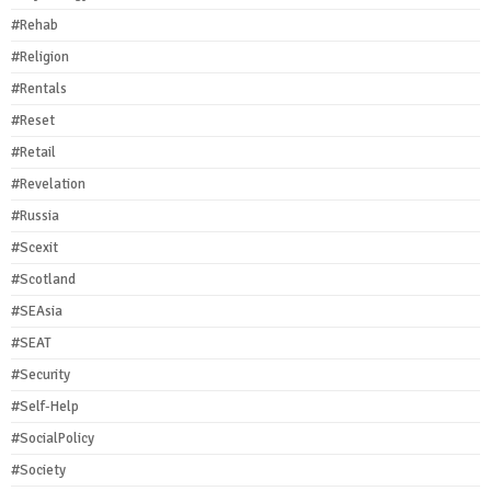
#Rehab
#Religion
#Rentals
#Reset
#Retail
#Revelation
#Russia
#Scexit
#Scotland
#SEAsia
#SEAT
#Security
#Self-Help
#SocialPolicy
#Society