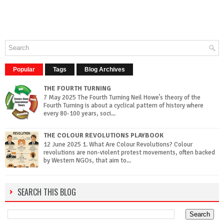
Popular
Tags
Blog Archives
THE FOURTH TURNING
7 May 2025 The Fourth Turning Neil Howe’s theory of the
Fourth Turning is about a cyclical pattern of history where
every 80-100 years, soci...
THE COLOUR REVOLUTIONS PLAYBOOK
12 June 2025 1. What Are Colour Revolutions? Colour
revolutions are non-violent protest movements, often backed
by Western NGOs, that aim to...
SEARCH THIS BLOG