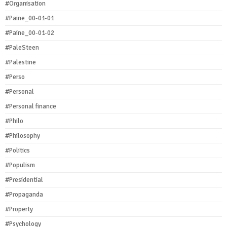
#Organisation
#Paine_00-01-01
#Paine_00-01-02
#PaleSteen
#Palestine
#Perso
#Personal
#Personal finance
#Philo
#Philosophy
#Politics
#Populism
#Presidential
#Propaganda
#Property
#Psychology