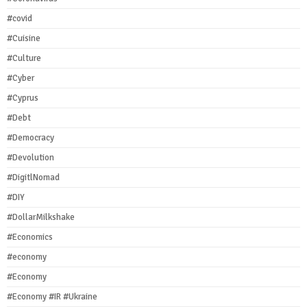
#covid
#Cuisine
#Culture
#Cyber
#Cyprus
#Debt
#Democracy
#Devolution
#DigitlNomad
#DIY
#DollarMilkshake
#Economics
#economy
#Economy
#Economy #IR #Ukraine