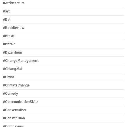
#Architecture
#art
#Bali
#BookReview
#Brexit
#Britain
#Byzantium
#ChangeManagement
#ChiangMai
#China
#ClimateChange
#Comedy
#CommunicationSkills
#Conservatism
#Constitution
#Coronavirus