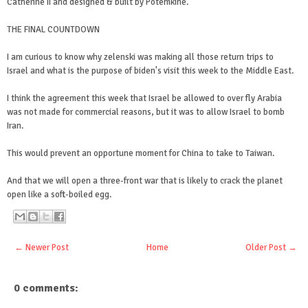
Catherine II and designed & built by Potemkine.
THE FINAL COUNTDOWN
I am curious to know why zelenski was making all those return trips to
Israel and what is the purpose of biden's visit this week to the Middle East.
I think the agreement this week that Israel be allowed to over fly Arabia
was not made for commercial reasons, but it was to allow Israel to bomb
Iran.
This would prevent an opportune moment for China to take to Taiwan.
And that we will open a three-front war that is likely to crack the planet
open like a soft-boiled egg.
← Newer Post
Home
Older Post →
0 comments: