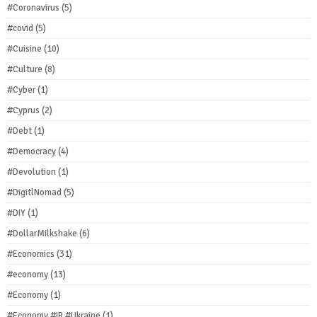
#Coronavirus
(5)
#covid
(5)
#Cuisine
(10)
#Culture
(8)
#Cyber
(1)
#Cyprus
(2)
#Debt
(1)
#Democracy
(4)
#Devolution
(1)
#DigitlNomad
(5)
#DIY
(1)
#DollarMilkshake
(6)
#Economics
(31)
#economy
(13)
#Economy
(1)
#Economy #IR #Ukraine
(1)