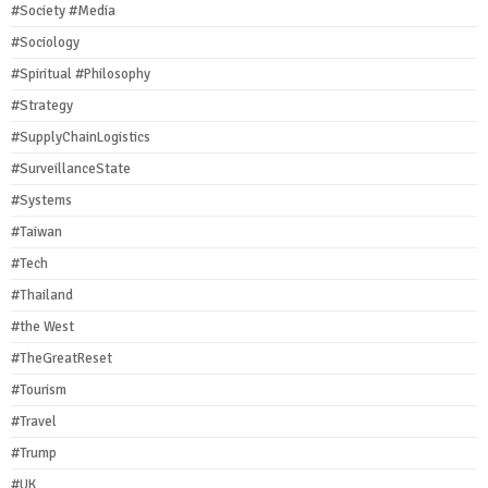
#Society #Media
#Sociology
#Spiritual #Philosophy
#Strategy
#SupplyChainLogistics
#SurveillanceState
#Systems
#Taiwan
#Tech
#Thailand
#the West
#TheGreatReset
#Tourism
#Travel
#Trump
#UK