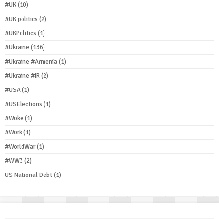
#UK
(10)
#UK politics
(2)
#UKPolitics
(1)
#Ukraine
(136)
#Ukraine #Armenia
(1)
#Ukraine #IR
(2)
#USA
(1)
#USElections
(1)
#Woke
(1)
#Work
(1)
#WorldWar
(1)
#WW3
(2)
US National Debt
(1)