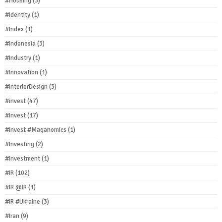
#Housing
(3)
#Identity
(1)
#Index
(1)
#Indonesia
(3)
#Industry
(1)
#Innovation
(1)
#InteriorDesign
(3)
#invest
(47)
#Invest
(17)
#Invest #Maganomics
(1)
#Investing
(2)
#Investment
(1)
#IR
(102)
#IR @IR
(1)
#IR #Ukraine
(3)
#Iran
(9)