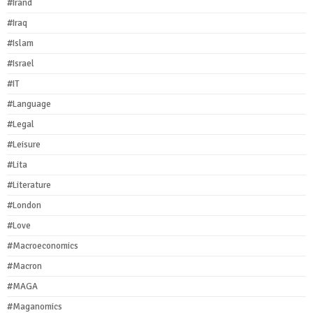
#Irand
#Iraq
#Islam
#Israel
#IT
#Language
#Legal
#Leisure
#Lita
#Literature
#London
#Love
#Macroeconomics
#Macron
#MAGA
#Maganomics