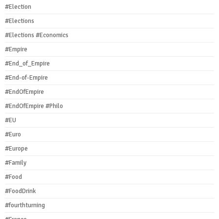
#Election
#Elections
#Elections #Economics
#Empire
#End_of_Empire
#End-of-Empire
#EndOfEmpire
#EndOfEmpire #Philo
#EU
#Euro
#Europe
#Family
#Food
#FoodDrink
#fourthturning