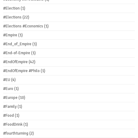
#Election
(1)
#Elections
(22)
#Elections #Economics
(1)
#Empire
(1)
#End_of_Empire
(1)
#End-of-Empire
(1)
#EndOfEmpire
(42)
#EndOfEmpire #Philo
(1)
#EU
(4)
#Euro
(1)
#Europe
(10)
#Family
(1)
#Food
(1)
#FoodDrink
(1)
#fourthturning
(2)