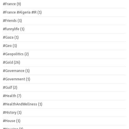
#France
(9)
#France #Algeria #IR
(1)
#Friends
(1)
#funnylife
(1)
#Gaza
(1)
#Geo
(1)
#Geopolitics
(2)
#Gold
(26)
#Governance
(1)
#Government
(1)
#Gulf
(2)
#Health
(7)
#HealthAndWellness
(1)
#History
(1)
#House
(1)