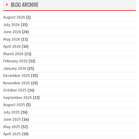
BLOG ARCHIVE
August 2026
(2)
July 2026
(15)
June 2026
(26)
May 2026
(11)
April 2026
(16)
March 2026
(11)
February 2026
(12)
January 2026
(25)
December 2025
(15)
November 2025
(20)
October 2025
(14)
September 2025
(13)
August 2025
(5)
July 2025
(16)
June 2025
(14)
May 2025
(32)
April 2025
(19)