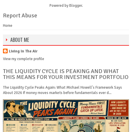
Powered by
Blogger
.
Report Abuse
Home
ABOUT ME
Living In The Air
View my complete profile
THE LIQUIDITY CYCLE IS PEAKING AND WHAT
THIS MEANS FOR YOUR INVESTMENT PORTFOLIO
The Liquidity Cycle Peaks Again: What Michael Howell's Framework Says
About 2026 If money moves markets before fundamentals ever d...