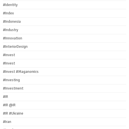
#Identity
#Index
#Indonesia
#Industry
#Innovation
#InteriorDesign
#invest
#Invest
#Invest #Maganomics
#Investing
#Investment
#IR
#IR @IR
#IR #Ukraine
#Iran