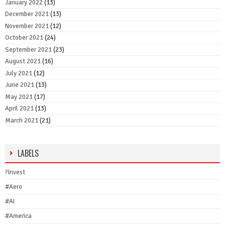
January 2022
(13)
December 2021
(13)
November 2021
(12)
October 2021
(24)
September 2021
(23)
August 2021
(16)
July 2021
(12)
June 2021
(13)
May 2021
(17)
April 2021
(13)
March 2021
(21)
LABELS
?Invest
#Aero
#AI
#America