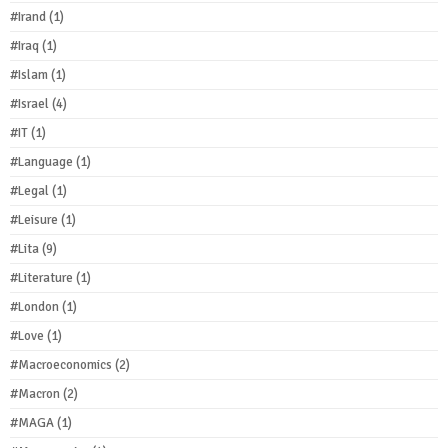
#Irand
(1)
#Iraq
(1)
#Islam
(1)
#Israel
(4)
#IT
(1)
#Language
(1)
#Legal
(1)
#Leisure
(1)
#Lita
(9)
#Literature
(1)
#London
(1)
#Love
(1)
#Macroeconomics
(2)
#Macron
(2)
#MAGA
(1)