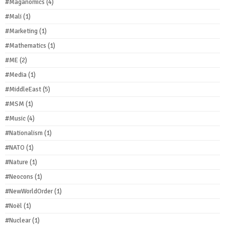
#Maganomics
(4)
#Mali
(1)
#Marketing
(1)
#Mathematics
(1)
#ME
(2)
#Media
(1)
#MiddleEast
(5)
#MSM
(1)
#Music
(4)
#Nationalism
(1)
#NATO
(1)
#Nature
(1)
#Neocons
(1)
#NewWorldOrder
(1)
#Noël
(1)
#Nuclear
(1)