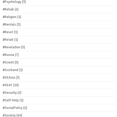
#Psychology
(3)
#Rehab
(2)
#Religion
(1)
#Rentals
(3)
#Reset
(1)
#Retail
(1)
#Revelation
(5)
#Russia
(7)
#Scexit
(5)
#Scotland
(1)
#SEAsia
(3)
#SEAT
(10)
#Security
(2)
#Self-Help
(1)
#SocialPolicy
(2)
#Society
(40)