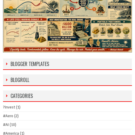
BLOGGER TEMPLATES
BLOGROLL
CATEGORIES
?Invest
(1)
#Aero
(2)
#AI
(10)
#America
(1)