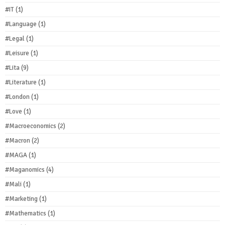
#IT
(1)
#Language
(1)
#Legal
(1)
#Leisure
(1)
#Lita
(9)
#Literature
(1)
#London
(1)
#Love
(1)
#Macroeconomics
(2)
#Macron
(2)
#MAGA
(1)
#Maganomics
(4)
#Mali
(1)
#Marketing
(1)
#Mathematics
(1)