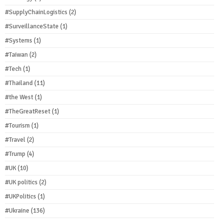
#SupplyChainLogistics
(2)
#SurveillanceState
(1)
#Systems
(1)
#Taiwan
(2)
#Tech
(1)
#Thailand
(11)
#the West
(1)
#TheGreatReset
(1)
#Tourism
(1)
#Travel
(2)
#Trump
(4)
#UK
(10)
#UK politics
(2)
#UKPolitics
(1)
#Ukraine
(136)