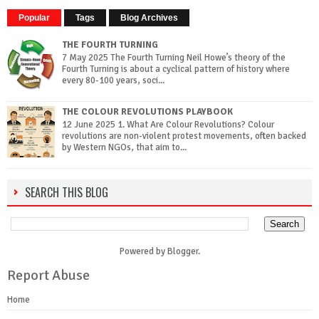
Popular
Tags
Blog Archives
THE FOURTH TURNING
7 May 2025 The Fourth Turning Neil Howe’s theory of the
Fourth Turning is about a cyclical pattern of history where
every 80-100 years, soci...
THE COLOUR REVOLUTIONS PLAYBOOK
12 June 2025 1. What Are Colour Revolutions? Colour
revolutions are non-violent protest movements, often backed
by Western NGOs, that aim to...
SEARCH THIS BLOG
Powered by
Blogger
.
Report Abuse
Home