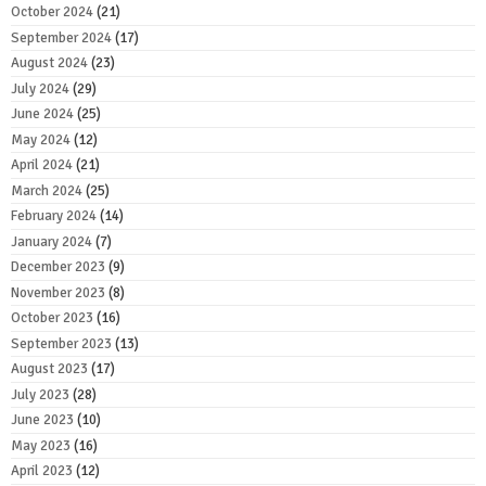
October 2024
(21)
September 2024
(17)
August 2024
(23)
July 2024
(29)
June 2024
(25)
May 2024
(12)
April 2024
(21)
March 2024
(25)
February 2024
(14)
January 2024
(7)
December 2023
(9)
November 2023
(8)
October 2023
(16)
September 2023
(13)
August 2023
(17)
July 2023
(28)
June 2023
(10)
May 2023
(16)
April 2023
(12)