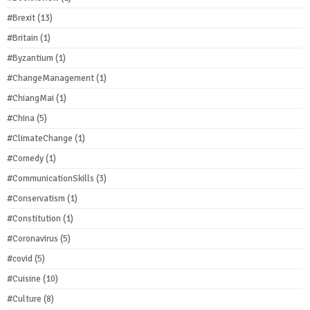
#Brexit
(13)
#Britain
(1)
#Byzantium
(1)
#ChangeManagement
(1)
#ChiangMai
(1)
#China
(5)
#ClimateChange
(1)
#Comedy
(1)
#CommunicationSkills
(3)
#Conservatism
(1)
#Constitution
(1)
#Coronavirus
(5)
#covid
(5)
#Cuisine
(10)
#Culture
(8)