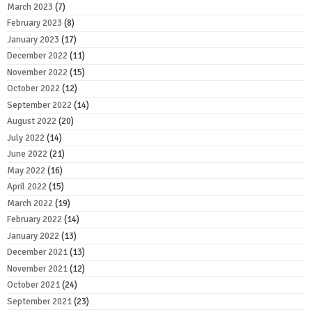
March 2023
(7)
February 2023
(8)
January 2023
(17)
December 2022
(11)
November 2022
(15)
October 2022
(12)
September 2022
(14)
August 2022
(20)
July 2022
(14)
June 2022
(21)
May 2022
(16)
April 2022
(15)
March 2022
(19)
February 2022
(14)
January 2022
(13)
December 2021
(13)
November 2021
(12)
October 2021
(24)
September 2021
(23)