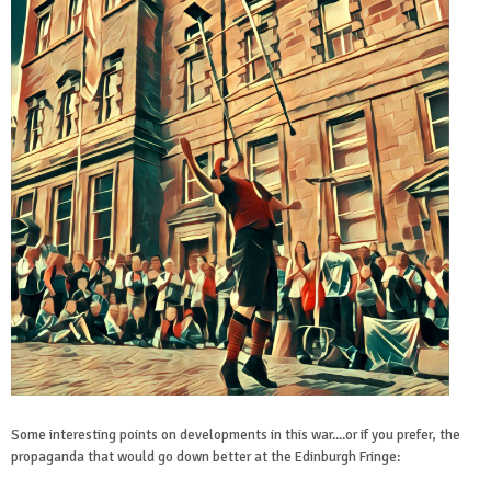
Some interesting points on developments in this war....or if you prefer, the
propaganda that would go down better at the Edinburgh Fringe: