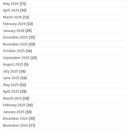
May 2026
(11)
April 2026
(16)
March 2026
(11)
February 2026
(12)
January 2026
(25)
December 2025
(15)
November 2025
(20)
October 2025
(14)
September 2025
(13)
August 2025
(5)
July 2025
(16)
June 2025
(14)
May 2025
(32)
April 2025
(19)
March 2025
(19)
February 2025
(16)
January 2025
(10)
December 2024
(15)
November 2024
(17)