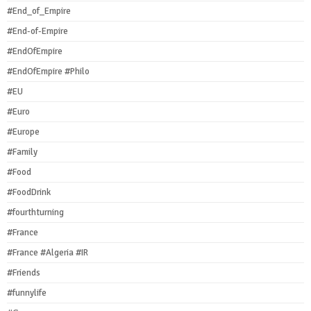
#End_of_Empire
#End-of-Empire
#EndOfEmpire
#EndOfEmpire #Philo
#EU
#Euro
#Europe
#Family
#Food
#FoodDrink
#fourthturning
#France
#France #Algeria #IR
#Friends
#funnylife