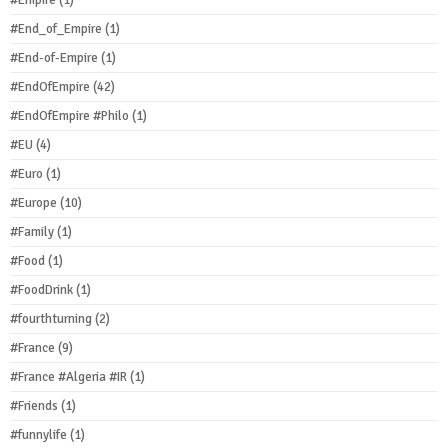
#Empire
(1)
#End_of_Empire
(1)
#End-of-Empire
(1)
#EndOfEmpire
(42)
#EndOfEmpire #Philo
(1)
#EU
(4)
#Euro
(1)
#Europe
(10)
#Family
(1)
#Food
(1)
#FoodDrink
(1)
#fourthturning
(2)
#France
(9)
#France #Algeria #IR
(1)
#Friends
(1)
#funnylife
(1)