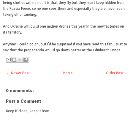
being shot down, no no, it is that they fly but they must keep hidden from
the Russia Force, so no one sees them and especially they are never seen
taking off or landing.
And Ukraine will build one million drones this year in the new factories on
its territory.
Anyway, I could go on, but I'd be surprised if you have read this far ... just to
say that the propaganda would go down better at the Edinburgh Fringe.
← Newer Post
Home
Older Post →
0 comments:
Post a Comment
Keep it clean, keep it lean