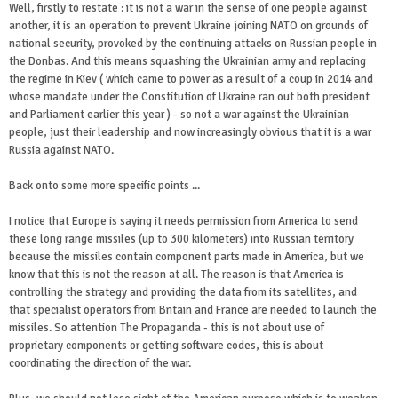
Well, firstly to restate : it is not a war in the sense of one people against
another, it is an operation to prevent Ukraine joining NATO on grounds of
national security, provoked by the continuing attacks on Russian people in
the Donbas. And this means squashing the Ukrainian army and replacing
the regime in Kiev ( which came to power as a result of a coup in 2014 and
whose mandate under the Constitution of Ukraine ran out both president
and Parliament earlier this year ) - so not a war against the Ukrainian
people, just their leadership and now increasingly obvious that it is a war
Russia against NATO.
Back onto some more specific points ...
I notice that Europe is saying it needs permission from America to send
these long range missiles (up to 300 kilometers) into Russian territory
because the missiles contain component parts made in America, but we
know that this is not the reason at all. The reason is that America is
controlling the strategy and providing the data from its satellites, and
that specialist operators from Britain and France are needed to launch the
missiles. So attention The Propaganda - this is not about use of
proprietary components or getting software codes, this is about
coordinating the direction of the war.