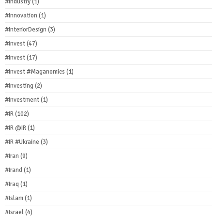
#Industry
(1)
#Innovation
(1)
#InteriorDesign
(3)
#invest
(47)
#Invest
(17)
#Invest #Maganomics
(1)
#Investing
(2)
#Investment
(1)
#IR
(102)
#IR @IR
(1)
#IR #Ukraine
(3)
#Iran
(9)
#Irand
(1)
#Iraq
(1)
#Islam
(1)
#Israel
(4)