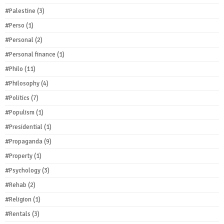
#Palestine
(3)
#Perso
(1)
#Personal
(2)
#Personal finance
(1)
#Philo
(11)
#Philosophy
(4)
#Politics
(7)
#Populism
(1)
#Presidential
(1)
#Propaganda
(9)
#Property
(1)
#Psychology
(3)
#Rehab
(2)
#Religion
(1)
#Rentals
(3)