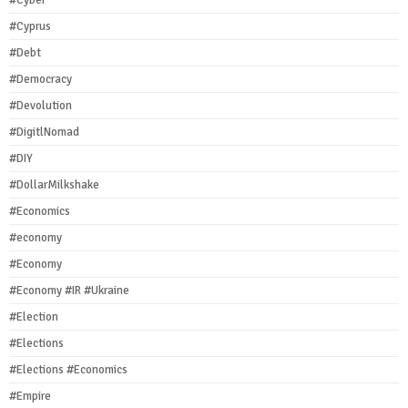
#Cyber
#Cyprus
#Debt
#Democracy
#Devolution
#DigitlNomad
#DIY
#DollarMilkshake
#Economics
#economy
#Economy
#Economy #IR #Ukraine
#Election
#Elections
#Elections #Economics
#Empire