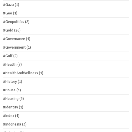
#Gaza
(1)
#Geo
(1)
#Geopolitics
(2)
#Gold
(26)
#Governance
(1)
#Government
(1)
#Gulf
(2)
#Health
(7)
#HealthAndWellness
(1)
#History
(1)
#House
(1)
#Housing
(3)
#Identity
(1)
#Index
(1)
#Indonesia
(3)