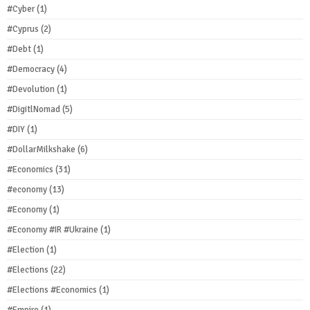
#Cyber
(1)
#Cyprus
(2)
#Debt
(1)
#Democracy
(4)
#Devolution
(1)
#DigitlNomad
(5)
#DIY
(1)
#DollarMilkshake
(6)
#Economics
(31)
#economy
(13)
#Economy
(1)
#Economy #IR #Ukraine
(1)
#Election
(1)
#Elections
(22)
#Elections #Economics
(1)