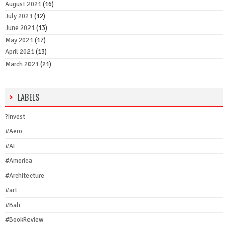
August 2021
(16)
July 2021
(12)
June 2021
(13)
May 2021
(17)
April 2021
(13)
March 2021
(21)
LABELS
?Invest
#Aero
#AI
#America
#Architecture
#art
#Bali
#BookReview