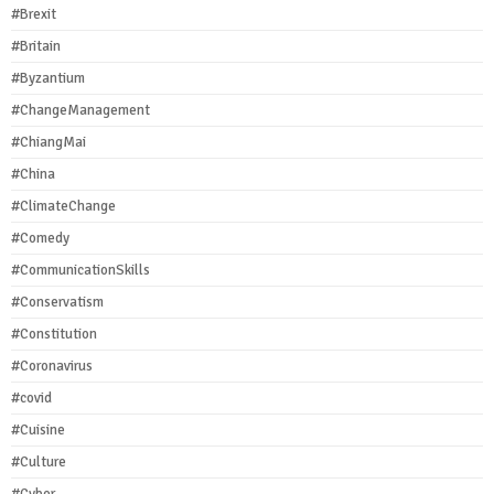
#Brexit
#Britain
#Byzantium
#ChangeManagement
#ChiangMai
#China
#ClimateChange
#Comedy
#CommunicationSkills
#Conservatism
#Constitution
#Coronavirus
#covid
#Cuisine
#Culture