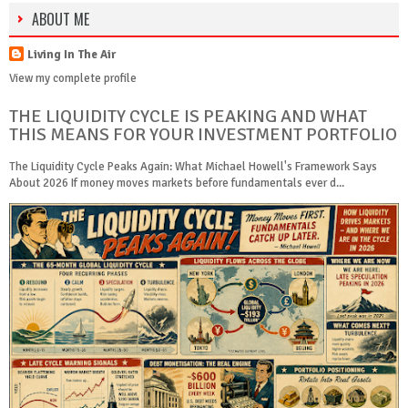
ABOUT ME
Living In The Air
View my complete profile
THE LIQUIDITY CYCLE IS PEAKING AND WHAT
THIS MEANS FOR YOUR INVESTMENT PORTFOLIO
The Liquidity Cycle Peaks Again: What Michael Howell's Framework Says
About 2026 If money moves markets before fundamentals ever d...