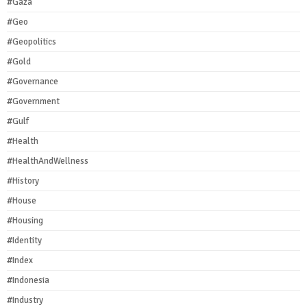
#Gaza
#Geo
#Geopolitics
#Gold
#Governance
#Government
#Gulf
#Health
#HealthAndWellness
#History
#House
#Housing
#Identity
#Index
#Indonesia
#Industry