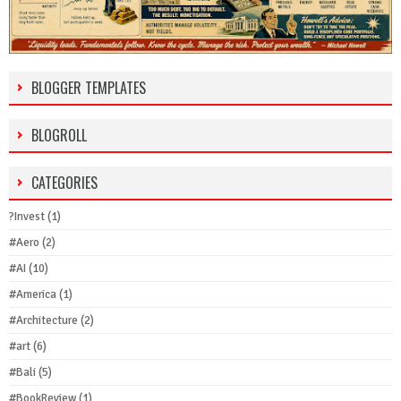
BLOGGER TEMPLATES
BLOGROLL
CATEGORIES
?Invest
(1)
#Aero
(2)
#AI
(10)
#America
(1)
#Architecture
(2)
#art
(6)
#Bali
(5)
#BookReview
(1)