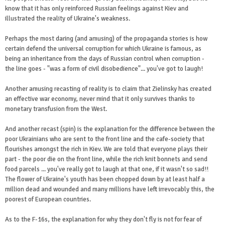
know that it has only reinforced Russian feelings against Kiev and
illustrated the reality of Ukraine's weakness.
Perhaps the most daring (and amusing) of the propaganda stories is how
certain defend the universal corruption for which Ukraine is famous, as
being an inheritance from the days of Russian control when corruption -
the line goes - "was a form of civil disobedience"... you've got to laugh!
Another amusing recasting of reality is to claim that Zielinsky has created
an effective war economy, never mind that it only survives thanks to
monetary transfusion from the West.
And another recast (spin) is the explanation for the difference between the
poor Ukrainians who are sent to the front line and the cafe-society that
flourishes amongst the rich in Kiev. We are told that everyone plays their
part - the poor die on the front line, while the rich knit bonnets and send
food parcels ... you've really got to laugh at that one, if it wasn't so sad!!
The flower of Ukraine's youth has been chopped down by at least half a
million dead and wounded and many millions have left irrevocably this, the
poorest of European countries.
As to the F-16s, the explanation for why they don't fly is not for fear of