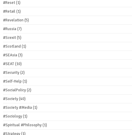
#Reset
(1)
#Retail
(1)
#Revelation
(5)
#Russia
(7)
#Scexit
(5)
#Scotland
(1)
#SEAsia
(3)
#SEAT
(10)
#Security
(2)
#Self-Help
(1)
#SocialPolicy
(2)
#Society
(40)
#Society #Media
(1)
#Sociology
(1)
#Spiritual #Philosophy
(1)
#Strategy
(1)