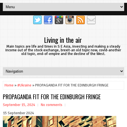
Living in the air
Main topics are life and times in S E Asia, investing and making a steady
income out of the stock exchange, brexit-an old topic now, covid-another
old topic, end-of-empire and the decline of the West.
Home
»
#Ukraine
» PROPAGANDA FIT FOR THE EDINBURGH FRINGE
PROPAGANDA FIT FOR THE EDINBURGH FRINGE
September 15, 2024
No comments
15 September 2024