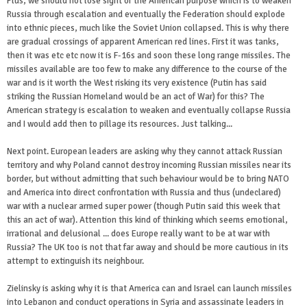
Plus, we should not lose sight of the American purpose which is to weaken
Russia through escalation and eventually the Federation should explode
into ethnic pieces, much like the Soviet Union collapsed. This is why there
are gradual crossings of apparent American red lines. First it was tanks,
then it was etc etc now it is F-16s and soon these long range missiles. The
missiles available are too few to make any difference to the course of the
war and is it worth the West risking its very existence (Putin has said
striking the Russian Homeland would be an act of War) for this? The
American strategy is escalation to weaken and eventually collapse Russia
and I would add then to pillage its resources. Just talking...
Next point. European leaders are asking why they cannot attack Russian
territory and why Poland cannot destroy incoming Russian missiles near its
border, but without admitting that such behaviour would be to bring NATO
and America into direct confrontation with Russia and thus (undeclared)
war with a nuclear armed super power (though Putin said this week that
this an act of war). Attention this kind of thinking which seems emotional,
irrational and delusional ... does Europe really want to be at war with
Russia? The UK too is not that far away and should be more cautious in its
attempt to extinguish its neighbour.
Zielinsky is asking why it is that America can and Israel can launch missiles
into Lebanon and conduct operations in Syria and assassinate leaders in