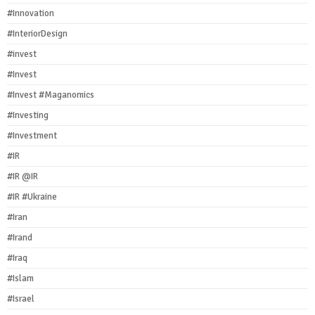
#Innovation
#InteriorDesign
#invest
#Invest
#Invest #Maganomics
#Investing
#Investment
#IR
#IR @IR
#IR #Ukraine
#Iran
#Irand
#Iraq
#Islam
#Israel