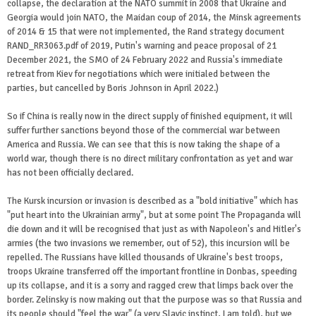
collapse, the declaration at the NATO summit in 2008 that Ukraine and
Georgia would join NATO, the Maidan coup of 2014, the Minsk agreements
of 2014 & 15 that were not implemented, the Rand strategy document
RAND_RR3063.pdf of 2019, Putin's warning and peace proposal of 21
December 2021, the SMO of 24 February 2022 and Russia's immediate
retreat from Kiev for negotiations which were initialed between the
parties, but cancelled by Boris Johnson in April 2022.)
So if China is really now in the direct supply of finished equipment, it will
suffer further sanctions beyond those of the commercial war between
America and Russia. We can see that this is now taking the shape of a
world war, though there is no direct military confrontation as yet and war
has not been officially declared.
The Kursk incursion or invasion is described as a "bold initiative" which has
"put heart into the Ukrainian army", but at some point The Propaganda will
die down and it will be recognised that just as with Napoleon's and Hitler's
armies (the two invasions we remember, out of 52), this incursion will be
repelled. The Russians have killed thousands of Ukraine's best troops,
troops Ukraine transferred off the important frontline in Donbas, speeding
up its collapse, and it is a sorry and ragged crew that limps back over the
border. Zelinsky is now making out that the purpose was so that Russia and
its people should "feel the war" (a very Slavic instinct, I am told), but we