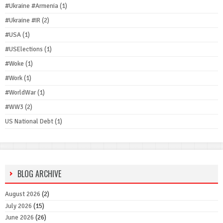
#Ukraine #Armenia
(1)
#Ukraine #IR
(2)
#USA
(1)
#USElections
(1)
#Woke
(1)
#Work
(1)
#WorldWar
(1)
#WW3
(2)
US National Debt
(1)
BLOG ARCHIVE
August 2026
(2)
July 2026
(15)
June 2026
(26)