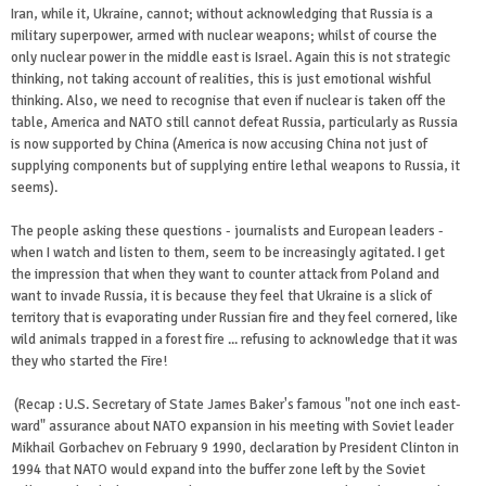
Iran, while it, Ukraine, cannot; without acknowledging that Russia is a
military superpower, armed with nuclear weapons; whilst of course the
only nuclear power in the middle east is Israel. Again this is not strategic
thinking, not taking account of realities, this is just emotional wishful
thinking. Also, we need to recognise that even if nuclear is taken off the
table, America and NATO still cannot defeat Russia, particularly as Russia
is now supported by China (America is now accusing China not just of
supplying components but of supplying entire lethal weapons to Russia, it
seems).
The people asking these questions - journalists and European leaders -
when I watch and listen to them, seem to be increasingly agitated. I get
the impression that when they want to counter attack from Poland and
want to invade Russia, it is because they feel that Ukraine is a slick of
territory that is evaporating under Russian fire and they feel cornered, like
wild animals trapped in a forest fire ... refusing to acknowledge that it was
they who started the Fire!
(Recap : U.S. Secretary of State James Baker's famous "not one inch east-
ward" assurance about NATO expansion in his meeting with Soviet leader
Mikhail Gorbachev on February 9 1990, declaration by President Clinton in
1994 that NATO would expand into the buffer zone left by the Soviet