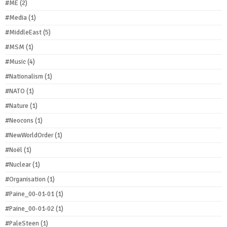
#ME
(2)
#Media
(1)
#MiddleEast
(5)
#MSM
(1)
#Music
(4)
#Nationalism
(1)
#NATO
(1)
#Nature
(1)
#Neocons
(1)
#NewWorldOrder
(1)
#Noël
(1)
#Nuclear
(1)
#Organisation
(1)
#Paine_00-01-01
(1)
#Paine_00-01-02
(1)
#PaleSteen
(1)