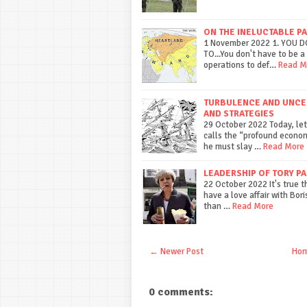
ON THE INELUCTABLE P
1 November 2022 1. YOU 
TO...You don't have to be a 
operations to def…
Read M
TURBULENCE AND UNCERT
AND STRATEGIES
29 October 2022 Today, let
calls the “profound econom
he must slay …
Read More
LEADERSHIP OF TORY PA
22 October 2022 It's true 
have a love affair with Boris
than …
Read More
← Newer Post
Ho
0 comments: