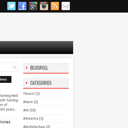
BLOGROLL
ives
CATEGORIES
G
?Invest
(1)
urning Neil
urth Turning
#Aero
(2)
rn of
100 years,
#AI
(10)
#America
(1)
TIONS
#Architecture
(2)