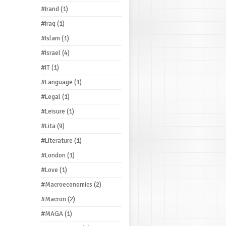
#Irand
(1)
#Iraq
(1)
#Islam
(1)
#Israel
(4)
#IT
(1)
#Language
(1)
#Legal
(1)
#Leisure
(1)
#Lita
(9)
#Literature
(1)
#London
(1)
#Love
(1)
#Macroeconomics
(2)
#Macron
(2)
#MAGA
(1)