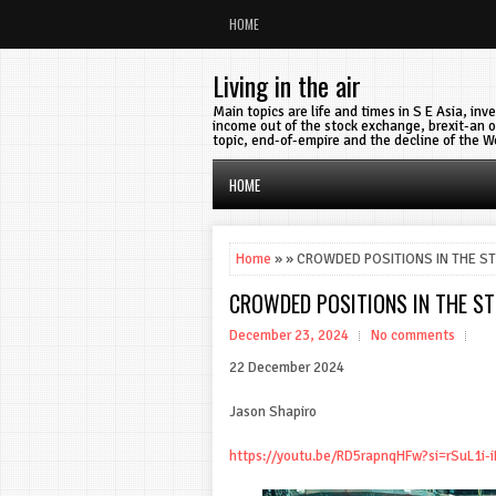
HOME
Living in the air
Main topics are life and times in S E Asia, in
income out of the stock exchange, brexit-an o
topic, end-of-empire and the decline of the W
HOME
Home
» » CROWDED POSITIONS IN THE S
CROWDED POSITIONS IN THE S
December 23, 2024
No comments
22 December 2024
Jason Shapiro
https://youtu.be/RD5rapnqHFw?si=rSuL1i-