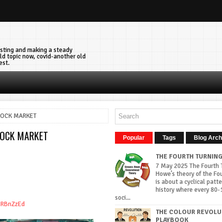
vesting and making a steady
ld topic now, covid-another old
est.
TOCK MARKET
TOCK MARKET
Popular
Tags
Blog Arch
THE FOURTH TURNIN
7 May 2025 The Fourth T
Howe’s theory of the Fo
is about a cyclical patte
history where every 80-
soci...
iIRBnZzEd
THE COLOUR REVOLU
PLAYBOOK