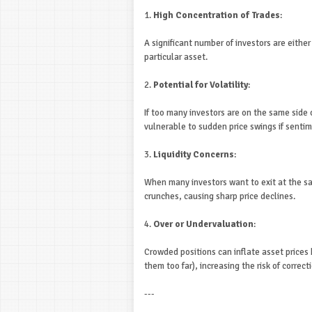
1.
High Concentration of Trades
:
A significant number of investors are either 
particular asset.
2.
Potential for Volatility
:
If too many investors are on the same side
vulnerable to sudden price swings if sentim
3.
Liquidity Concerns
:
When many investors want to exit at the sam
crunches, causing sharp price declines.
4.
Over or Undervaluation
:
Crowded positions can inflate asset prices 
them too far), increasing the risk of correct
---