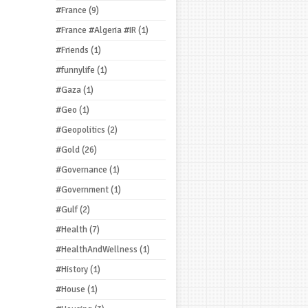
#France
(9)
#France #Algeria #IR
(1)
#Friends
(1)
#funnylife
(1)
#Gaza
(1)
#Geo
(1)
#Geopolitics
(2)
#Gold
(26)
#Governance
(1)
#Government
(1)
#Gulf
(2)
#Health
(7)
#HealthAndWellness
(1)
#History
(1)
#House
(1)