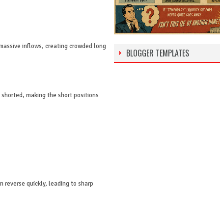
massive inflows, creating crowded long
BLOGGER TEMPLATES
 shorted, making the short positions
 reverse quickly, leading to sharp