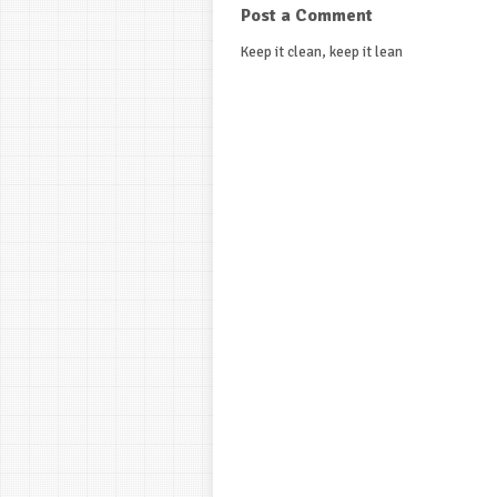
Post a Comment
Keep it clean, keep it lean