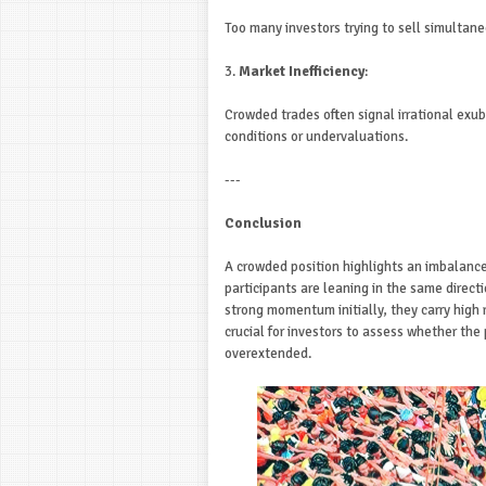
Too many investors trying to sell simultan
3.
Market Inefficiency
:
Crowded trades often signal irrational exub
conditions or undervaluations.
---
Conclusion
A crowded position highlights an imbalanc
participants are leaning in the same directi
strong momentum initially, they carry high 
crucial for investors to assess whether the 
overextended.