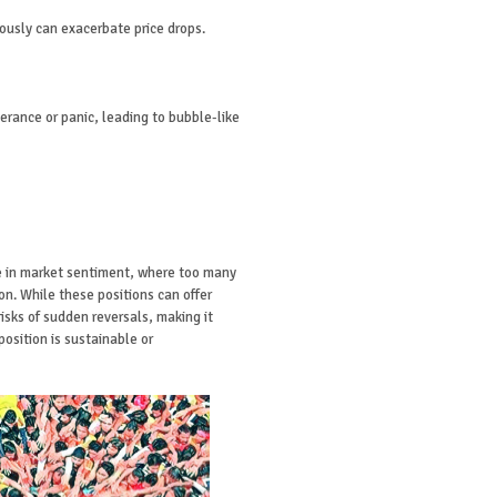
eously can exacerbate price drops.
erance or panic, leading to bubble-like
e in market sentiment, where too many
on. While these positions can offer
risks of sudden reversals, making it
position is sustainable or