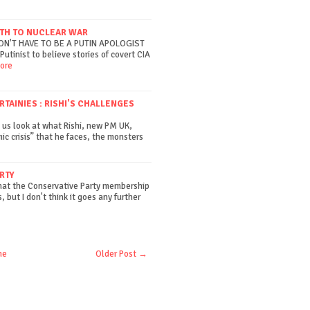
ATH TO NUCLEAR WAR
DON'T HAVE TO BE A PUTIN APOLOGIST
Putinist to believe stories of covert CIA
ore
AINIES : RISHI'S CHALLENGES
 us look at what Rishi, new PM UK,
ic crisis” that he faces, the monsters
RTY
that the Conservative Party membership
, but I don't think it goes any further
me
Older Post →