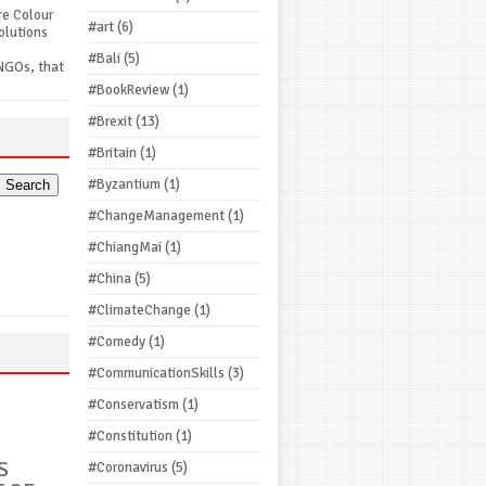
re Colour
#art
(6)
olutions
#Bali
(5)
NGOs, that
#BookReview
(1)
#Brexit
(13)
#Britain
(1)
#Byzantium
(1)
#ChangeManagement
(1)
#ChiangMai
(1)
#China
(5)
#ClimateChange
(1)
#Comedy
(1)
#CommunicationSkills
(3)
#Conservatism
(1)
#Constitution
(1)
S
#Coronavirus
(5)