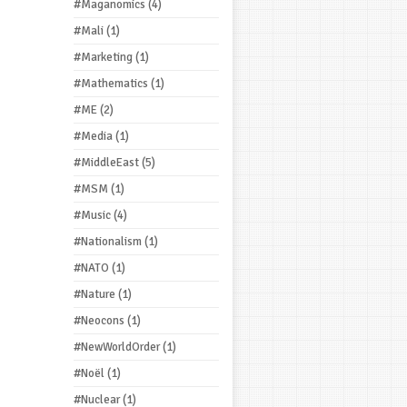
#Maganomics
(4)
#Mali
(1)
#Marketing
(1)
#Mathematics
(1)
#ME
(2)
#Media
(1)
#MiddleEast
(5)
#MSM
(1)
#Music
(4)
#Nationalism
(1)
#NATO
(1)
#Nature
(1)
#Neocons
(1)
#NewWorldOrder
(1)
#Noël
(1)
#Nuclear
(1)