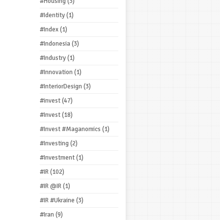
#Housing
(3)
#Identity
(1)
#Index
(1)
#Indonesia
(3)
#Industry
(1)
#Innovation
(1)
#InteriorDesign
(3)
#invest
(47)
#Invest
(18)
#Invest #Maganomics
(1)
#Investing
(2)
#Investment
(1)
#IR
(102)
#IR @IR
(1)
#IR #Ukraine
(3)
#Iran
(9)