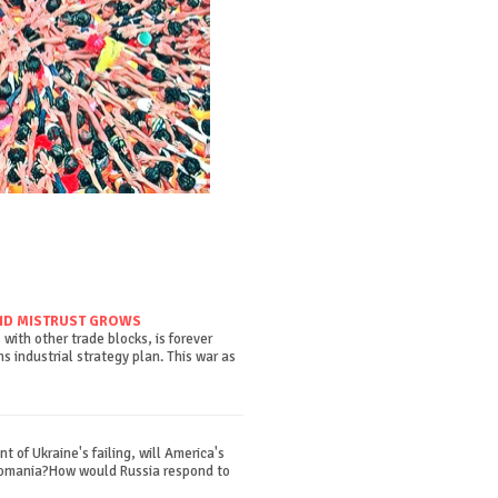
ND MISTRUST GROWS
with other trade blocks, is forever
 industrial strategy plan. This war as
t of Ukraine's failing, will America's
Romania?How would Russia respond to