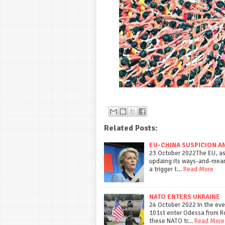
Related Posts:
EU-CHINA SUSPICION A
23 October 2022The EU, as 
updaing its ways-and-means
a trigger t…
Read More
NATO ENTERS UKRAINE
24 October 2022 In the even
101st enter Odessa from 
these NATO tr…
Read More