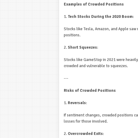
Examples of Crowded Positions
1.
Tech Stocks During the 2020 Boom
:
Stocks like Tesla, Amazon, and Apple saw 
positions.
2.
Short Squeezes
:
Stocks like GameStop in 2021 were heavily
crowded and vulnerable to squeezes.
---
Risks of Crowded Positions
1.
Reversals
:
If sentiment changes, crowded positions can
losses for those involved.
2.
Overcrowded Exits
: