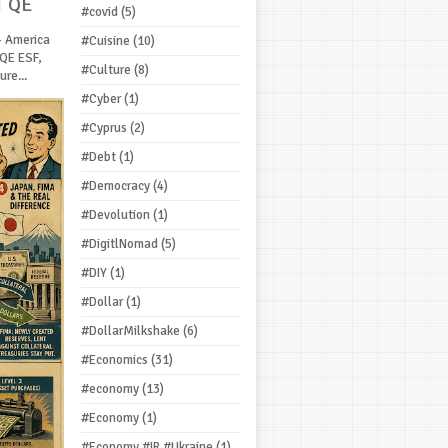
T QE
#covid
(5)
- America
#Cuisine
(10)
 QE ESF,
#Culture
(8)
re...
#Cyber
(1)
#Cyprus
(2)
#Debt
(1)
#Democracy
(4)
#Devolution
(1)
#DigitlNomad
(5)
#DIY
(1)
#Dollar
(1)
#DollarMilkshake
(6)
#Economics
(31)
#economy
(13)
#Economy
(1)
#Economy #IR #Ukraine
(1)