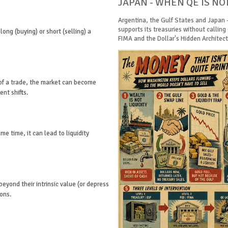
JAPAN - WHEN QE IS NO
Argentina, the Gulf States and Japan 
supports its treasuries without calling
long (buying) or short (selling) a
FIMA and the Dollar's Hidden Architectu
 of a trade, the market can become
ent shifts.
e time, it can lead to liquidity
beyond their intrinsic value (or depress
ions.