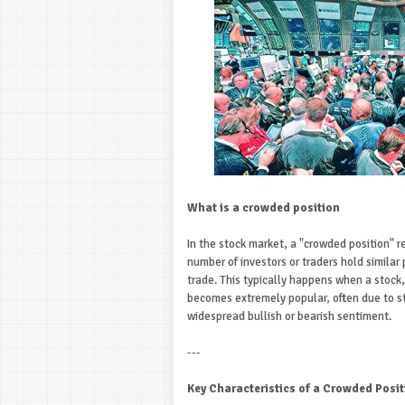
What is a crowded position
In the stock market, a "crowded position" re
number of investors or traders hold similar p
trade. This typically happens when a stock
becomes extremely popular, often due to 
widespread bullish or bearish sentiment.
---
Key Characteristics of a Crowded Posit