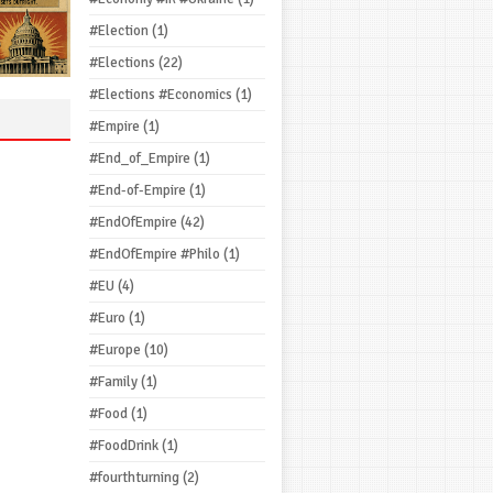
#Election
(1)
#Elections
(22)
#Elections #Economics
(1)
#Empire
(1)
#End_of_Empire
(1)
#End-of-Empire
(1)
#EndOfEmpire
(42)
#EndOfEmpire #Philo
(1)
#EU
(4)
#Euro
(1)
#Europe
(10)
#Family
(1)
#Food
(1)
#FoodDrink
(1)
#fourthturning
(2)