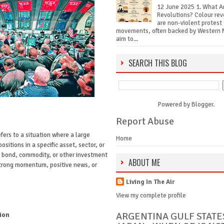
12 June 2025 1. What A
Revolutions? Colour rev
are non-violent protest
movements, often backed by Western 
aim to...
SEARCH THIS BLOG
Powered by
Blogger
.
Report Abuse
fers to a situation where a large
Home
ositions in a specific asset, sector, or
, bond, commodity, or other investment
ABOUT ME
strong momentum, positive news, or
Living In The Air
View my complete profile
ARGENTINA GULF STATE
ion