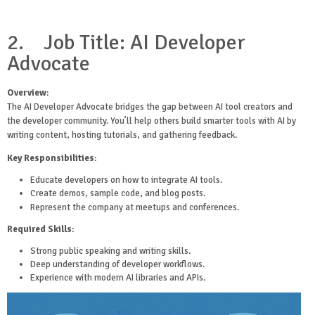
2.
Job Title: AI Developer
Advocate
Overview
:
The AI Developer Advocate bridges the gap between AI tool creators and
the developer community. You’ll help others build smarter tools with AI by
writing content, hosting tutorials, and gathering feedback.
Key Responsibilities
:
Educate developers on how to integrate AI tools.
Create demos, sample code, and blog posts.
Represent the company at meetups and conferences.
Required Skills
:
Strong public speaking and writing skills.
Deep understanding of developer workflows.
Experience with modern AI libraries and APIs.