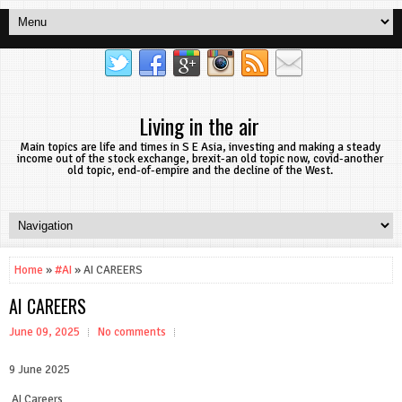
Living in the air
Main topics are life and times in S E Asia, investing and making a steady
income out of the stock exchange, brexit-an old topic now, covid-another
old topic, end-of-empire and the decline of the West.
Home
»
#AI
» AI CAREERS
AI CAREERS
June 09, 2025
No comments
9 June 2025
AI Careers