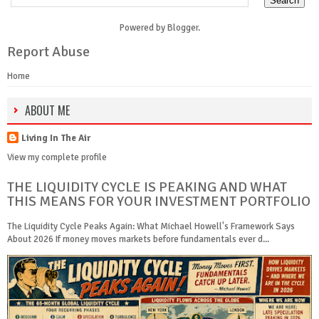
Powered by
Blogger
.
Report Abuse
Home
ABOUT ME
Living In The Air
View my complete profile
THE LIQUIDITY CYCLE IS PEAKING AND WHAT
THIS MEANS FOR YOUR INVESTMENT PORTFOLIO
The Liquidity Cycle Peaks Again: What Michael Howell's Framework Says
About 2026 If money moves markets before fundamentals ever d...