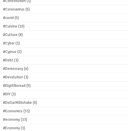
#Constitution
(1)
#Coronavirus
(5)
#covid
(5)
#Cuisine
(10)
#Culture
(8)
#Cyber
(1)
#Cyprus
(2)
#Debt
(1)
#Democracy
(4)
#Devolution
(1)
#DigitlNomad
(5)
#DIY
(1)
#DollarMilkshake
(6)
#Economics
(31)
#economy
(13)
#Economy
(1)