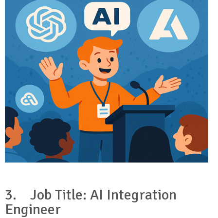
3.
Job Title: AI Integration
Engineer