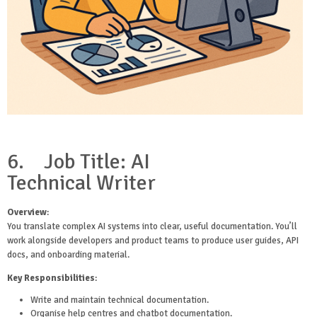
6.
Job Title: AI
Technical
Writer
Overview
:
You translate complex AI systems into clear, useful documentation. You’ll
work alongside developers and product teams to produce user guides, API
docs, and onboarding material.
Key Responsibilities
:
Write and maintain technical documentation.
Organise help centres and chatbot documentation.