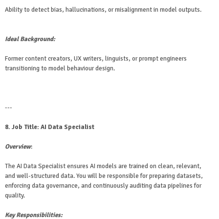
Ability to detect bias, hallucinations, or misalignment in model outputs.
Ideal Background:
Former content creators, UX writers, linguists, or prompt engineers
transitioning to model behaviour design.
---
8. Job Title: AI Data Specialist
Overview
:
The AI Data Specialist ensures AI models are trained on clean, relevant,
and well-structured data. You will be responsible for preparing datasets,
enforcing data governance, and continuously auditing data pipelines for
quality.
Key Responsibilities: