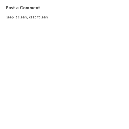
Post a Comment
Keep it clean, keep it lean