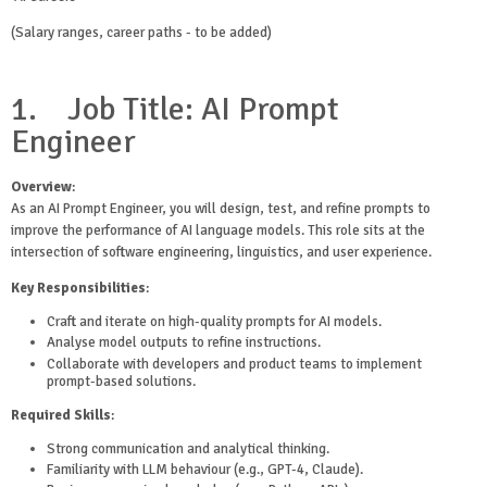
(Salary ranges, career paths - to be added)
1.
Job Title: AI Prompt
Engineer
Overview
:
As an AI Prompt Engineer, you will design, test, and refine prompts to
improve the performance of AI language models. This role sits at the
intersection of software engineering, linguistics, and user experience.
Key Responsibilities
:
Craft and iterate on high-quality prompts for AI models.
Analyse model outputs to refine instructions.
Collaborate with developers and product teams to implement
prompt-based solutions.
Required Skills
:
Strong communication and analytical thinking.
Familiarity with LLM behaviour (e.g., GPT-4, Claude).