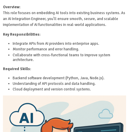
Overview
:
This role focuses on embedding AI tools into existing business systems. As
an AI Integration Engineer, you’ll ensure smooth, secure, and scalable
implementation of AI functionalities in real-world applications.
Key Responsibilities
:
Integrate APIs from AI providers into enterprise apps.
Monitor performance and error handling.
Collaborate with cross-functional teams to improve system
architecture.
Required Skills
:
Backend software development (Python, Java, Node.js).
Understanding of API protocols and data handling.
Cloud deployment and version control systems.