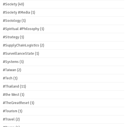
#Society
(40)
#Society #Media
(1)
#Sociology
(1)
#Spiritual #Philosophy
(1)
#Strategy
(1)
#SupplyChainLogistics
(2)
#SurveillanceState
(1)
#Systems
(1)
#Taiwan
(2)
#Tech
(1)
#Thailand
(11)
#the West
(1)
#TheGreatReset
(1)
#Tourism
(1)
#Travel
(2)