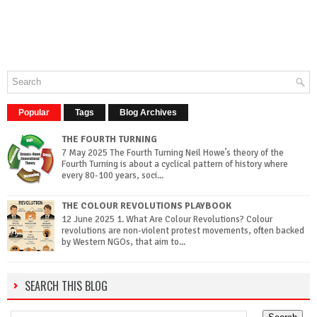
Popular
Tags
Blog Archives
THE FOURTH TURNING
7 May 2025 The Fourth Turning Neil Howe’s theory of the
Fourth Turning is about a cyclical pattern of history where
every 80-100 years, soci...
THE COLOUR REVOLUTIONS PLAYBOOK
12 June 2025 1. What Are Colour Revolutions? Colour
revolutions are non-violent protest movements, often backed
by Western NGOs, that aim to...
SEARCH THIS BLOG