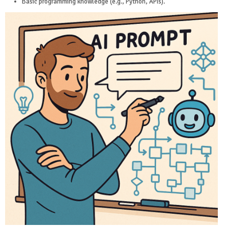
Basic programming knowledge (e.g., Python, APIs).