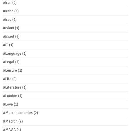
#Iran
(9)
#Irand
(1)
#Iraq
(1)
#Islam
(1)
#Israel
(4)
#IT
(1)
#Language
(1)
#Legal
(1)
#Leisure
(1)
#Lita
(9)
#Literature
(1)
#London
(1)
#Love
(1)
#Macroeconomics
(2)
#Macron
(2)
#MAGA
(1)