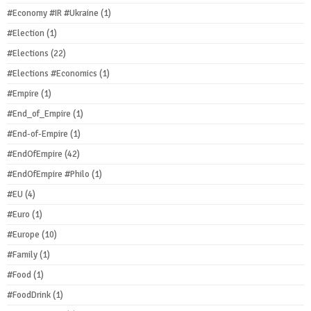
#Economy #IR #Ukraine
(1)
#Election
(1)
#Elections
(22)
#Elections #Economics
(1)
#Empire
(1)
#End_of_Empire
(1)
#End-of-Empire
(1)
#EndOfEmpire
(42)
#EndOfEmpire #Philo
(1)
#EU
(4)
#Euro
(1)
#Europe
(10)
#Family
(1)
#Food
(1)
#FoodDrink
(1)