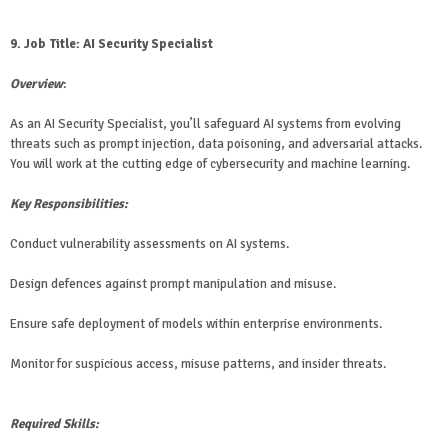
9. Job Title: AI Security Specialist
Overview
:
As an AI Security Specialist, you’ll safeguard AI systems from evolving
threats such as prompt injection, data poisoning, and adversarial attacks.
You will work at the cutting edge of cybersecurity and machine learning.
Key Responsibilities:
Conduct vulnerability assessments on AI systems.
Design defences against prompt manipulation and misuse.
Ensure safe deployment of models within enterprise environments.
Monitor for suspicious access, misuse patterns, and insider threats.
Required Skills: