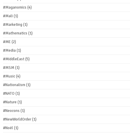
#Maganomics
(4)
#Mali
(1)
#Marketing
(1)
#Mathematics
(1)
#ME
(2)
#Media
(1)
#MiddleEast
(5)
#MSM
(1)
#Music
(4)
#Nationalism
(1)
#NATO
(1)
#Nature
(1)
#Neocons
(1)
#NewWorldOrder
(1)
#Noël
(1)