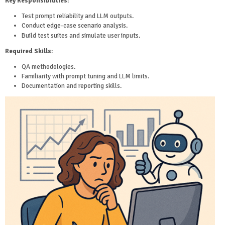
Key Responsibilities
:
Test prompt reliability and LLM outputs.
Conduct edge-case scenario analysis.
Build test suites and simulate user inputs.
Required Skills
:
QA methodologies.
Familiarity with prompt tuning and LLM limits.
Documentation and reporting skills.