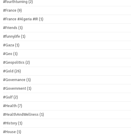
#fourthturning
(2)
#France
(9)
#France #Algeria #IR
(1)
#Friends
(1)
#funnylife
(1)
#Gaza
(1)
#Geo
(1)
#Geopolitics
(2)
#Gold
(26)
#Governance
(1)
#Government
(1)
#Gulf
(2)
#Health
(7)
#HealthAndWellness
(1)
#History
(1)
#House
(1)