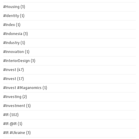
#Housing
(3)
#Identity
(1)
#Index
(1)
#Indonesia
(3)
#Industry
(1)
#Innovation
(1)
#InteriorDesign
(3)
#invest
(47)
#Invest
(17)
#Invest #Maganomics
(1)
#Investing
(2)
#Investment
(1)
#IR
(102)
#IR @IR
(1)
#IR #Ukraine
(3)