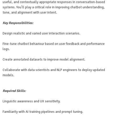
useful, and contextually appropriate responses in conversation-based
systems. You’ll play a critical role in improving chatbot understanding,
tone, and alignment with user intent.
Key Responsibilities:
Design realistic and varied user interaction scenarios.
Fine-tune chatbot behaviour based on user feedback and performance
logs.
Create annotated datasets to improve model alignment.
Collaborate with data scientists and NLP engineers to deploy updated
models.
Required Skills:
Linguistic awareness and UX sensitivity.
Familiarity with AI training pipelines and prompt tuning.