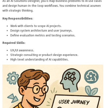
As an AI Solutions Designer, you’ll map business problems to AI use cases
and design human-in-the-loop workflows. You combine technical acumen
with strategic thinking.
Key Responsibilities
:
Work with clients to scope AI projects.
Design system architecture and user journeys.
Define evaluation metrics and testing scenarios.
Required Skills
:
UX/UI awareness.
Strategic consulting or product design experience.
High-level understanding of AI capabilities.