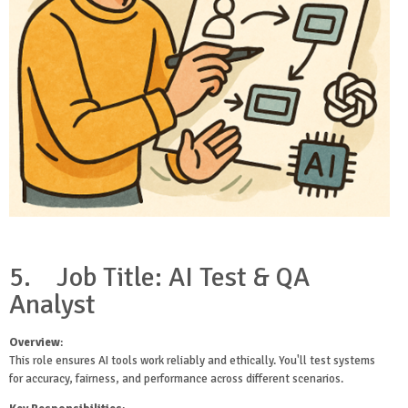
5.
Job Title: AI Test & QA
Analyst
Overview
:
This role ensures AI tools work reliably and ethically. You'll test systems
for accuracy, fairness, and performance across different scenarios.