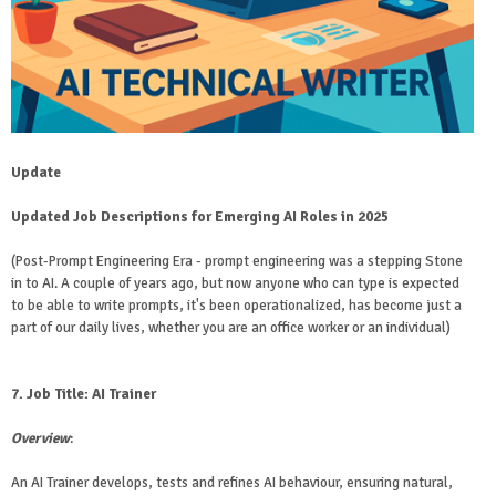
Update
Updated Job Descriptions for Emerging AI Roles in 2025
(Post-Prompt Engineering Era - prompt engineering was a stepping Stone
in to AI. A couple of years ago, but now anyone who can type is expected
to be able to write prompts, it's been operationalized, has become just a
part of our daily lives, whether you are an office worker or an individual)
7. Job Title: AI Trainer
Overview
:
An AI Trainer develops, tests and refines AI behaviour, ensuring natural,