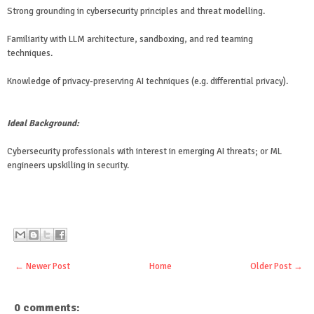
Strong grounding in cybersecurity principles and threat modelling.
Familiarity with LLM architecture, sandboxing, and red teaming
techniques.
Knowledge of privacy-preserving AI techniques (e.g. differential privacy).
Ideal Background:
Cybersecurity professionals with interest in emerging AI threats; or ML
engineers upskilling in security.
← Newer Post
Home
Older Post →
0 comments: