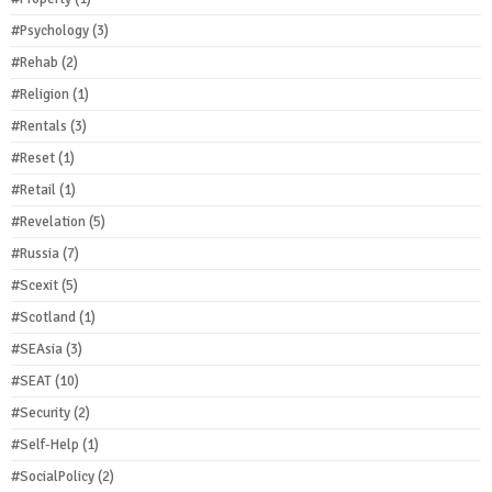
#Psychology
(3)
#Rehab
(2)
#Religion
(1)
#Rentals
(3)
#Reset
(1)
#Retail
(1)
#Revelation
(5)
#Russia
(7)
#Scexit
(5)
#Scotland
(1)
#SEAsia
(3)
#SEAT
(10)
#Security
(2)
#Self-Help
(1)
#SocialPolicy
(2)