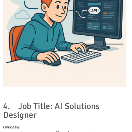
4.
Job Title: AI Solutions
Designer
Overview
: