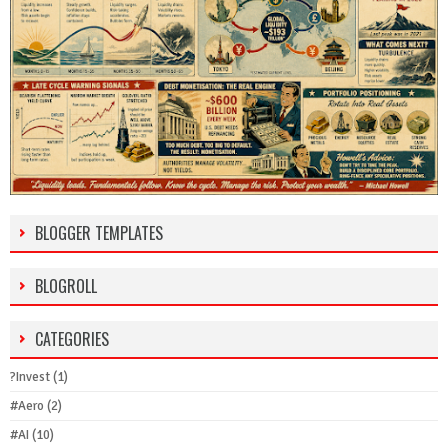
BLOGGER TEMPLATES
BLOGROLL
CATEGORIES
?Invest
(1)
#Aero
(2)
#AI
(10)