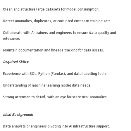
Clean and structure large datasets for model consumption.
Detect anomalies, duplicates, or corrupted entries in training sets.
Collaborate with AI trainers and engineers to ensure data quality and
relevance.
Maintain documentation and lineage tracking for data assets.
Required Skills:
Experience with SQL, Python (Pandas), and data labelling tools.
Understanding of machine learning model data needs.
Strong attention to detail, with an eye for statistical anomalies.
Ideal Background:
Data analysts or engineers pivoting into AI infrastructure support.