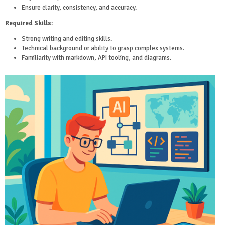
Ensure clarity, consistency, and accuracy.
Required Skills
:
Strong writing and editing skills.
Technical background or ability to grasp complex systems.
Familiarity with markdown, API tooling, and diagrams.