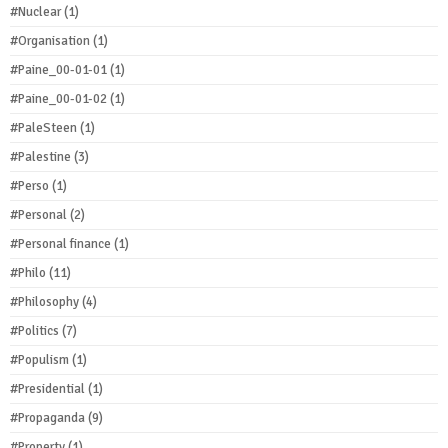
#Nuclear
(1)
#Organisation
(1)
#Paine_00-01-01
(1)
#Paine_00-01-02
(1)
#PaleSteen
(1)
#Palestine
(3)
#Perso
(1)
#Personal
(2)
#Personal finance
(1)
#Philo
(11)
#Philosophy
(4)
#Politics
(7)
#Populism
(1)
#Presidential
(1)
#Propaganda
(9)
#Property
(1)