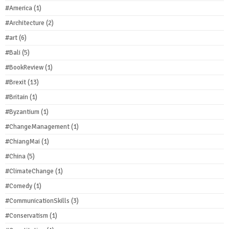
#America
(1)
#Architecture
(2)
#art
(6)
#Bali
(5)
#BookReview
(1)
#Brexit
(13)
#Britain
(1)
#Byzantium
(1)
#ChangeManagement
(1)
#ChiangMai
(1)
#China
(5)
#ClimateChange
(1)
#Comedy
(1)
#CommunicationSkills
(3)
#Conservatism
(1)